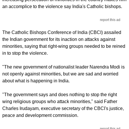
an accomplice to the violence say India's Catholic bishops.
report this ad
The Catholic Bishops Conference of India (CBCI) assailed
the Indian government for its inaction on attacks against
minorities, saying that right-wing groups needed to be reined
in to stop the violence.
"The new government of nationalist leader Narendra Modi is
not openly against minorities, but we are sad and worried
about what is happening in India.
"The government says and does nothing to stop the right
wing religious groups who attack minorities," said Father
Charles Irudayam, executive secretary of the CBCI's justice,
peace and development commission.
report this ad