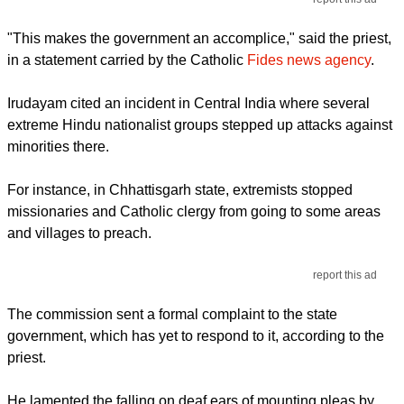
"This makes the government an accomplice," said the priest,
in a statement carried by the Catholic
Fides news agency
.
Irudayam cited an incident in Central India where several
extreme Hindu nationalist groups stepped up attacks against
minorities there.
For instance, in Chhattisgarh state, extremists stopped
missionaries and Catholic clergy from going to some areas
and villages to preach.
report this ad
The commission sent a formal complaint to the state
government, which has yet to respond to it, according to the
priest.
He lamented the falling on deaf ears of mounting pleas by