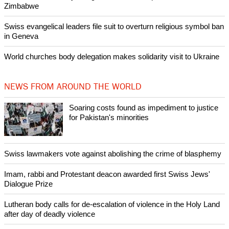
Zimbabwe
Swiss evangelical leaders file suit to overturn religious symbol ban
in Geneva
World churches body delegation makes solidarity visit to Ukraine
NEWS FROM AROUND THE WORLD
Soaring costs found as impediment to justice
for Pakistan's minorities
Swiss lawmakers vote against abolishing the crime of blasphemy
Imam, rabbi and Protestant deacon awarded first Swiss Jews'
Dialogue Prize
Lutheran body calls for de-escalation of violence in the Holy Land
after day of deadly violence