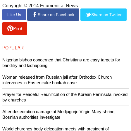
Copyright © 2014 Ecumenical News
Like Us
Share on Facebook
Share on Twitter
Pin it
POPULAR
Nigerian bishop concerned that Christians are easy targets for
banditry and kidnapping
Woman released from Russian jail after Orthodox Church
intervenes in Easter cake hookah case
Prayer for Peaceful Reunification of the Korean Peninsula invoked
by churches
After desecration damage at Medjugorje Virgin Mary shrine,
Bosnian authorities investigate
World churches body delegation meets with president of