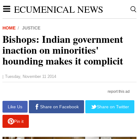
ECUMENICAL NEWS
HOME
JUSTICE
Bishops: Indian government
inaction on minorities'
hounding makes it complicit
Tuesday, November 11 2014
|
report this ad
Like Us
Share on Facebook
Share on Twitter
Pin it