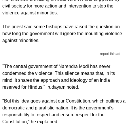
civil society for more action and intervention to stop the
violence against minorities.
The priest said some bishops have raised the question on
how long the government will ignore the mounting violence
against minorities.
report this ad
"The central government of Narendra Modi has never
condemned the violence. This silence means that, in its
mind, it shares the approach and ideology of an India
reserved for Hindus," Irudayam noted.
"But this idea goes against our Constitution, which outlines a
democratic and pluralistic nation. It is the government's
responsibility to respect and ensure respect for the
Constitution," he explained.