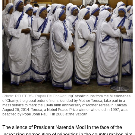
(Photo: REUTERS / Rupak De Chowdhuri)
Catholic nuns from the Missionaries
of Charity, the global order of nuns founded by Mother Teresa, take part in a
mass service to mark the 104th birth anniversary of Mother Teresa in Kolkata
August 26, 2014. Teresa, a Nobel Peace Prize winner who died in 1997, was
beatified by Pope John Paul II in 2003 at the Vatican.
The silence of President Narenda Modi in the face of the
increasing persecution of minorities in the country makes him