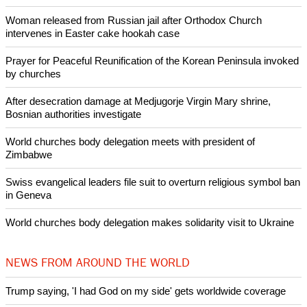
As well as secularism and the demise of Christianity in
Britain Bishop Egan discussed three of Pope Emeritus
Benedict XVI's writings on secularism; and the Church's role
in strengthening the Christian patrimony of the country.
Copyright © 2013 Ecumenical News
Like Us
Share on Facebook
Share on Twitter
Pin it
POPULAR
Nigerian bishop concerned that Christians are easy targets for
banditry and kidnapping
Woman released from Russian jail after Orthodox Church
intervenes in Easter cake hookah case
Prayer for Peaceful Reunification of the Korean Peninsula invoked
by churches