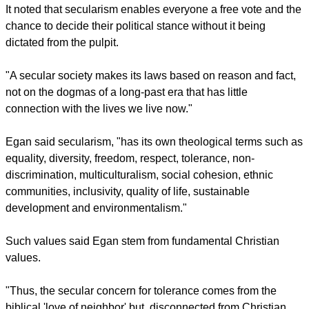
'Secularism can sustain and build on the advances that
Britain has made - all of them achieved in the face of
persistent and sometimes fanatical religious resistance.
"It protects freedom of speech – having, in the main,
dispensed with the religious concept of blasphemy, a
concept that has hobbled free expression down the
centuries."
report this ad
It noted that secularism enables everyone a free vote and the
chance to decide their political stance without it being
dictated from the pulpit.
"A secular society makes its laws based on reason and fact,
not on the dogmas of a long-past era that has little
connection with the lives we live now."