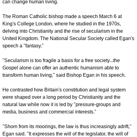
and that the Gospel alone offers a genuine humanism that
can change human living.
report this ad
The Roman Catholic bishop made a speech March 6 at
King's College London, where he studied in the 1970s,
delving into Christianity and the rise of secularism in the
United Kingdom. The National Secular Society called Egan's
speech a "fantasy."
"Secularism is too fragile a basis for a free society...the
Gospel alone can offer an authentic humanism able to
transform human living," said Bishop Egan in his speech.
He contrasted how Britain's constitution and legal system
were shaped over a long period by Christianity and the
natural law while now it is led by "pressure-groups and
media, business and commercial interests."