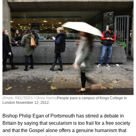
(Photo: REUTERS / Olivia Harris)
People pass a campus of Kings College in
London November 12, 2012.
Bishop Philip Egan of Portsmouth has stirred a debate in
Britain by saying that secularism is too frail for a free society