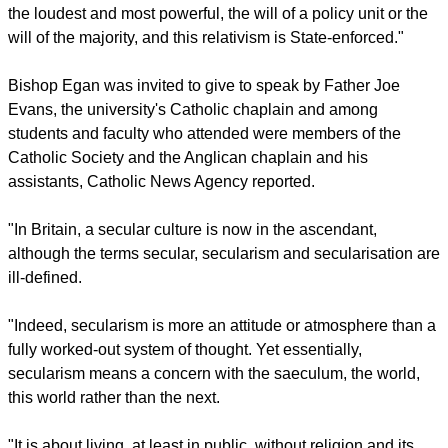
report this ad
"Shorn from its moorings, the law is thus increasingly adrift,"
Egan said. "It expresses the will of the legislator, the will of
the loudest and most powerful, the will of a policy unit or the
will of the majority, and this relativism is State-enforced."
Bishop Egan was invited to give to speak by Father Joe
Evans, the university's Catholic chaplain and among
students and faculty who attended were members of the
Catholic Society and the Anglican chaplain and his
assistants, Catholic News Agency reported.
"In Britain, a secular culture is now in the ascendant,
although the terms secular, secularism and secularisation are
ill-defined.
report this ad