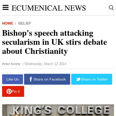
ECUMENICAL NEWS
HOME
BELIEF
Bishop's speech attacking
secularism in UK stirs debate
about Christianity
Wednesday, March 12 2014
Peter Kenny
|
report this ad
Like Us
Share on Facebook
Share on Twitter
Pin it