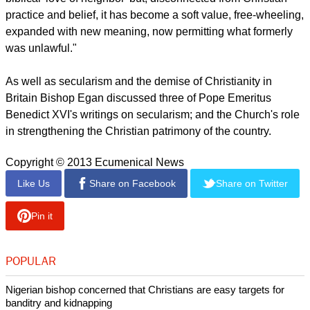
Egan said secularism, "has its own theological terms such as
equality, diversity, freedom, respect, tolerance, non-
discrimination, multiculturalism, social cohesion, ethnic
communities, inclusivity, quality of life, sustainable
development and environmentalism."
report this ad
Such values said Egan stem from fundamental Christian
values.
"Thus, the secular concern for tolerance comes from the
biblical 'love of neighbor' but, disconnected from Christian
practice and belief, it has become a soft value, free-wheeling,
expanded with new meaning, now permitting what formerly
was unlawful."