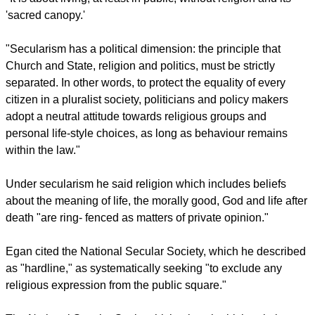
"Indeed, secularism is more an attitude or atmosphere than a
fully worked-out system of thought. Yet essentially,
secularism means a concern with the saeculum, the world,
this world rather than the next.
"It is about living, at least in public, without religion and its
'sacred canopy.'
"Secularism has a political dimension: the principle that
Church and State, religion and politics, must be strictly
separated. In other words, to protect the equality of every
citizen in a pluralist society, politicians and policy makers
adopt a neutral attitude towards religious groups and
personal life-style choices, as long as behaviour remains
within the law."
report this ad