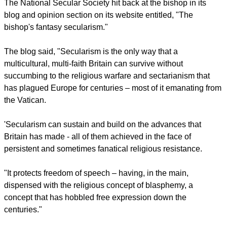
Under secularism he said religion which includes beliefs
about the meaning of life, the morally good, God and life after
death "are ring- fenced as matters of private opinion."
Egan cited the National Secular Society, which he described
as "hardline," as systematically seeking "to exclude any
religious expression from the public square."
The National Secular Society hit back at the bishop in its
blog and opinion section on its website entitled, "The
bishop's fantasy secularism."
report this ad
The blog said, "Secularism is the only way that a
multicultural, multi-faith Britain can survive without
succumbing to the religious warfare and sectarianism that
has plagued Europe for centuries – most of it emanating from
the Vatican.