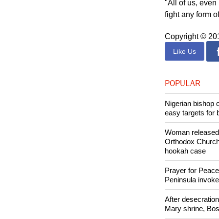
"All of us, eve
fight any form o
Copyright © 2
Like Us
POPULAR
Nigerian bishop 
easy targets for 
Woman released f
Orthodox Church 
hookah case
Prayer for Peacef
Peninsula invok
After desecratio
Mary shrine, Bosn