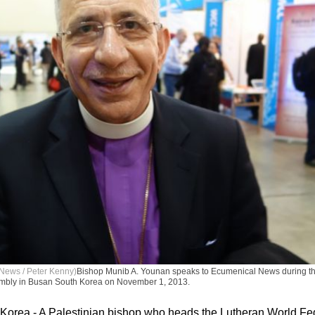
News / Peter Kenny)
Bishop Munib A. Younan speaks to Ecumenical News during th
mbly in Busan South Korea on November 1, 2013.
orea - A Palestinian bishop who heads the Lutheran World Fe