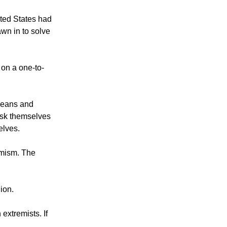
ited States had
awn in to solve
 on a one-to-
peans and
ask themselves
elves.
emism. The
ion.
xtremists. If