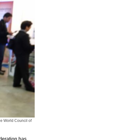
e World Council of
deration has