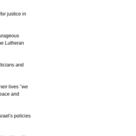
or justice in
courageous
the Lutheran
iticians and
heir lives "we
 peace and
rael's policies