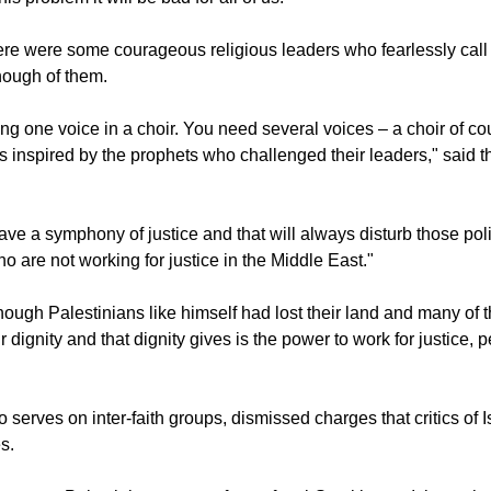
re were some courageous religious leaders who fearlessly call f
enough of them.
ving one voice in a choir. You need several voices – a choir of 
rs inspired by the prophets who challenged their leaders," said 
ave a symphony of justice and that will always disturb those pol
o are not working for justice in the Middle East."
hough Palestinians like himself had lost their land and many of t
r dignity and that dignity gives is the power to work for justice,
serves on inter-faith groups, dismissed charges that critics of Is
s.