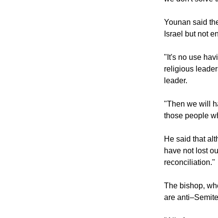
Younan said the
Israel but not 
"It's no use ha
religious leade
leader.
"Then we will h
those people wh
He said that alt
have not lost ou
reconciliation."
The bishop, who 
are anti–Semite