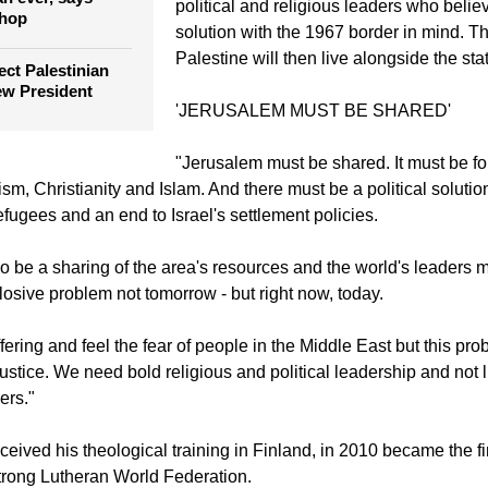
political and religious leaders who belie
shop
solution with the 1967 border in mind. Th
Palestine will then live alongside the stat
ect Palestinian
ew President
'JERUSALEM MUST BE SHARED'
"Jerusalem must be shared. It must be for
ism, Christianity and Islam. And there must be a political solutio
efugees and an end to Israel's settlement policies.
o be a sharing of the area's resources and the world's leaders 
losive problem not tomorrow - but right now, today.
ering and feel the fear of people in the Middle East but this pro
ustice. We need bold religious and political leadership and not l
ers."
eived his theological training in Finland, in 2010 became the fi
strong Lutheran World Federation.