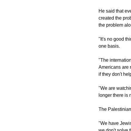
He said that ev
created the prob
the problem alo
"It's no good th
one basis.
"The internati
Americans are r
if they don't he
"We are watchin
longer there is 
The Palestinian
"We have Jewish
we don't solve th