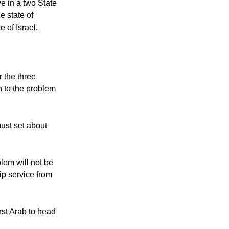
ve in a two State
e state of
e of Israel.
 the three
n to the problem
must set about
blem will not be
ip service from
rst Arab to head