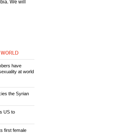
bia. We will
 WORLD
bers have
sexuality at world
cies the Syrian
s US to
s first female