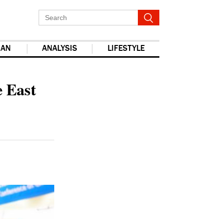
IAN
ANALYSIS
LIFESTYLE
e East