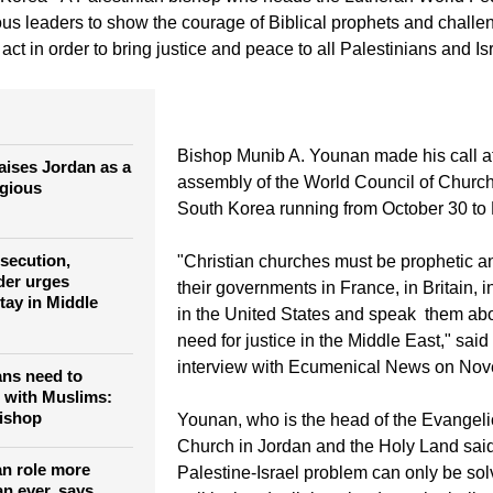
ious leaders to show the courage of Biblical prophets and challen
ct in order to bring justice and peace to all Palestinians and Isr
Bishop Munib A. Younan made his call at
aises Jordan as a
assembly of the World Council of Church
igious
South Korea running from October 30 to
rsecution,
"Christian churches must be prophetic a
der urges
their governments in France, in Britain,
tay in Middle
in the United States and speak them abo
need for justice in the Middle East," sai
interview with Ecumenical News on Nov
ans need to
 with Muslims:
bishop
Younan, who is the head of the Evangeli
Church in Jordan and the Holy Land sai
an role more
Palestine-Israel problem can only be so
an ever, says