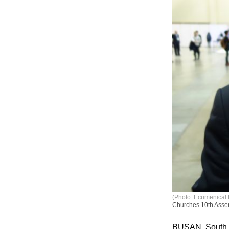
(Photo: Ecumenical 
Churches 10th Asse
BUSAN, South K