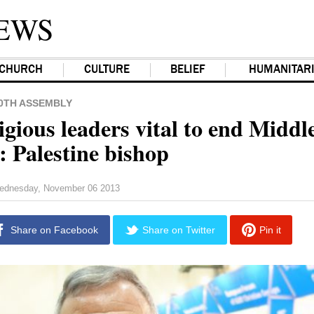
EWS
CHURCH
CULTURE
BELIEF
HUMANITAR
0TH ASSEMBLY
igious leaders vital to end Middl
: Palestine bishop
ednesday, November 06 2013
Share on Facebook
Share on Twitter
Pin it