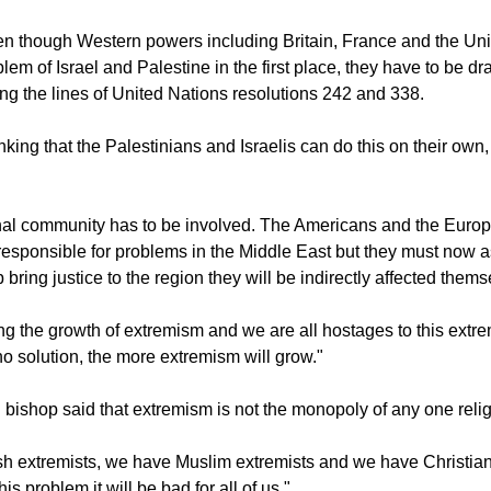
en though Western powers including Britain, France and the Un
lem of Israel and Palestine in the first place, they have to be dr
ng the lines of United Nations resolutions 242 and 338.
inking that the Palestinians and Israelis can do this on their own,
onal community has to be involved. The Americans and the Euro
esponsible for problems in the Middle East but they must now 
lp bring justice to the region they will be indirectly affected thems
g the growth of extremism and we are all hostages to this extr
no solution, the more extremism will grow."
 bishop said that extremism is not the monopoly of any one relig
 extremists, we have Muslim extremists and we have Christian e
is problem it will be bad for all of us."