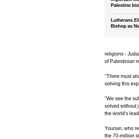
Palestine bi
Lutherans El
Bishop as N
religions - Juda
of Palestinian r
"There must als
solving this exp
"We see the suff
solved without j
the world's lead
Younan, who rec
the 70-million 