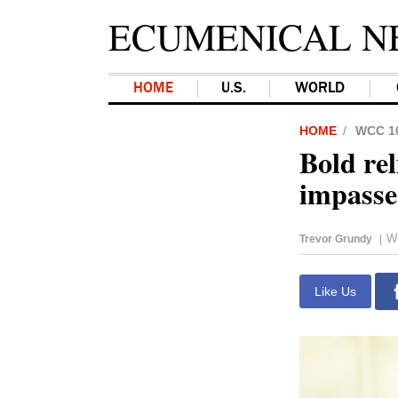
ECUMENICAL N
HOME
U.S.
WORLD
HOME
WCC 1
Bold rel
impasse
W
Trevor Grundy
|
Like Us