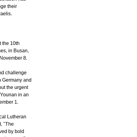
ge their
aelis.
 the 10th
es, in Busan,
 November 8.
nd challenge
 in Germany and
ut the urgent
d Younan in an
ember 1.
cal Lutheran
d, "The
lved by bold