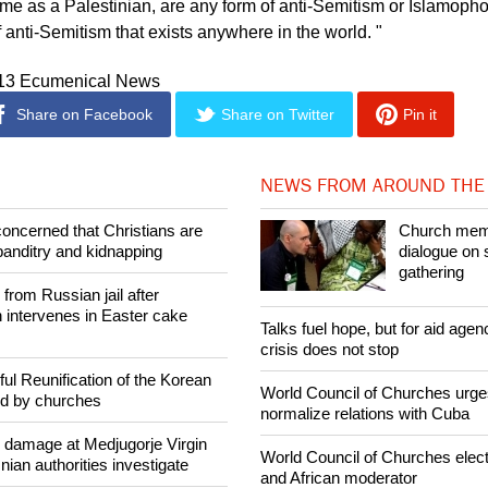
n me as a Palestinian, are any form of anti-Semitism or Islamopho
f anti-Semitism that exists anywhere in the world. "
013 Ecumenical News
Share on Facebook
Share on Twitter
Pin it
NEWS FROM AROUND THE
concerned that Christians are
Church mem
banditry and kidnapping
dialogue on 
gathering
rom Russian jail after
intervenes in Easter cake
Talks fuel hope, but for aid agen
crisis does not stop
ul Reunification of the Korean
World Council of Churches urge
ed by churches
normalize relations with Cuba
n damage at Medjugorje Virgin
World Council of Churches elect
ian authorities investigate
and African moderator