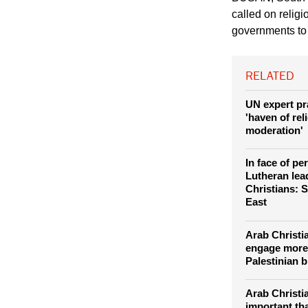
called on relig
governments to a
RELATED
UN expert pr
'haven of rel
moderation'
In face of pe
Lutheran lea
Christians: S
East
Arab Christi
engage more
Palestinian 
Arab Christi
important th