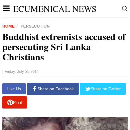
ECUMENICAL NEWS
HOME
PERSECUTION
Buddhist extremists accused of
persecuting Sri Lanka
Christians
Friday, July 25 2014
|
report this ad
Like Us
Share on Facebook
Share on Twitter
Pin it