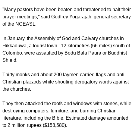
report this ad
In 2014, about 60 churches and evangelical prayer centers
were targeted while 105 were attacked in 2013, according
the National Christian Evangelical Alliance of Sri Lanka
(NCEASL).
"Many pastors have been beaten and threatened to halt their
prayer meetings," said Godfrey Yogarajah, general secretary
of the NCEASL.
In January, the Assembly of God and Calvary churches in
Hikkaduwa, a tourist town 112 kilometres (66 miles) south of
Colombo, were assaulted by Bodu Bala Paura or Buddhist
Shield.
report this ad