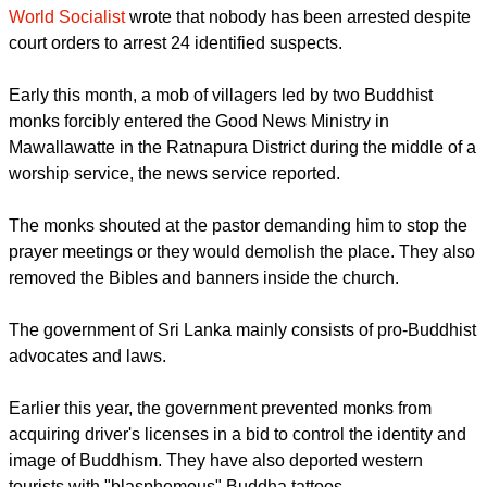
Thirty monks and about 200 laymen carried flags and anti-
Christian placards while shouting derogatory words against
the churches.
They then attacked the roofs and windows with stones, while
destroying computers, furniture, and burning Christian
literature, including the Bible. Estimated damage amounted
to 2 million rupees ($153,580).
World Socialist
wrote that nobody has been arrested despite
court orders to arrest 24 identified suspects.
report this ad
Early this month, a mob of villagers led by two Buddhist
monks forcibly entered the Good News Ministry in
Mawallawatte in the Ratnapura District during the middle of a
worship service, the news service reported.