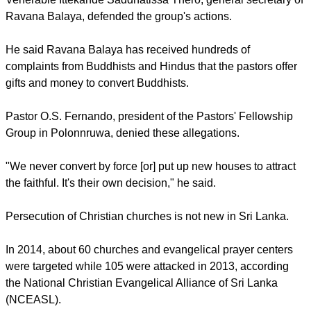
converting Buddhists and Hindus in the area,
UCA news
reports
.
Venerable Ittekande Saddhatissa Thero, general secretary of
Ravana Balaya, defended the group's actions.
He said Ravana Balaya has received hundreds of
complaints from Buddhists and Hindus that the pastors offer
gifts and money to convert Buddhists.
report this ad
Pastor O.S. Fernando, president of the Pastors' Fellowship
Group in Polonnruwa, denied these allegations.
"We never convert by force [or] put up new houses to attract
the faithful. It's their own decision," he said.
Persecution of Christian churches is not new in Sri Lanka.