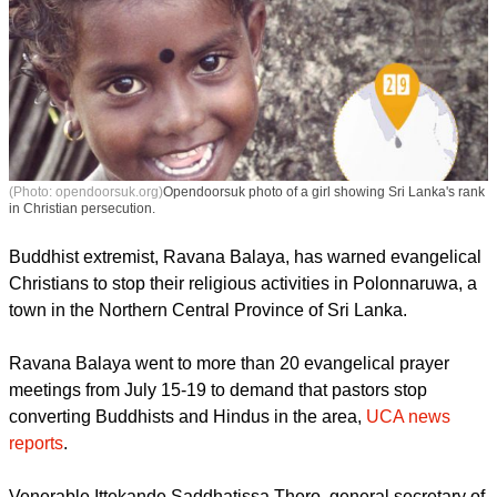
(Photo: opendoorsuk.org)
Opendoorsuk photo of a girl showing Sri Lanka's rank
in Christian persecution.
Buddhist extremist, Ravana Balaya, has warned evangelical
Christians to stop their religious activities in Polonnaruwa, a
town in the Northern Central Province of Sri Lanka.
report this ad
Ravana Balaya went to more than 20 evangelical prayer
meetings from July 15-19 to demand that pastors stop