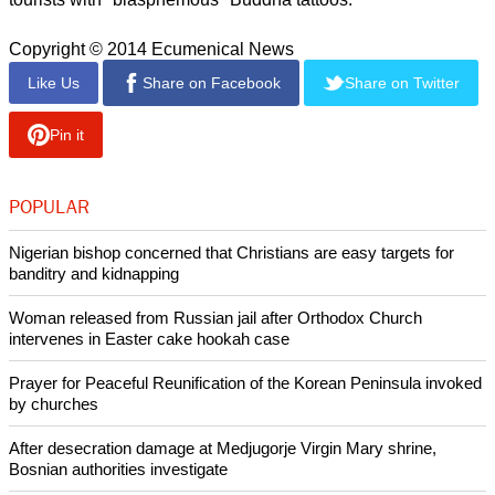
The monks shouted at the pastor demanding him to stop the
prayer meetings or they would demolish the place. They also
removed the Bibles and banners inside the church.
The government of Sri Lanka mainly consists of pro-Buddhist
advocates and laws.
report this ad
Earlier this year, the government prevented monks from
acquiring driver's licenses in a bid to control the identity and
image of Buddhism. They have also deported western
tourists with "blasphemous" Buddha tattoos.
Copyright © 2014 Ecumenical News
Like Us
Share on Facebook
Share on Twitter
Pin it