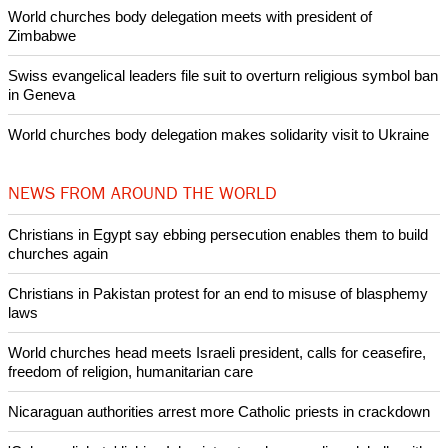
POPULAR
Nigerian bishop concerned that Christians are easy targets for
banditry and kidnapping
Woman released from Russian jail after Orthodox Church
intervenes in Easter cake hookah case
Prayer for Peaceful Reunification of the Korean Peninsula invoked
by churches
After desecration damage at Medjugorje Virgin Mary shrine,
Bosnian authorities investigate
World churches body delegation meets with president of
Zimbabwe
Swiss evangelical leaders file suit to overturn religious symbol ban
in Geneva
World churches body delegation makes solidarity visit to Ukraine