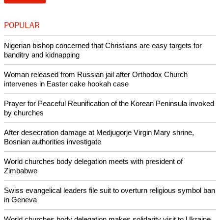
POPULAR
Nigerian bishop concerned that Christians are easy targets for
banditry and kidnapping
Woman released from Russian jail after Orthodox Church
intervenes in Easter cake hookah case
Prayer for Peaceful Reunification of the Korean Peninsula invoked
by churches
After desecration damage at Medjugorje Virgin Mary shrine,
Bosnian authorities investigate
World churches body delegation meets with president of
Zimbabwe
Swiss evangelical leaders file suit to overturn religious symbol ban
in Geneva
World churches body delegation makes solidarity visit to Ukraine