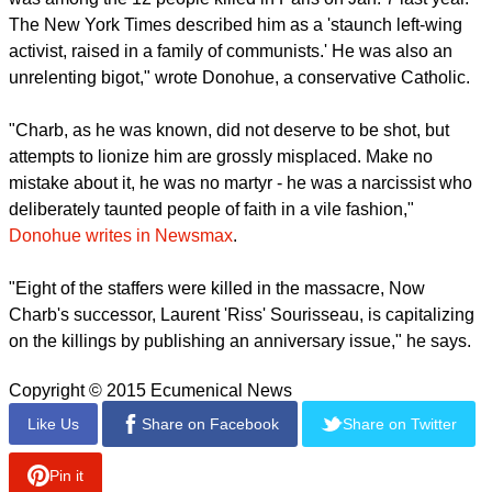
The New York Times described him as a 'staunch left-wing
activist, raised in a family of communists.' He was also an
unrelenting bigot," wrote Donohue, a conservative Catholic.
"Charb, as he was known, did not deserve to be shot, but
attempts to lionize him are grossly misplaced. Make no
mistake about it, he was no martyr - he was a narcissist who
deliberately taunted people of faith in a vile fashion,"
Donohue writes in Newsmax
.
"Eight of the staffers were killed in the massacre, Now
Charb's successor, Laurent 'Riss' Sourisseau, is capitalizing
on the killings by publishing an anniversary issue," he says.
Copyright © 2015 Ecumenical News
Like Us
Share on Facebook
Share on Twitter
Pin it