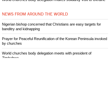
NEWS FROM AROUND THE WORLD
Nigerian bishop concerned that Christians are easy targets for
banditry and kidnapping
Prayer for Peaceful Reunification of the Korean Peninsula invoked
by churches
World churches body delegation meets with president of
Zimbabwe
Swiss evangelical leaders file suit to overturn religious symbol ban
in Geneva
World churches body delegation makes solidarity visit to Ukraine
ECUMENICAL NEWS