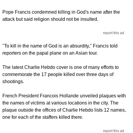
Pope Francis condemned killing in God's name after the
attack but said religion should not be insulted.
report this ad
"To kill in the name of God is an absurdity," Francis told
reporters on the papal plane on an Asian tour.
The latest Charlie Hebdo cover is one of many efforts to
commemorate the 17 people killed over three days of
shootings.
French President Francois Hollande unveiled plaques with
the names of victims at various locations in the city. The
plaque outside the offices of Charlie Hebdo lists 12 names,
one for each of the staffers killed there.
report this ad