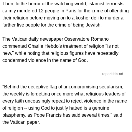
Then, to the horror of the watching world, Islamist terrorists
calmly murdered 12 people in Paris for the crime of offending
their religion before moving on to a kosher deli to murder a
further five people for the crime of being Jewish.
The Vatican daily newspaper Osservatore Romano
commented Charlie Hebdo's treatment of religion "is not
new," while noting that religious figures have repeatedly
condemned violence in the name of God.
report this ad
"Behind the deceptive flag of uncompromising secularism,
the weekly is forgetting once more what religious leaders of
every faith unceasingly repeat to reject violence in the name
of religion -- using God to justify hatred is a genuine
blasphemy, as Pope Francis has said several times," said
the Vatican paper.