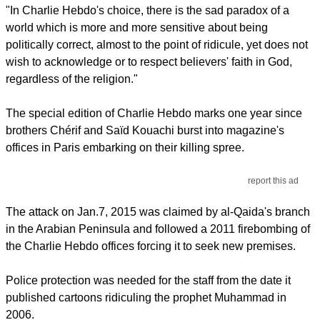
"In Charlie Hebdo's choice, there is the sad paradox of a
world which is more and more sensitive about being
politically correct, almost to the point of ridicule, yet does not
wish to acknowledge or to respect believers' faith in God,
regardless of the religion."
The special edition of Charlie Hebdo marks one year since
brothers Chérif and Saïd Kouachi burst into magazine's
offices in Paris embarking on their killing spree.
report this ad
The attack on Jan.7, 2015 was claimed by al-Qaida's branch
in the Arabian Peninsula and followed a 2011 firebombing of
the Charlie Hebdo offices forcing it to seek new premises.
Police protection was needed for the staff from the date it
published cartoons ridiculing the prophet Muhammad in
2006.