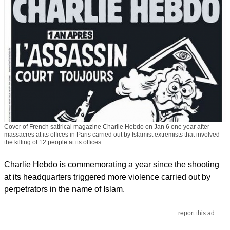
Cover of French satirical magazine Charlie Hebdo on Jan 6 one year after
massacres at its offices in Paris carried out by Islamist extremists that involved
the killing of 12 people at its offices.
Charlie Hebdo is commemorating a year since the shooting
at its headquarters triggered more violence carried out by
perpetrators in the name of Islam.
report this ad