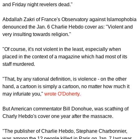
and Friday night revelers dead."
Abdallah Zakri of France's Observatory against Islamophobia
denounced the Jan. 6 Charlie Hebdo cover as: "Violent and
very insulting towards religion."
"Of course, it's not violent in the least, especially when
placed in the context of a magazine which had most of its
staff murdered.
"That, by any rational definition, is violence - on the other
hand, a cartoon is simply a cartoon, no matter how much it
may infuriate you,"
wrote O'Doherty.
But American commentator Bill Donohue, was scathing of
Charly Hebdo's cover one year after the massacre.
"The publisher of Charlie Hebdo, Stephane Charbonnier,
was among the 12 people killed in Paris on Jan. 7 last year.