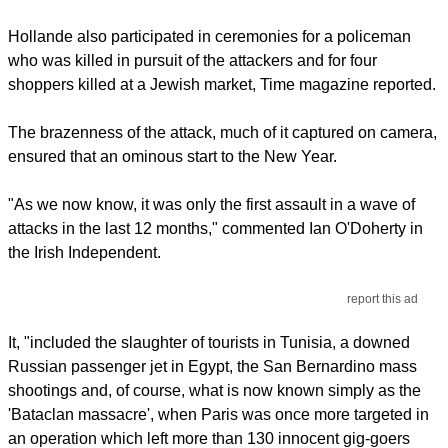
Hollande also participated in ceremonies for a policeman
who was killed in pursuit of the attackers and for four
shoppers killed at a Jewish market, Time magazine reported.
The brazenness of the attack, much of it captured on camera,
ensured that an ominous start to the New Year.
"As we now know, it was only the first assault in a wave of
attacks in the last 12 months," commented Ian O'Doherty in
the Irish Independent.
report this ad
It, "included the slaughter of tourists in Tunisia, a downed
Russian passenger jet in Egypt, the San Bernardino mass
shootings and, of course, what is now known simply as the
'Bataclan massacre', when Paris was once more targeted in
an operation which left more than 130 innocent gig-goers