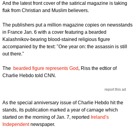
And the latest front cover of the satirical magazine is taking
flak from Christian and Muslim believers.
The publishers put a million magazine copies on newsstands
in France Jan. 6 with a cover featuring a bearded
Kalashnikov-bearing blood-stained religious figure
accompanied by the text: "One year on: the assassin is still
out there."
The
bearded figure represents God
, Riss the edtior of
Charlie Hebdo told CNN.
report this ad
As the special anniversary issue of Charlie Hebdo hit the
stands, its publication marked a year of carnage which
started on the morning of Jan. 7, reported
Ireland's
Independent
newspaper.