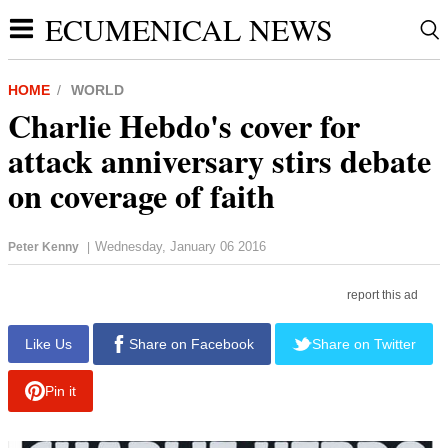
ECUMENICAL NEWS
HOME
WORLD
Charlie Hebdo's cover for
attack anniversary stirs debate
on coverage of faith
Wednesday, January 06 2016
Peter Kenny
|
report this ad
Like Us
Share on Facebook
Share on Twitter
Pin it