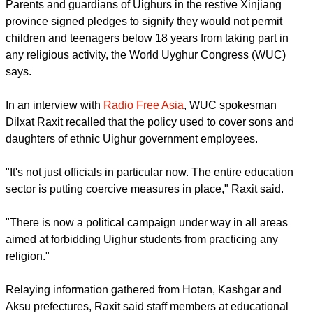
It has banned underage children from "following a religion"
and practicing their beliefs, says an exiled interest group.
Parents and guardians of Uighurs in the restive Xinjiang
province signed pledges to signify they would not permit
children and teenagers below 18 years from taking part in
any religious activity, the World Uyghur Congress (WUC)
says.
In an interview with
Radio Free Asia
, WUC spokesman
Dilxat Raxit recalled that the policy used to cover sons and
daughters of ethnic Uighur government employees.
report this ad
"It's not just officials in particular now. The entire education
sector is putting coercive measures in place," Raxit said.
"There is now a political campaign under way in all areas