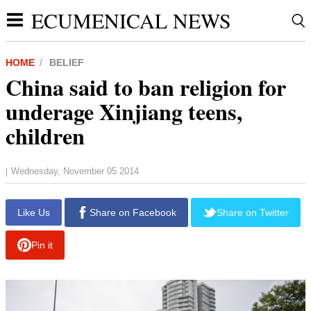
ECUMENICAL NEWS
HOME
BELIEF
China said to ban religion for
underage Xinjiang teens,
children
Wednesday, November 05 2014
|
report this ad
Like Us
Share on Facebook
Share on Twitter
Pin it