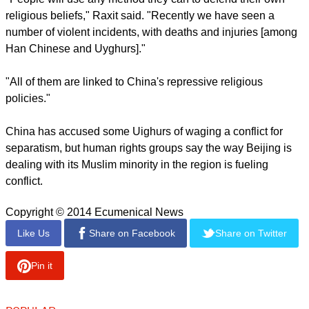
region.
report this ad
Many Uighurs are already complaining about the heightened
security and the restrictions on their religious beliefs and
practices, according to the spokesman.
"People will use any method they can to defend their own
religious beliefs," Raxit said. "Recently we have seen a
number of violent incidents, with deaths and injuries [among
Han Chinese and Uyghurs]."
"All of them are linked to China's repressive religious
policies."
report this ad
China has accused some Uighurs of waging a conflict for