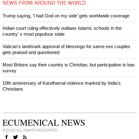
After desecration damage at Medjugorje Virgin Mary shrine,
Bosnian authorities investigate
World churches body delegation meets with president of
Zimbabwe
Swiss evangelical leaders file suit to overturn religious symbol ban
in Geneva
World churches body delegation makes solidarity visit to Ukraine
NEWS FROM AROUND THE WORLD
Trump saying, 'I had God on my side' gets worldwide coverage
Indian court ruling effectively outlaws Islamic schools in the
country' s most populous state
Vatican's landmark approval of blessings for same-sex couples
gets praised and questioned