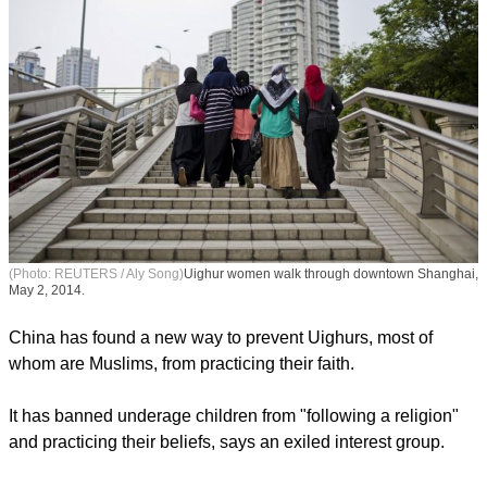
(Photo: REUTERS / Aly Song)
Uighur women walk through downtown Shanghai,
May 2, 2014.
China has found a new way to prevent Uighurs, most of
whom are Muslims, from practicing their faith.
report this ad