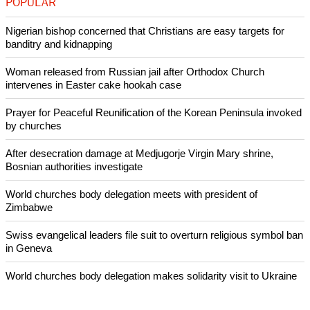
separatism, but human rights groups say the way Beijing is
dealing with its Muslim minority in the region is fueling
conflict.
Copyright © 2014 Ecumenical News
Like Us
Share on Facebook
Share on Twitter
Pin it
POPULAR
Nigerian bishop concerned that Christians are easy targets for
banditry and kidnapping
Woman released from Russian jail after Orthodox Church
intervenes in Easter cake hookah case
Prayer for Peaceful Reunification of the Korean Peninsula invoked
by churches