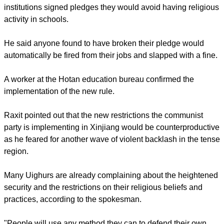
aimed at forbidding Uighur students from practicing any
religion."
Relaying information gathered from Hotan, Kashgar and
Aksu prefectures, Raxit said staff members at educational
institutions signed pledges they would avoid having religious
activity in schools.
report this ad
He said anyone found to have broken their pledge would
automatically be fired from their jobs and slapped with a fine.
A worker at the Hotan education bureau confirmed the
implementation of the new rule.
Raxit pointed out that the new restrictions the communist
party is implementing in Xinjiang would be counterproductive
as he feared for another wave of violent backlash in the tense