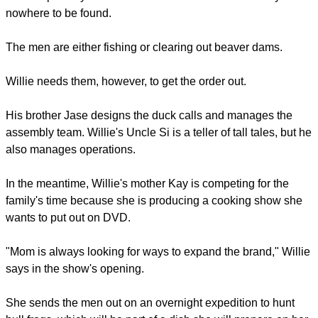
report this ad
In the next scene after he makes that statement, the family is
shown praying over a meal.
Watching "Duck Dynasty" is the best way to gain a sense of
the life and character of the Robertson family.
In one episode, called "Family Funny Business", Willie
Robertson is fretting over a $100,000 order due the next day.
He is especially stressed because the rest of the family is
nowhere to be found.
report this ad
The men are either fishing or clearing out beaver dams.
Willie needs them, however, to get the order out.