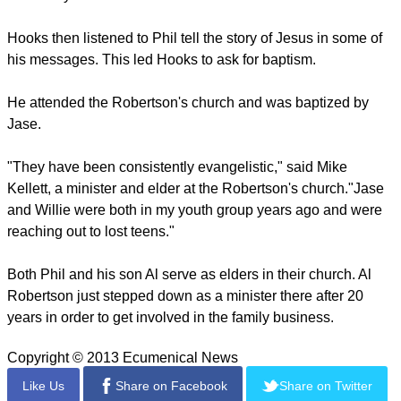
"It's a total mission and ministry," Kay Robertson said of
"Duck Dynasty" in an article in The Christian Chronicle.
And viewing the show inspired at least one man to become
interested in Christianity.
Brandon Hooks told the Chronicle that when he watched
"Duck Dynasty," he began to appreciate the values of the
Robertson family.
He checked into their background and ran across a YouTube
video of Willie sharing his faith at his alma mater, Harding
University in Arkansas.
Hooks then listened to Phil tell the story of Jesus in some of
his messages. This led Hooks to ask for baptism.
He attended the Robertson's church and was baptized by