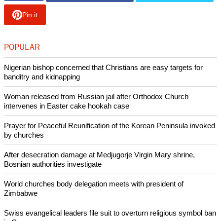
Jase.
"They have been consistently evangelistic," said Mike
Kellett, a minister and elder at the Robertson's church."Jase
and Willie were both in my youth group years ago and were
reaching out to lost teens."
Both Phil and his son Al serve as elders in their church. Al
Robertson just stepped down as a minister there after 20
years in order to get involved in the family business.
Copyright © 2013 Ecumenical News
Like Us
Share on Facebook
Share on Twitter
Pin it
POPULAR