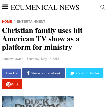
ECUMENICAL NEWS
HOME
ENTERTAINMENT
Christian family uses hit
American TV show as a
platform for ministry
Thursday, May 16 2013
Timothy Fowler
|
report this ad
Like Us
Share on Facebook
Share on Twitter
Pin it