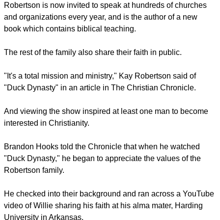
he makes an effort to counsel all his grandsons
"Find you a meek, gentle, kind-spirited, country girl", he tells
the boy."If she knows how to cook and she carries her Bible
and lives by it, and she loves to eat bullfrogs - now, there's a
woman."
Phil Robertson was a lay evangelist long before he became
a success on television. According to Gospel Coalition, he
was once known as the "Billy Graham of Duck Hunting".
He has baptised several hundred people in a river near his
home.
Robertson is now invited to speak at hundreds of churches
and organizations every year, and is the author of a new
book which contains biblical teaching.
The rest of the family also share their faith in public.