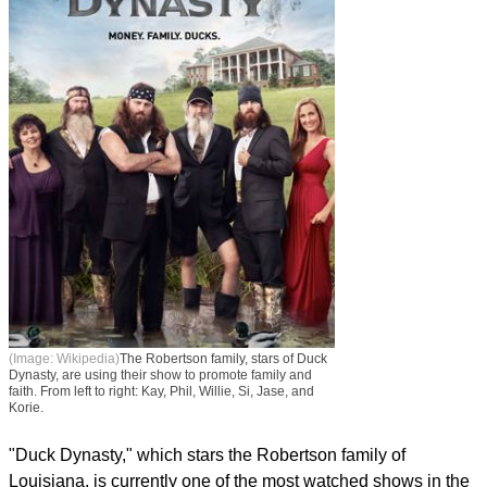
(Image: Wikipedia)
The Robertson family, stars of Duck
Dynasty, are using their show to promote family and
faith. From left to right: Kay, Phil, Willie, Si, Jase, and
Korie.