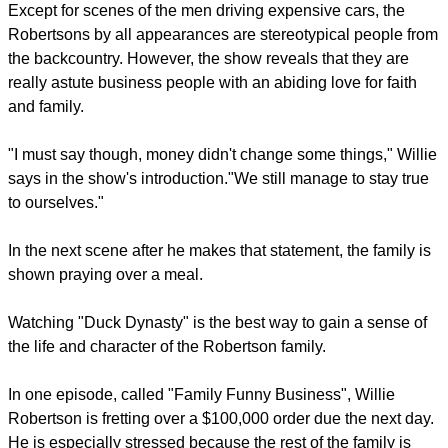
The viewer is quickly introduced to the male family members,
all sporting long hair and beards, black face paint, and
camouflage clothing.
report this ad
The entire extended family, males and females, are shown
holding rifles in the air.
Except for scenes of the men driving expensive cars, the
Robertsons by all appearances are stereotypical people from
the backcountry. However, the show reveals that they are
really astute business people with an abiding love for faith
and family.
"I must say though, money didn't change some things," Willie
says in the show's introduction."We still manage to stay true
to ourselves."