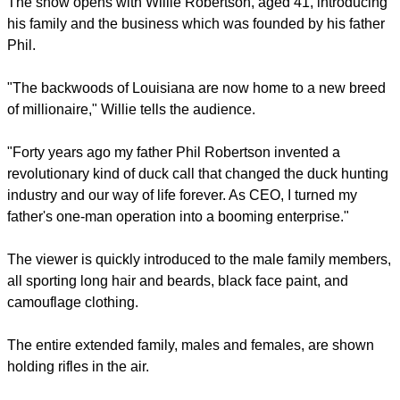
bayou.
The show emphasizes faith-based values along with country
wit and living.
The show opens with Willie Robertson, aged 41, introducing
his family and the business which was founded by his father
Phil.
report this ad
"The backwoods of Louisiana are now home to a new breed
of millionaire," Willie tells the audience.
"Forty years ago my father Phil Robertson invented a
revolutionary kind of duck call that changed the duck hunting
industry and our way of life forever. As CEO, I turned my
father's one-man operation into a booming enterprise."