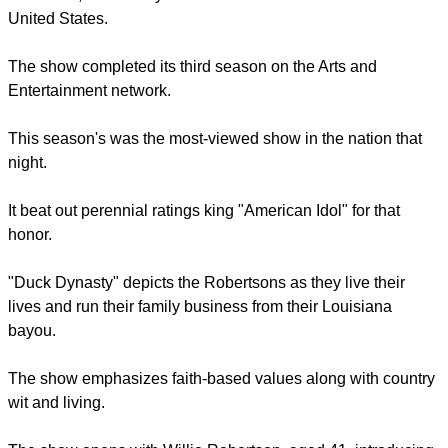
"Duck Dynasty," which stars the Robertson family of
Louisiana, is currently one of the most watched shows in the
United States.
report this ad
The show completed its third season on the Arts and
Entertainment network.
This season's was the most-viewed show in the nation that
night.
It beat out perennial ratings king "American Idol" for that
honor.
report this ad
"Duck Dynasty" depicts the Robertsons as they live their
lives and run their family business from their Louisiana