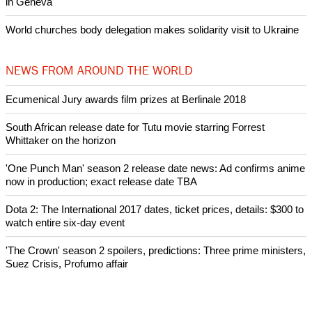
Nigerian bishop concerned that Christians are easy targets for
banditry and kidnapping
Woman released from Russian jail after Orthodox Church
intervenes in Easter cake hookah case
Prayer for Peaceful Reunification of the Korean Peninsula invoked
by churches
After desecration damage at Medjugorje Virgin Mary shrine,
Bosnian authorities investigate
World churches body delegation meets with president of
Zimbabwe
Swiss evangelical leaders file suit to overturn religious symbol ban
in Geneva
World churches body delegation makes solidarity visit to Ukraine
NEWS FROM AROUND THE WORLD