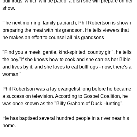
His brother Jase designs the duck calls and manages the
assembly team. Willie's Uncle Si is a teller of tall tales, but he
also manages operations.
report this ad
In the meantime, Willie's mother Kay is competing for the
family's time because she is producing a cooking show she
wants to put out on DVD.
"Mom is always looking for ways to expand the brand," Willie
says in the show's opening.
She sends the men out on an overnight expedition to hunt
bull frogs, which will be part of a dish she will prepare on her
show.
The next morning, family patriarch, Phil Robertson is shown
preparing the meat with his grandson. He tells viewers that