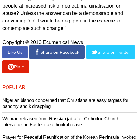
people at increased risk of neglect, marginalisation or
abuse? Unless the answer can be a demonstrable and
convincing 'no' it would be negligent in the extreme to
contemplate such a change."
Copyright © 2013 Ecumenical News
Like Us
Share on Facebook
Share on Twitter
Pin it
POPULAR
Nigerian bishop concerned that Christians are easy targets for
banditry and kidnapping
Woman released from Russian jail after Orthodox Church
intervenes in Easter cake hookah case
Prayer for Peaceful Reunification of the Korean Peninsula invoked