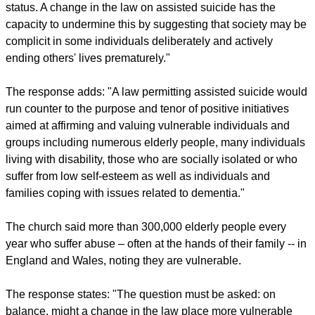
status. A change in the law on assisted suicide has the
capacity to undermine this by suggesting that society may be
complicit in some individuals deliberately and actively
ending others' lives prematurely."
The response adds: "A law permitting assisted suicide would
run counter to the purpose and tenor of positive initiatives
aimed at affirming and valuing vulnerable individuals and
groups including numerous elderly people, many individuals
living with disability, those who are socially isolated or who
suffer from low self-esteem as well as individuals and
families coping with issues related to dementia."
The church said more than 300,000 elderly people every
year who suffer abuse – often at the hands of their family -- in
England and Wales, noting they are vulnerable.
The response states: "The question must be asked: on
balance, might a change in the law place more vulnerable