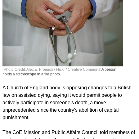
(Photo Credit: Alex E. Proimos / Flickr / Creative Commons)
A person
holds a stethoscope in a file photo.
A Church of England body is opposing changes to a British
law on assisted dying, saying it would permit people to
actively participate in someone's death, a move
unprecedented since the country's abolition of capital
punishment.
The CoE Mission and Public Affairs Council told members of