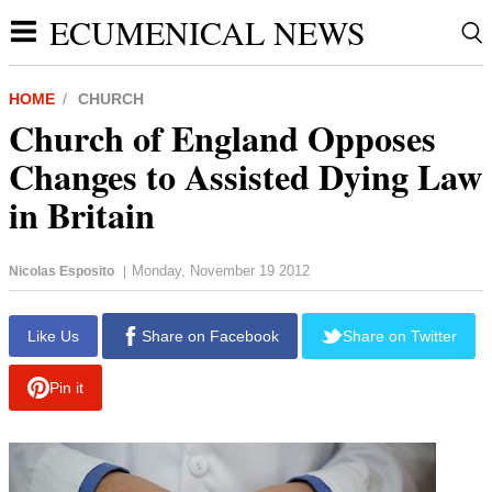
ECUMENICAL NEWS
HOME
CHURCH
Church of England Opposes
Changes to Assisted Dying Law
in Britain
Monday, November 19 2012
Nicolas Esposito
|
Like Us
Share on Facebook
Share on Twitter
Pin it