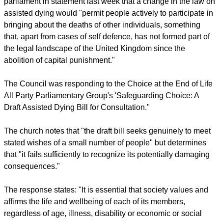
parliament in statement last week that a change in the law on
assisted dying would "permit people actively to participate in
bringing about the deaths of other individuals, something
that, apart from cases of self defence, has not formed part of
the legal landscape of the United Kingdom since the
abolition of capital punishment."
The Council was responding to the Choice at the End of Life
All Party Parliamentary Group's 'Safeguarding Choice: A
Draft Assisted Dying Bill for Consultation."
The church notes that "the draft bill seeks genuinely to meet
stated wishes of a small number of people" but determines
that "it fails sufficiently to recognize its potentially damaging
consequences."
The response states: "It is essential that society values and
affirms the life and wellbeing of each of its members,
regardless of age, illness, disability or economic or social