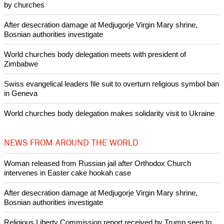
by churches
After desecration damage at Medjugorje Virgin Mary shrine,
Bosnian authorities investigate
World churches body delegation meets with president of
Zimbabwe
Swiss evangelical leaders file suit to overturn religious symbol ban
in Geneva
World churches body delegation makes solidarity visit to Ukraine
NEWS FROM AROUND THE WORLD
Woman released from Russian jail after Orthodox Church
intervenes in Easter cake hookah case
After desecration damage at Medjugorje Virgin Mary shrine,
Bosnian authorities investigate
Religious Liberty Commission report received by Trump seen to