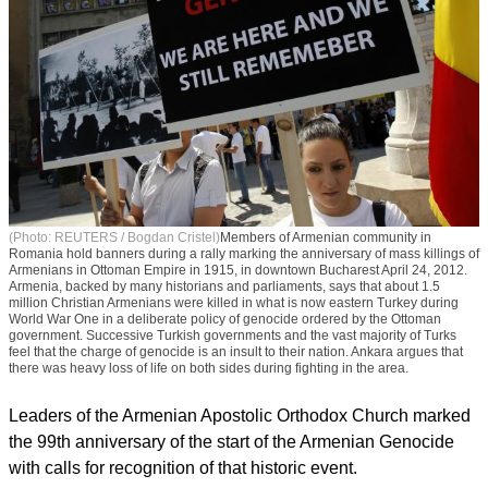
(Photo: REUTERS / Bogdan Cristel)
Members of Armenian community in
Romania hold banners during a rally marking the anniversary of mass killings of
Armenians in Ottoman Empire in 1915, in downtown Bucharest April 24, 2012.
Armenia, backed by many historians and parliaments, says that about 1.5
million Christian Armenians were killed in what is now eastern Turkey during
World War One in a deliberate policy of genocide ordered by the Ottoman
government. Successive Turkish governments and the vast majority of Turks
feel that the charge of genocide is an insult to their nation. Ankara argues that
there was heavy loss of life on both sides during fighting in the area.
Leaders of the Armenian Apostolic Orthodox Church marked
the 99th anniversary of the start of the Armenian Genocide