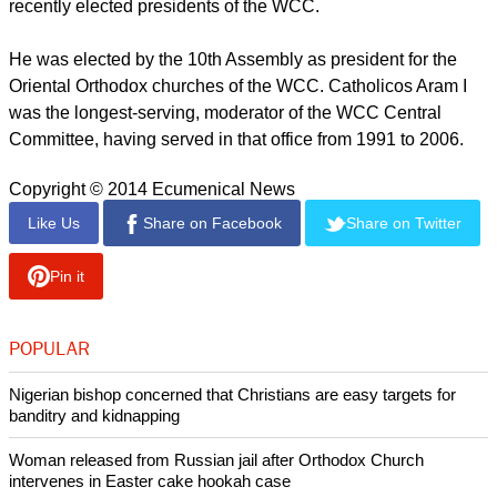
Armenians who have suffered because of the genocide.
The Turkish government has never recognized the Armenian
Genocide, despite governments around the world, including
the EU and United States, recognizing the killings as
genocide.
At its 10th Assembly held in Busan, Korea in November, the
WCC pledged that it would hold an "an international
conference in Geneva on the recognition of and reparation
for the Armenian Genocide."
Both Armenian churches are member churches of the World
Council of Churches. Patriarch Karekin II is one of the eight
recently elected presidents of the WCC.
He was elected by the 10th Assembly as president for the
Oriental Orthodox churches of the WCC. Catholicos Aram I
was the longest-serving, moderator of the WCC Central