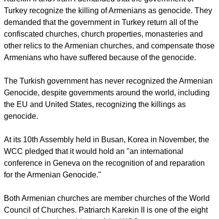
The statement came as an appeal uniting the voices of the
two primates on an issue of great importance to their
churches in Armenia and the diaspora.
report this ad
"In 1915, more than 1.5 million Armenians became victims of
genocide. The survivors on the roads of exile found shelter in
Eastern Armenia, the present-day Republic of Armenia,
Syria, Lebanon and other Arabic nations, and in a number of
other countries of the world," the statement said.
Karekin II and Aram I demanded that the government of
Turkey recognize the killing of Armenians as genocide. They
demanded that the government in Turkey return all of the
confiscated churches, church properties, monasteries and
other relics to the Armenian churches, and compensate those