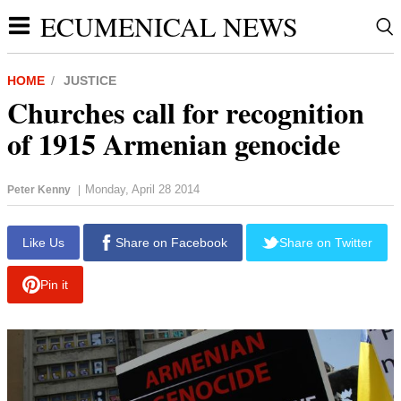
ECUMENICAL NEWS
HOME
JUSTICE
Churches call for recognition
of 1915 Armenian genocide
Monday, April 28 2014
Peter Kenny
|
report this ad
Like Us
Share on Facebook
Share on Twitter
Pin it