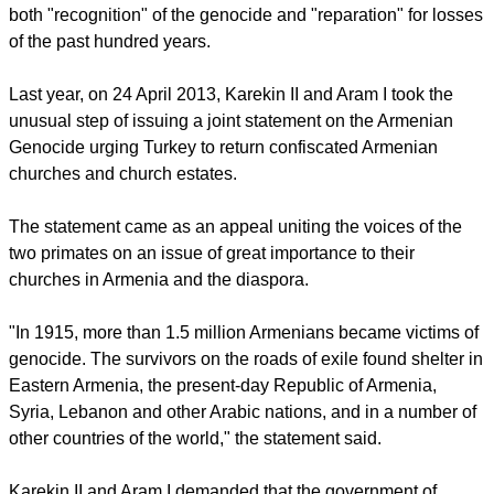
"Unity must become the driving force for all Armenians," said
Aram, a former moderator for the WCC's main governing
body, its central committee.
"It's obvious that Armenia and all Diaspora Armenian
communities will hold events according to their region and
conditions. But we must take measures to make this a pan-
national event."
report this ad
Aram I stressed that the goals of remembrance must include
both "recognition" of the genocide and "reparation" for losses
of the past hundred years.
Last year, on 24 April 2013, Karekin II and Aram I took the
unusual step of issuing a joint statement on the Armenian
Genocide urging Turkey to return confiscated Armenian
churches and church estates.