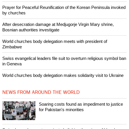
Committee, having served in that office from 1991 to 2006.
Copyright © 2014 Ecumenical News
Like Us
Share on Facebook
Share on Twitter
Pin it
POPULAR
Nigerian bishop concerned that Christians are easy targets for
banditry and kidnapping
Woman released from Russian jail after Orthodox Church
intervenes in Easter cake hookah case
Prayer for Peaceful Reunification of the Korean Peninsula invoked
by churches
After desecration damage at Medjugorje Virgin Mary shrine,
Bosnian authorities investigate