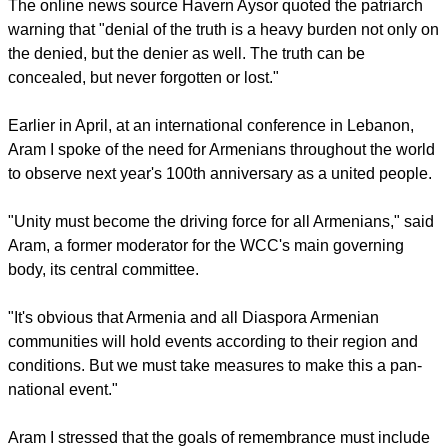
forms."
At another commemoration mass in Armenia, Karekin II said
that the martyrs' pain was inflicted deliberately because of
who they were, contrary to the position of those who perceive
their suffering as an unfortunate side-effect of general
suffering during the First World War.
The online news source Havern Aysor quoted the patriarch
warning that "denial of the truth is a heavy burden not only on
the denied, but the denier as well. The truth can be
concealed, but never forgotten or lost."
report this ad
Earlier in April, at an international conference in Lebanon,
Aram I spoke of the need for Armenians throughout the world
to observe next year's 100th anniversary as a united people.