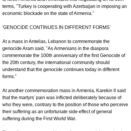
He said that Turkey had transformed Armenian churches into
mosques, restaurants, factories and parks. "In order to
placate the West, the government of Turkey has transformed
a few churches into museums."
Noting that "the genocide continues," Aram said that in order
to force Armenia and Armenians into negotiating on its own
terms, "Turkey is cooperating with Azerbaijan in imposing an
economic blockade on the state of Armenia."
'GENOCIDE CONTINUES IN DIFFERENT FORMS'
report this ad
At a mass in Antelias, Lebanon to commemorate the
genocide Aram said, "As Armenians in the diaspora
commemorate the 100th anniversary of the first Genocide of
the 20th century, the international community should
understand that the genocide continues today in different