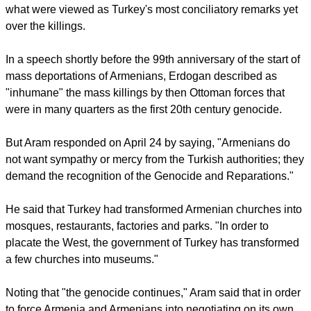
report this ad
The Turkish prime minister, Recep Tayyip Erdogan, had on
April 24 offered his condolences to the families of more than
1 million Armenians massacred during the World War I, in
what were viewed as Turkey's most conciliatory remarks yet
over the killings.
In a speech shortly before the 99th anniversary of the start of
mass deportations of Armenians, Erdogan described as
"inhumane" the mass killings by then Ottoman forces that
were in many quarters as the first 20th century genocide.
But Aram responded on April 24 by saying, "Armenians do
not want sympathy or mercy from the Turkish authorities; they
demand the recognition of the Genocide and Reparations."
report this ad