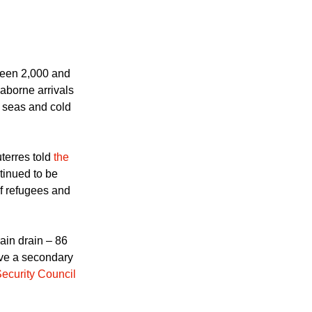
een 2,000 and
aborne arrivals
 seas and cold
erres told
the
tinued to be
 of refugees and
ain drain – 86
ave a secondary
Security Council