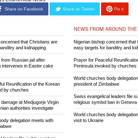
Share on Facebook
Share on Twitter
Pin it
NEWS FROM AROUND THE
concerned that Christians are
Nigerian bishop concerned that 
banditry and kidnapping
easy targets for banditry and ki
rom Russian jail after
Prayer for Peaceful Reunificatio
intervenes in Easter cake
Peninsula invoked by churches
World churches body delegation
ul Reunification of the Korean
president of Zimbabwe
ed by churches
Swiss evangelical leaders file su
n damage at Medjugorje Virgin
religious symbol ban in Geneva
ian authorities investigate
World churches body delegation
ody delegation meets with
visit to Ukraine
mbabwe