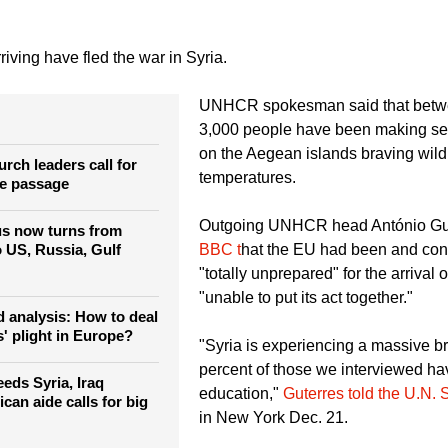
riving have fled the war in Syria.
UNHCR spokesman said that betw
3,000 people have been making se
on the Aegean islands braving wild
rch leaders call for
temperatures.
fe passage
Outgoing UNHCR head António Gut
us now turns from
BBC t
hat the EU had been and con
o US, Russia, Gulf
"totally unprepared" for the arrival
"unable to put its act together."
 analysis: How to deal
' plight in Europe?
"Syria is experiencing a massive br
percent of those we interviewed h
eds Syria, Iraq
education,"
Guterres told the U.N. 
ican aide calls for big
in New York Dec. 21.