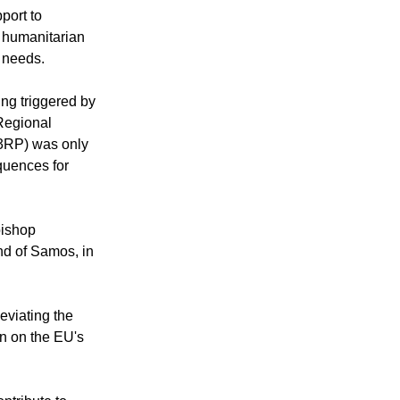
port to
h humanitarian
e needs.
ing triggered by
 Regional
 3RP) was only
quences for
bishop
and of Samos, in
eviating the
on on the EU's