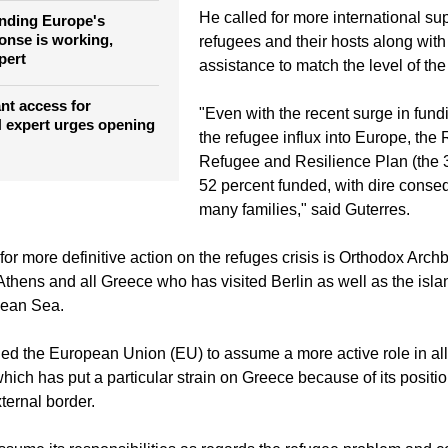
He called for more international sup
nding Europe's
onse is working,
refugees and their hosts along wit
pert
assistance to match the level of th
t access for
"Even with the recent surge in fund
 expert urges opening
the refugee influx into Europe, the
Refugee and Resilience Plan (the
52 percent funded, with dire conse
many families," said Guterres.
 for more definitive action on the refuges crisis is Orthodox Arch
 Athens and all Greece who has visited Berlin as well as the isl
gean Sea.
rged the European Union (EU) to assume a more active role in all
which has put a particular strain on Greece because of its positi
ternal border.