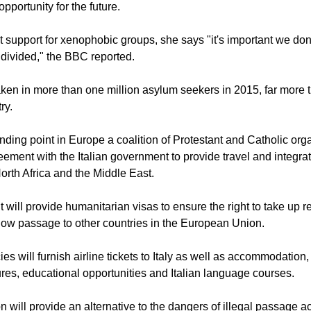
pportunity for the future.
 support for xenophobic groups, she says "it's important we don
 divided," the BBC reported.
en in more than one million asylum seekers in 2015, far more 
ry.
nding point in Europe a coalition of Protestant and Catholic org
ement with the Italian government to provide travel and integrat
orth Africa and the Middle East.
will provide humanitarian visas to ensure the right to take up r
allow passage to other countries in the European Union.
es will furnish airline tickets to Italy as well as accommodation
es, educational opportunities and Italian language courses.
on will provide an alternative to the dangers of illegal passage a