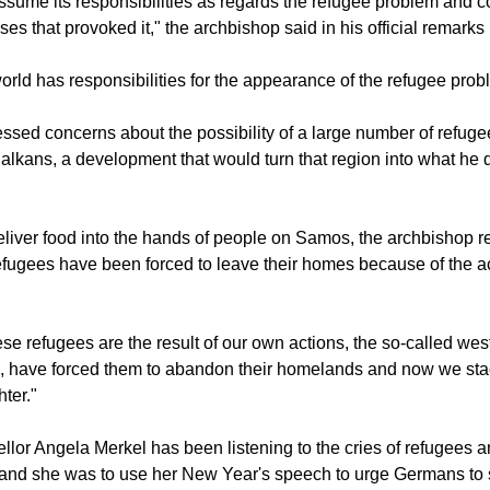
sume its responsibilities as regards the refugee problem and co
ses that provoked it," the archbishop said in his official remarks 
rld has responsibilities for the appearance of the refugee prob
essed concerns about the possibility of a large number of refug
Balkans, a development that would turn that region into what he 
liver food into the hands of people on Samos, the archbishop re
fugees have been forced to leave their homes because of the ac
ese refugees are the result of our own actions, the so-called we
s, have forced them to abandon their homelands and now we sta
ter."
or Angela Merkel has been listening to the cries of refugees an
and she was to use her New Year's speech to urge Germans to s