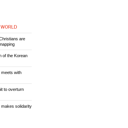
 WORLD
Christians are
dnapping
n of the Korean
 meets with
it to overturn
 makes solidarity