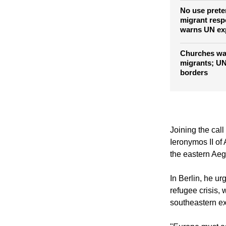
No use prete
migrant resp
warns UN ex
Churches wan
migrants; UN
borders
Joining the call
Ieronymos II of
the eastern Ae
In Berlin, he u
refugee crisis, 
southeastern ex