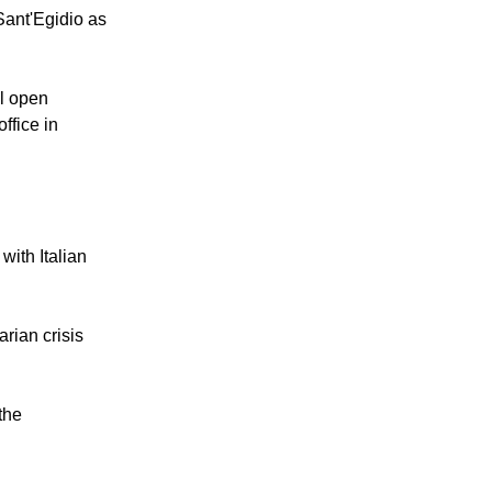
Sant'Egidio as
ll open
ffice in
with Italian
rian crisis
the