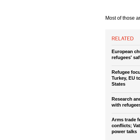
Most of those ar
RELATED
European chu
refugees' sa
Refugee foc
Turkey, EU t
States
Research and
with refugees
Arms trade fe
conflicts; Vat
power talks