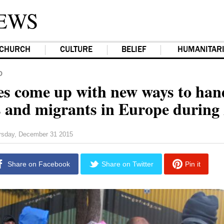
EWS
CHURCH
CULTURE
BELIEF
HUMANITAR
D
s come up with new ways to han
s and migrants in Europe during
rsday, December 31 2015
Share on Facebook
Share on Twitter
Pin it