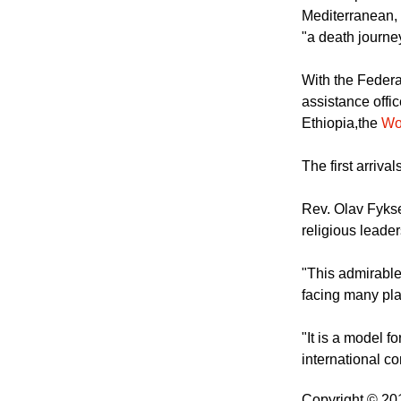
Mediterranean, 
"a death journe
With the Federa
assistance offic
Ethiopia,the
Wo
The first arriva
Rev. Olav Fykse
religious leader
"This admirable
facing many plac
"It is a model 
international co
Copyright © 2