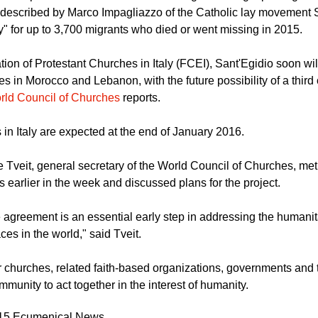
described by Marco Impagliazzo of the Catholic lay movement 
y" for up to 3,700 migrants who died or went missing in 2015.
tion of Protestant Churches in Italy (FCEI), Sant'Egidio soon wi
es in Morocco and Lebanon, with the future possibility of a third o
rld Council of Churches
reports.
ls in Italy are expected at the end of January 2016.
 Tveit, general secretary of the World Council of Churches, met 
s earlier in the week and discussed plans for the project.
 agreement is an essential early step in addressing the humanita
es in the world," said Tveit.
for churches, related faith-based organizations, governments and 
mmunity to act together in the interest of humanity.
015 Ecumenical News