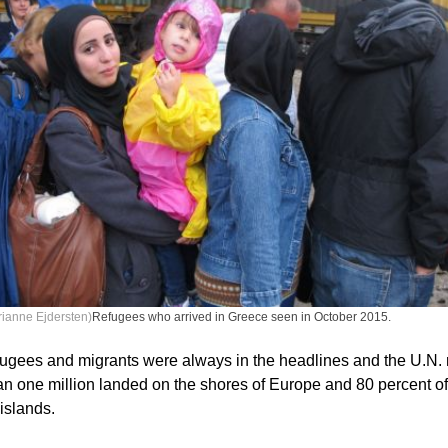
ianne Ejdersten)
Refugees who arrived in Greece seen in October 2015.
fugees and migrants were always in the headlines and the U.N.
an one million landed on the shores of Europe and 80 percent of
islands.