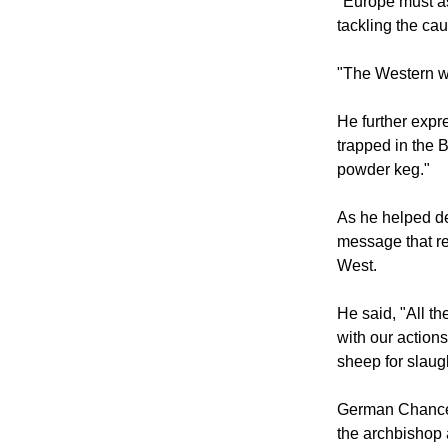
"Europe must as
tackling the cau
"The Western wo
He further expr
trapped in the 
powder keg."
As he helped de
message that re
West.
He said, "All th
with our action
sheep for slaugh
German Chancell
the archbishop 