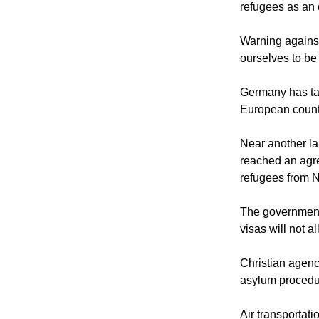
refugees as an o
Warning against
ourselves to be
Germany has tak
European count
Near another la
reached an agre
refugees from N
The government 
visas will not 
Christian agenci
asylum procedur
Air transportati