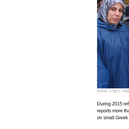
(Photo: © WCC / Mar
During 2015 re
reports more th
on small Greek 