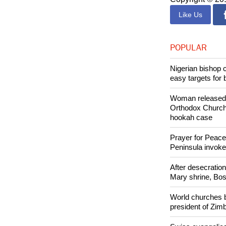
Like Us
POPULAR
Nigerian bishop 
easy targets for 
Woman released f
Orthodox Church 
hookah case
Prayer for Peacef
Peninsula invok
After desecratio
Mary shrine, Bosn
World churches b
president of Zi