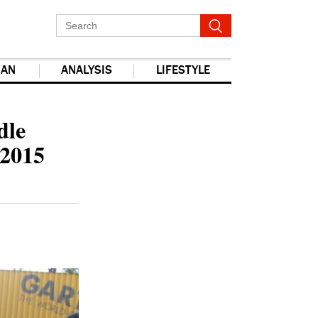
IAN
ANALYSIS
LIFESTYLE
dle
 2015