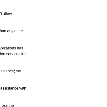
't allow
than any other
anizations has
ion services for
esidence; the
, assistance with
cross the