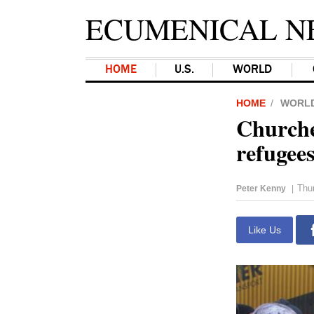
ECUMENICAL N
HOME
U.S.
WORLD
HOME
WORL
Churche
refugee
Thu
Peter Kenny
|
Like Us