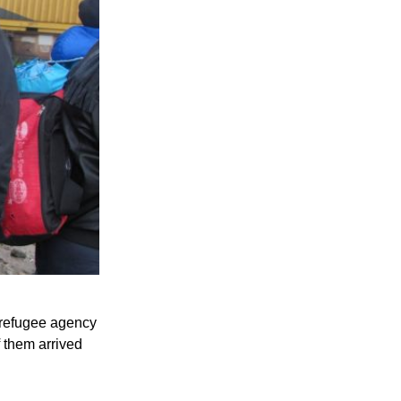
 refugee agency
 them arrived