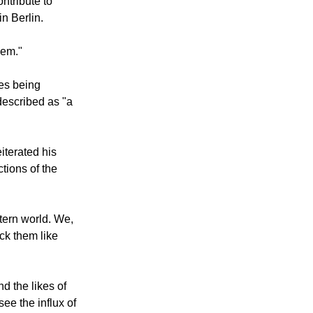
ntribute to
in Berlin.
lem."
ees being
described as "a
iterated his
tions of the
stern world. We,
ck them like
d the likes of
ee the influx of