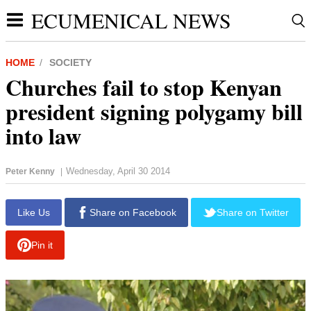
ECUMENICAL NEWS
HOME
SOCIETY
Churches fail to stop Kenyan
president signing polygamy bill
into law
Wednesday, April 30 2014
Peter Kenny
|
report this ad
Like Us
Share on Facebook
Share on Twitter
Pin it