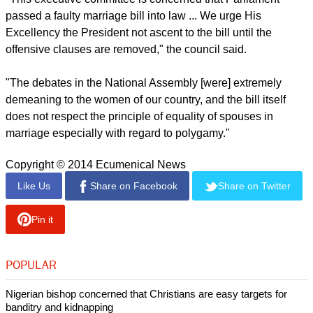
polygamy," he said noting that it can lead to "multiple sex
partners, thus leading to infection."Oginde said, "The Bible is
clear that an ideal marriage is between one man and one
woman."
report this ad
The National Council of Churches of Kenya released a press
statement condemning the proposed law before it passed.
"This executive committee is concerned that Parliament
passed a faulty marriage bill into law ... We urge His
Excellency the President not ascent to the bill until the
offensive clauses are removed," the council said.
"The debates in the National Assembly [were] extremely
demeaning to the women of our country, and the bill itself
does not respect the principle of equality of spouses in
marriage especially with regard to polygamy."