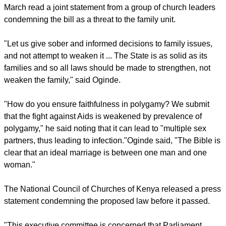
Archbishop Timothy Ndambuki of the National Council of
Churches in Kenya said the law "would be demeaning to
women since it does not respect the principle of equality of
spouses in the institution of marriage."
report this ad
Christ is the Answer Ministries Bishop David Oginde had in
March read a joint statement from a group of church leaders
condemning the bill as a threat to the family unit.
"Let us give sober and informed decisions to family issues,
and not attempt to weaken it ... The State is as solid as its
families and so all laws should be made to strengthen, not
weaken the family," said Oginde.
"How do you ensure faithfulness in polygamy? We submit
that the fight against Aids is weakened by prevalence of