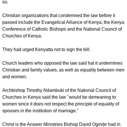
Federation of Women Lawyers plans to legally challenge the
passing of the law.
A number of Kenya's 42 tribes do not limit the number a
wives a man can marry as long as he is able to afford to do
so.
Christian organizations that condemned the law before it
passed include the Evangelical Alliance of Kenya, the Kenya
Conference of Catholic Bishops and the National Council of
Churches of Kenya.
report this ad
They had urged Kenyatta not to sign the bill.
Church leaders who opposed the law said hat it undermines
Christian and family values, as well as equality between men
and women.