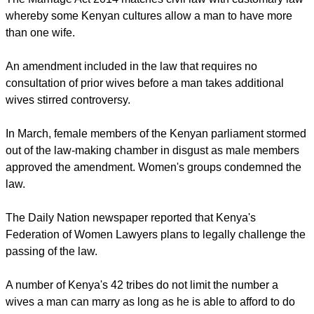
report this ad
The Marriage Act 2014 matches civil law with customary law
whereby some Kenyan cultures allow a man to have more
than one wife.
An amendment included in the law that requires no
consultation of prior wives before a man takes additional
wives stirred controversy.
In March, female members of the Kenyan parliament stormed
out of the law-making chamber in disgust as male members
approved the amendment. Women's groups condemned the
law.
report this ad
The Daily Nation newspaper reported that Kenya's