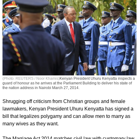
(Photo: REUTERS / Noor Khamis)
Kenyan President Uhuru Kenyatta inspects a
guard of honour as he arrives at the Parliament Building to deliver his state of
the nation address in Nairobi March 27, 2014.
Shrugging off criticism from Christian groups and female
lawmakers, Kenyan President Uhuru Kenyatta has signed a
bill that legalizes polygamy and can allow men to marry as
many wives as they want.