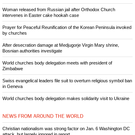
Copyright © 2014 Ecumenical News
Like Us
Share on Facebook
Share on Twitter
Pin it
POPULAR
Nigerian bishop concerned that Christians are easy targets for
banditry and kidnapping
Woman released from Russian jail after Orthodox Church
intervenes in Easter cake hookah case
Prayer for Peaceful Reunification of the Korean Peninsula invoked
by churches
After desecration damage at Medjugorje Virgin Mary shrine,
Bosnian authorities investigate