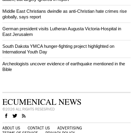
World churches body delegation meets with president of
Zimbabwe
Swiss evangelical leaders file suit to overturn religious symbol ban
in Geneva
World churches body delegation makes solidarity visit to Ukraine
NEWS FROM AROUND THE WORLD
Christian nationalism was strong factor on Jan. 6 Washington DC
attack, but largely ignored in report
Middle East Christians dwindle as anti-Christian hate crimes rise
globally, says report
German president visits Lutheran Augusta Victoria-Hospital in
East Jerusalem
South Dakota YMCA hunger-fighting project highlighted on
International Youth Day