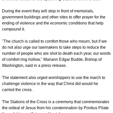
During the event they will stop in front of memorials,
government buildings and other sites to offer prayer for the
ending of violence and the economic conditions that help
compound it.
"The church is called to comfort those who mourn, but if we
do not also urge our lawmakers to take steps to reduce the
number of people who are shot to death each year, our words
of comfort ring hollow," Mariann Edgar Budde, Bishop of
Washington, said in a press release.
The statement also urged worshippers to use the march to
challenge violence in the way that Christ did would he
carried the cross.
The Stations of the Cross is a ceremony that commemorates
the ordeal of Jesus from his condemnation by Pontius Pilate