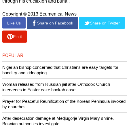
through his crucifixion and burial.
Copyright © 2013 Ecumenical News
Like Us
Share on Facebook
Share on Twitter
Pin it
POPULAR
Nigerian bishop concerned that Christians are easy targets for
banditry and kidnapping
Woman released from Russian jail after Orthodox Church
intervenes in Easter cake hookah case
Prayer for Peaceful Reunification of the Korean Peninsula invoked
by churches
After desecration damage at Medjugorje Virgin Mary shrine,
Bosnian authorities investigate