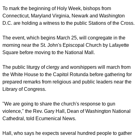
To mark the beginning of Holy Week, bishops from
Connecticut, Maryland Virginia, Newark and Washington
D.C. are holding a witness to the public Stations of the Cross.
The event, which begins March 25, will congregate in the
morning near the St. John's Episcopal Church by Lafayette
Square before moving to the National Mall.
The public liturgy of clergy and worshippers will march from
the White House to the Capitol Rotunda before gathering for
prepared remarks from religious and public leaders near the
Library of Congress.
"We are going to share the church's response to gun
violence," the Rev. Gary Hall, Dean of Washington National
Cathedral, told Ecumenical News.
Hall, who says he expects several hundred people to gather