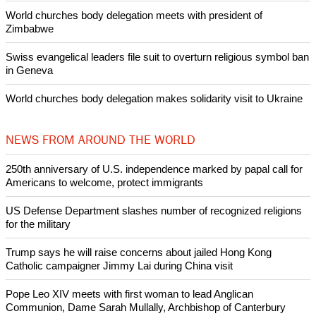
World churches body delegation meets with president of
Zimbabwe
Swiss evangelical leaders file suit to overturn religious symbol ban
in Geneva
World churches body delegation makes solidarity visit to Ukraine
NEWS FROM AROUND THE WORLD
250th anniversary of U.S. independence marked by papal call for
Americans to welcome, protect immigrants
US Defense Department slashes number of recognized religions
for the military
Trump says he will raise concerns about jailed Hong Kong
Catholic campaigner Jimmy Lai during China visit
Pope Leo XIV meets with first woman to lead Anglican
Communion, Dame Sarah Mullally, Archbishop of Canterbury