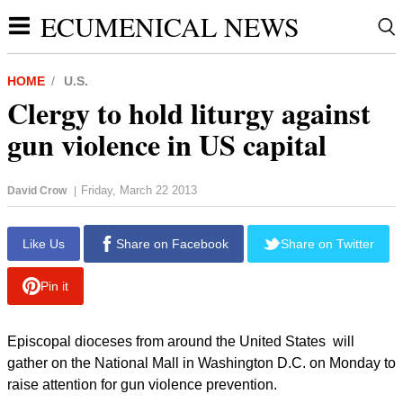
ECUMENICAL NEWS
HOME
U.S.
Clergy to hold liturgy against
gun violence in US capital
Friday, March 22 2013
David Crow
|
Like Us
Share on Facebook
Share on Twitter
Pin it
Episcopal dioceses from around the United States will
gather on the National Mall in Washington D.C. on Monday to
raise attention for gun violence prevention.