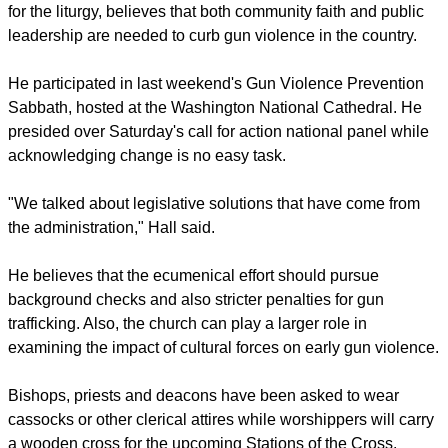
for the liturgy, believes that both community faith and public
leadership are needed to curb gun violence in the country.
He participated in last weekend's Gun Violence Prevention
Sabbath, hosted at the Washington National Cathedral. He
presided over Saturday's call for action national panel while
acknowledging change is no easy task.
"We talked about legislative solutions that have come from
the administration," Hall said.
He believes that the ecumenical effort should pursue
background checks and also stricter penalties for gun
trafficking. Also, the church can play a larger role in
examining the impact of cultural forces on early gun violence.
Bishops, priests and deacons have been asked to wear
cassocks or other clerical attires while worshippers will carry
a wooden cross for the upcoming Stations of the Cross.