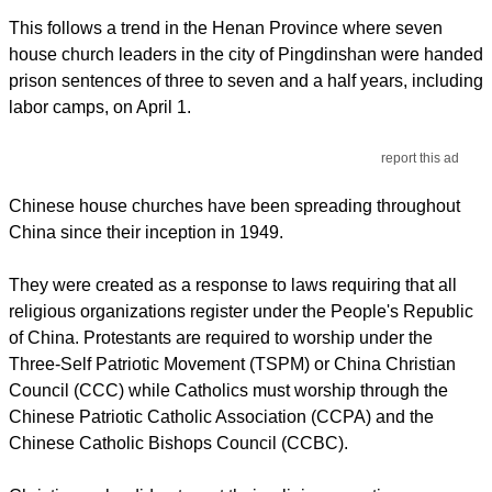
This follows a trend in the Henan Province where seven
house church leaders in the city of Pingdinshan were handed
prison sentences of three to seven and a half years, including
labor camps, on April 1.
report this ad
Chinese house churches have been spreading throughout
China since their inception in 1949.
They were created as a response to laws requiring that all
religious organizations register under the People's Republic
of China. Protestants are required to worship under the
Three-Self Patriotic Movement (TSPM) or China Christian
Council (CCC) while Catholics must worship through the
Chinese Patriotic Catholic Association (CCPA) and the
Chinese Catholic Bishops Council (CCBC).