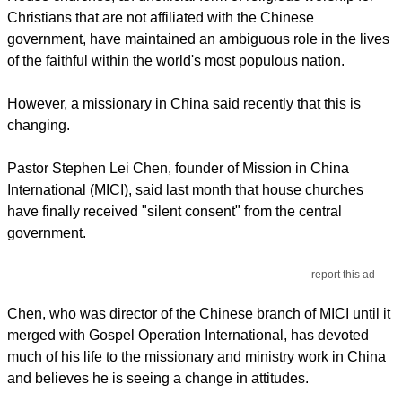
Christians that are not affiliated with the Chinese
government, have maintained an ambiguous role in the lives
of the faithful within the world's most populous nation.
However, a missionary in China said recently that this is
changing.
Pastor Stephen Lei Chen, founder of Mission in China
International (MICI), said last month that house churches
have finally received "silent consent" from the central
government.
report this ad
Chen, who was director of the Chinese branch of MICI until it
merged with Gospel Operation International, has devoted
much of his life to the missionary and ministry work in China
and believes he is seeing a change in attitudes.