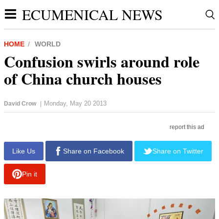
ECUMENICAL NEWS
HOME
WORLD
Confusion swirls around role
of China church houses
Monday, May 20 2013
David Crow
|
report this ad
Like Us
Share on Facebook
Share on Twitter
Pin it