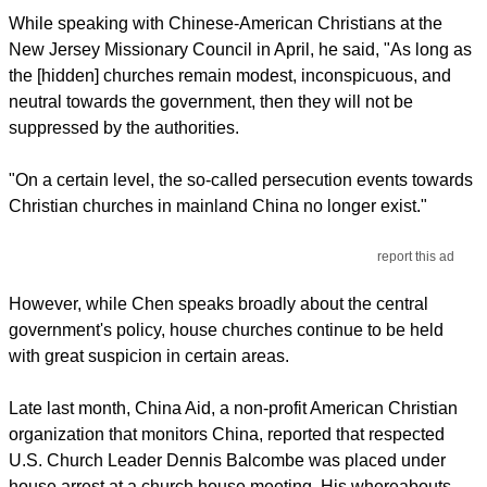
While speaking with Chinese-American Christians at the
New Jersey Missionary Council in April, he said, "As long as
the [hidden] churches remain modest, inconspicuous, and
neutral towards the government, then they will not be
suppressed by the authorities.
"On a certain level, the so-called persecution events towards
Christian churches in mainland China no longer exist."
report this ad
However, while Chen speaks broadly about the central
government's policy, house churches continue to be held
with great suspicion in certain areas.
Late last month, China Aid, a non-profit American Christian
organization that monitors China, reported that respected
U.S. Church Leader Dennis Balcombe was placed under
house arrest at a church house meeting. His whereabouts