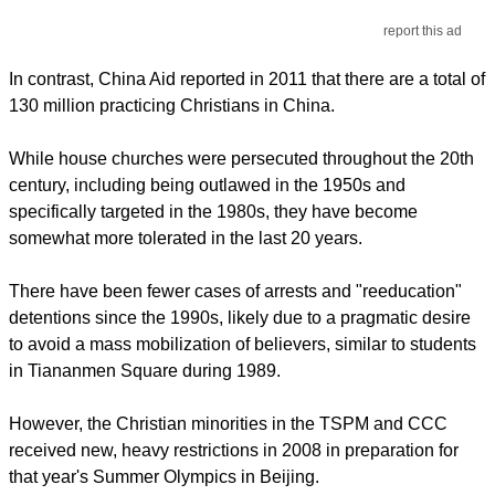
report this ad
In contrast, China Aid reported in 2011 that there are a total of
130 million practicing Christians in China.
While house churches were persecuted throughout the 20th
century, including being outlawed in the 1950s and
specifically targeted in the 1980s, they have become
somewhat more tolerated in the last 20 years.
There have been fewer cases of arrests and "reeducation"
detentions since the 1990s, likely due to a pragmatic desire
to avoid a mass mobilization of believers, similar to students
in Tiananmen Square during 1989.
However, the Christian minorities in the TSPM and CCC
received new, heavy restrictions in 2008 in preparation for
that year's Summer Olympics in Beijing.