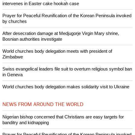
intervenes in Easter cake hookah case
Prayer for Peaceful Reunification of the Korean Peninsula invoked
by churches
After desecration damage at Medjugorje Virgin Mary shrine,
Bosnian authorities investigate
World churches body delegation meets with president of
Zimbabwe
Swiss evangelical leaders file suit to overturn religious symbol ban
in Geneva
World churches body delegation makes solidarity visit to Ukraine
NEWS FROM AROUND THE WORLD
Nigerian bishop concerned that Christians are easy targets for
banditry and kidnapping
Prayer for Peaceful Reunification of the Korean Peninsula invoked