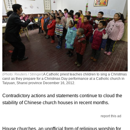
(Photo: Reuters / Stringer)
A Catholic priest teaches children to sing a Christmas
carol as they prepare for a Christmas Day performance at a Catholic church in
Taiyuan, Shanxi province December 16, 2012.
Contradictory actions and statements continue to cloud the
stability of Chinese church houses in recent months.
report this ad
House churches, an unofficial form of religious worship for