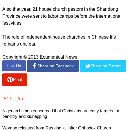
Also that year, 21 house church pastors in the Shandong
Province were sent to labor camps before the international
festivities.
The role of independent house churches in Chinese life
remains unclear.
Copyright © 2013 Ecumenical News
Like Us
Share on Facebook
Share on Twitter
Pin it
POPULAR
Nigerian bishop concerned that Christians are easy targets for
banditry and kidnapping
Woman released from Russian jail after Orthodox Church