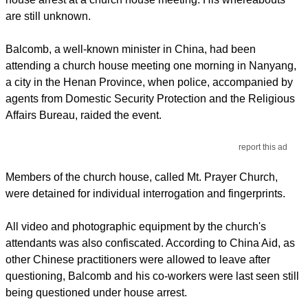
are still unknown.
Balcomb, a well-known minister in China, had been
attending a church house meeting one morning in Nanyang,
a city in the Henan Province, when police, accompanied by
agents from Domestic Security Protection and the Religious
Affairs Bureau, raided the event.
report this ad
Members of the church house, called Mt. Prayer Church,
were detained for individual interrogation and fingerprints.
All video and photographic equipment by the church's
attendants was also confiscated. According to China Aid, as
other Chinese practitioners were allowed to leave after
questioning, Balcomb and his co-workers were last seen still
being questioned under house arrest.