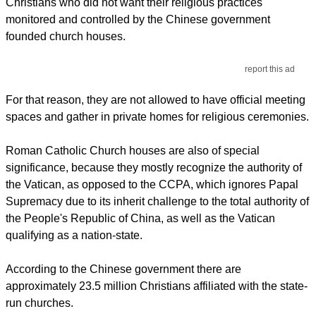
Christians who did not want their religious practices
monitored and controlled by the Chinese government
founded church houses.
report this ad
For that reason, they are not allowed to have official meeting
spaces and gather in private homes for religious ceremonies.
Roman Catholic Church houses are also of special
significance, because they mostly recognize the authority of
the Vatican, as opposed to the CCPA, which ignores Papal
Supremacy due to its inherit challenge to the total authority of
the People's Republic of China, as well as the Vatican
qualifying as a nation-state.
According to the Chinese government there are
approximately 23.5 million Christians affiliated with the state-
run churches.