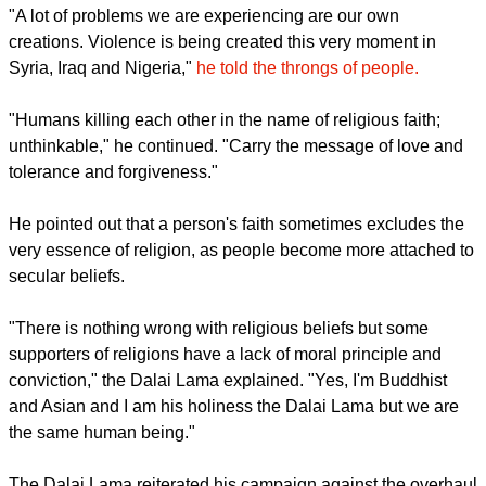
violence continued to persist in areas where the extremists
are seeking to control.
Speaking on June 28 at Glastonbury, the Buddhist leader
described the problem caused by the IS in Africa and some
parts of the Middle East as "man-made."
report this ad
"A lot of problems we are experiencing are our own
creations. Violence is being created this very moment in
Syria, Iraq and Nigeria,"
he told the throngs of people.
"Humans killing each other in the name of religious faith;
unthinkable," he continued. "Carry the message of love and
tolerance and forgiveness."
He pointed out that a person's faith sometimes excludes the
very essence of religion, as people become more attached to