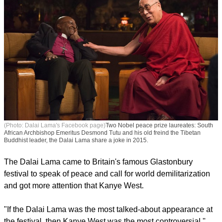
(Photo: Dalai Lama's Facebook page)
Two Nobel peace prize laureates: South
African Archbishop Emeritus Desmond Tutu and his old freind the Tibetan
Buddhist leader, the Dalai Lama share a joke in 2015.
The Dalai Lama came to Britain's famous Glastonbury
festival to speak of peace and call for world demilitarization
and got more attention that Kanye West.