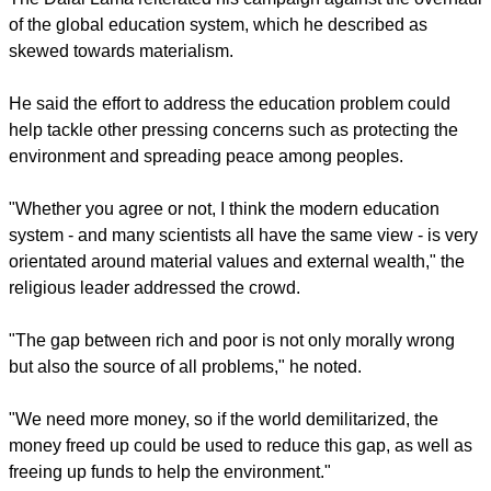
secular beliefs.
report this ad
"There is nothing wrong with religious beliefs but some
supporters of religions have a lack of moral principle and
conviction," the Dalai Lama explained. "Yes, I'm Buddhist
and Asian and I am his holiness the Dalai Lama but we are
the same human being."
The Dalai Lama reiterated his campaign against the overhaul
of the global education system, which he described as
skewed towards materialism.
He said the effort to address the education problem could
help tackle other pressing concerns such as protecting the
environment and spreading peace among peoples.
report this ad