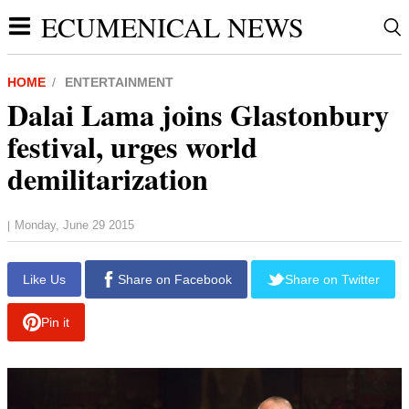
ECUMENICAL NEWS
HOME
ENTERTAINMENT
Dalai Lama joins Glastonbury
festival, urges world
demilitarization
Monday, June 29 2015
|
report this ad
Like Us
Share on Facebook
Share on Twitter
Pin it