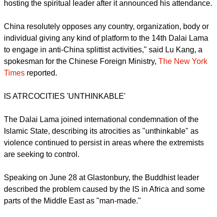
ahead of his 80th birthday and he thanked the thousands of
well-wishers as the crowd of young and old sang "Happy
Birthday."
China had condemned Europe's biggest pop festival for
hosting the spiritual leader after it announced his attendance.
China resolutely opposes any country, organization, body or
individual giving any kind of platform to the 14th Dalai Lama
to engage in anti-China splittist activities," said Lu Kang, a
spokesman for the Chinese Foreign Ministry,
The New York
Times
reported.
report this ad
IS ATRCOCITIES 'UNTHINKABLE'
The Dalai Lama joined international condemnation of the
Islamic State, describing its atrocities as "unthinkable" as