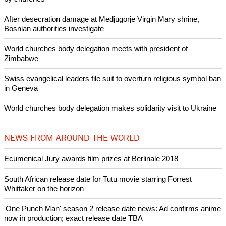
Copyright © 2015 Ecumenical News
Like Us
Share on Facebook
Share on Twitter
Pin it
POPULAR
Nigerian bishop concerned that Christians are easy targets for
banditry and kidnapping
Woman released from Russian jail after Orthodox Church
intervenes in Easter cake hookah case
Prayer for Peaceful Reunification of the Korean Peninsula invoked
by churches
After desecration damage at Medjugorje Virgin Mary shrine,
Bosnian authorities investigate
World churches body delegation meets with president of
Zimbabwe