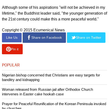
"Whether you agree or not, I think the modern education
system - and many scientists all have the same view - is very
orientated around material values and external wealth," the
religious leader addressed the crowd.
"The gap between rich and poor is not only morally wrong
but also the source of all problems," he noted.
"We need more money, so if the world demilitarized, the
money freed up could be used to reduce this gap, as well as
freeing up funds to help the environment."
report this ad
Although some of his aspirations "will not be achieved in my
lifetime," the Buddhist leader said, "the younger generation of
the 21st century could make this a more peaceful world."