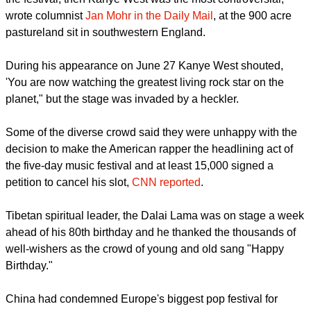
report this ad
"If the Dalai Lama was the most talked-about appearance at
the festival, then Kanye West was the most controversial,"
wrote columnist
Jan Mohr in the Daily Mail
, at the 900 acre
pastureland sit in southwestern England.
During his appearance on June 27 Kanye West shouted,
'You are now watching the greatest living rock star on the
planet," but the stage was invaded by a heckler.
Some of the diverse crowd said they were unhappy with the
decision to make the American rapper the headlining act of
the five-day music festival and at least 15,000 signed a
petition to cancel his slot,
CNN reported
.
report this ad
Tibetan spiritual leader, the Dalai Lama was on stage a week