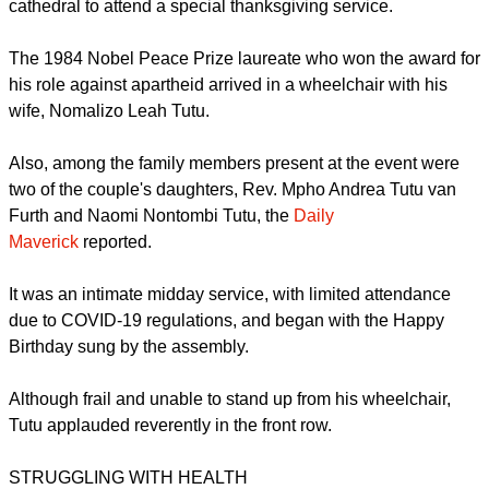
report this ad
Tutu made a rare public appearance at the iconic Cape Town
cathedral to attend a special thanksgiving service.
The 1984 Nobel Peace Prize laureate who won the award for
his role against apartheid arrived in a wheelchair with his
wife, Nomalizo Leah Tutu.
Also, among the family members present at the event were
two of the couple's daughters, Rev. Mpho Andrea Tutu van
Furth and Naomi Nontombi Tutu, the
Daily
Maverick
reported.
report this ad
It was an intimate midday service, with limited attendance
due to COVID-19 regulations, and began with the Happy
Birthday sung by the assembly.