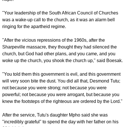
report this ad
Ill health has afflicted Tutu in recent years, forcing him to
largely bow out from public life after an earlier life of activism.
One of Tutu's fellow anti-apartheid activists. Allan Boesak led
the service, noting him as his "friend and brother," saying that
the archbishop, despite "seeing it all... has always given us
hope."
"Your leadership of the South African Council of Churches
was a wake-up call to the church, as it was an alarm bell
ringing for the apartheid regime.
report this ad
"After the vicious repressions of the 1960s, after the
Sharpeville massacre, they thought they had silenced the
church, but God had other plans, and you came, and you