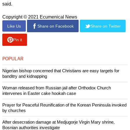
"I couldn't be more grateful for my father's life [and] the work
he has done in the world. It has made a real difference in
many lives, and I am incredibly grateful."
Tutu van Furth described the mood as "celebratory" and
added that several family members had travelled to be with
the archbishop on his birthday.
report this ad
"It is wonderful. We have family members travelling from near
and far to be with him. It's not every day that you get to turn
90 years old and so that is an incredible blessing for us to be
able to celebrate and enjoy the day with my parents," she
said.
Copyright © 2021 Ecumenical News
Like Us
Share on Facebook
Share on Twitter