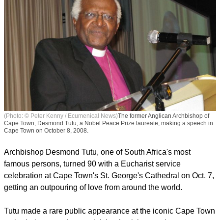
(Photo: © Peter Kenny / Ecumenical News)
The former Anglican Archbishop of
Cape Town, Desmond Tutu, a Nobel Peace Prize laureate, making a speech in
Cape Town on October 8, 2008.
Archbishop Desmond Tutu, one of South Africa's most
famous persons, turned 90 with a Eucharist service
celebration at Cape Town's St. George's Cathedral on Oct. 7,
getting an outpouring of love from around the world.