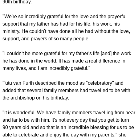
woke up the church, you shook the church up," said Boesak.
"You told them this government is evil, and this government
will very soon bite the dust. You did all that, Desmond Tutu;
not because you were strong; not because you were
powerful; not because you were arrogant, but because you
knew the footsteps of the righteous are ordered by the Lord."
After the service, Tutu's daughter Mpho said she was
"incredibly grateful" to spend the day with her father on his
90th birthday.
report this ad
"We're so incredibly grateful for the love and the prayerful
support that my father has had for his life, his work, his
ministry. He couldn't have done all he had without the love,
support, and prayers of so many people.