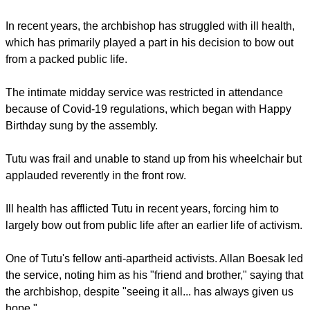
Although frail and unable to stand up from his wheelchair,
Tutu applauded reverently in the front row.
STRUGGLING WITH HEALTH
report this ad
In recent years, the archbishop has struggled with ill health,
which has primarily played a part in his decision to bow out
from a packed public life.
The intimate midday service was restricted in attendance
because of Covid-19 regulations, which began with Happy
Birthday sung by the assembly.
Tutu was frail and unable to stand up from his wheelchair but
applauded reverently in the front row.