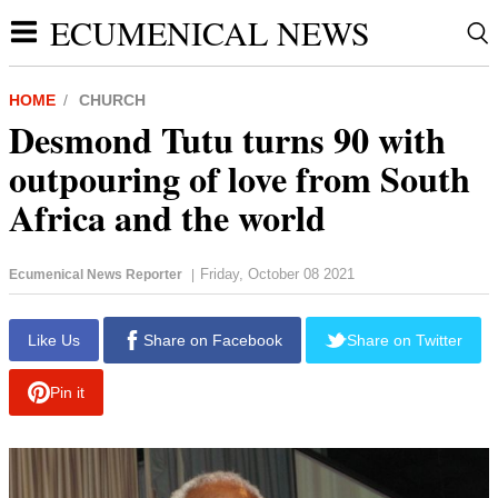
ECUMENICAL NEWS
HOME
CHURCH
Desmond Tutu turns 90 with
outpouring of love from South
Africa and the world
Friday, October 08 2021
Ecumenical News Reporter
|
report this ad
Like Us
Share on Facebook
Share on Twitter
Pin it