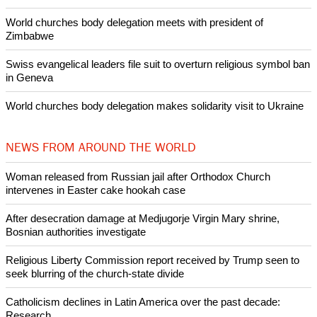
Pin it
POPULAR
Nigerian bishop concerned that Christians are easy targets for
banditry and kidnapping
Woman released from Russian jail after Orthodox Church
intervenes in Easter cake hookah case
Prayer for Peaceful Reunification of the Korean Peninsula invoked
by churches
After desecration damage at Medjugorje Virgin Mary shrine,
Bosnian authorities investigate
World churches body delegation meets with president of
Zimbabwe
Swiss evangelical leaders file suit to overturn religious symbol ban
in Geneva