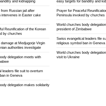
banditry and kidnapping
easy targets for banditry and ki
rom Russian jail after
Prayer for Peaceful Reunificatio
intervenes in Easter cake
Peninsula invoked by churches
World churches body delegation
ul Reunification of the Korean
president of Zimbabwe
ed by churches
Swiss evangelical leaders file su
n damage at Medjugorje Virgin
religious symbol ban in Geneva
ian authorities investigate
World churches body delegation
ody delegation meets with
visit to Ukraine
mbabwe
 leaders file suit to overturn
 ban in Geneva
ody delegation makes solidarity