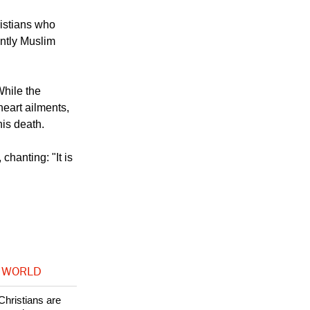
istians who
antly Muslim
While the
heart ailments,
his death.
hanting: "It is
 WORLD
Christians are