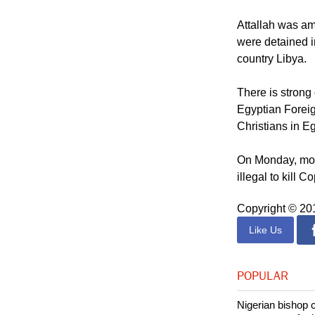
Attallah was a
were detained i
country Libya.
There is strong
Egyptian Foreig
Christians in E
On Monday, more
illegal to kill Co
Copyright © 2
Like Us
POPULAR
Nigerian bishop 