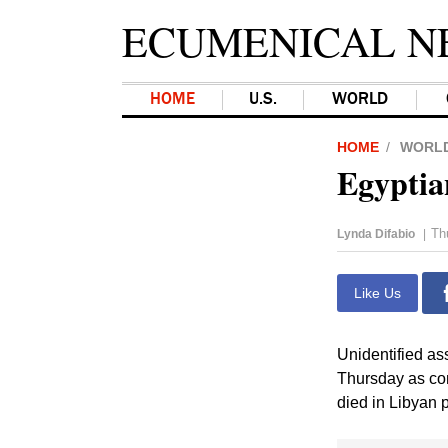
ECUMENICAL N
HOME
U.S.
WORLD
HOME
WORL
Egyptian
Th
Lynda Difabio
|
Like Us
Unidentified ass
Thursday as con
died in Libyan p