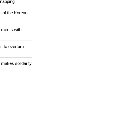
dnapping
n of the Korean
 meets with
it to overturn
 makes solidarity