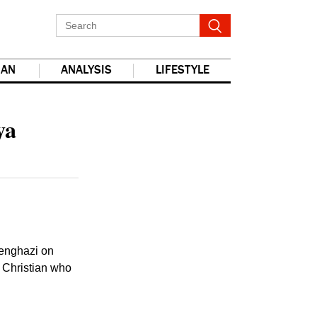
IAN
ANALYSIS
LIFESTYLE
ya
 Benghazi on
n Christian who