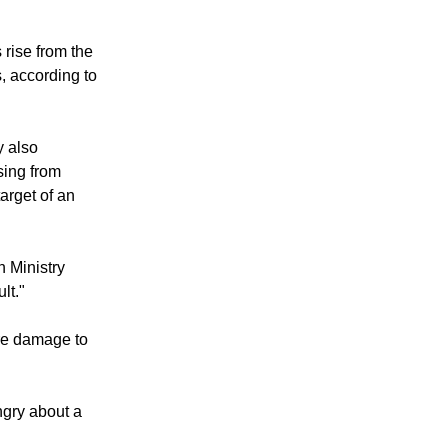
rise from the
, according to
 also
sing from
arget of an
n Ministry
lt."
ore damage to
ngry about a