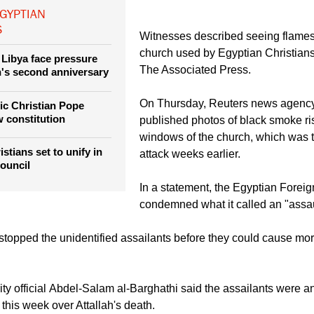
GYPTIAN
S
Witnesses described seeing flames 
church used by Egyptian Christians
 Libya face pressure
The Associated Press.
n's second anniversary
On Thursday, Reuters news agency
ic Christian Pope
w constitution
published photos of black smoke ri
windows of the church, which was t
stians set to unify in
attack weeks earlier.
ouncil
In a statement, the Egyptian Foreig
condemned what it called an "assau
 stopped the unidentified assailants before they could cause m
ty official Abdel-Salam al-Barghathi said the assailants were a
t this week over Attallah's death.