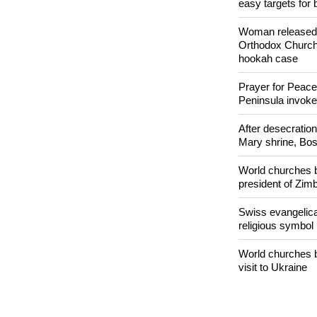
easy targets for 
Woman released f
Orthodox Church 
hookah case
Prayer for Peacef
Peninsula invok
After desecratio
Mary shrine, Bosn
World churches b
president of Zi
Swiss evangelical
religious symbol
World churches b
visit to Ukraine