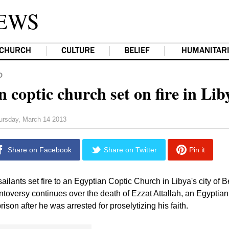
EWS
CHURCH
CULTURE
BELIEF
HUMANITAR
D
 coptic church set on fire in Lib
ursday, March 14 2013
Share on Facebook
Share on Twitter
Pin it
ailants set fire to an Egyptian Coptic Church in Libya's city of
toversy continues over the death of Ezzat Attallah, an Egyptia
rison after he was arrested for proselytizing his faith.