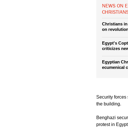
NEWS ON E
CHRISTIAN
Christians in
on revolutio
Egypt's Copt
criticizes ne
Egyptian Chri
ecumenical c
Security forces
the building.
Benghazi securi
protest in Egyp