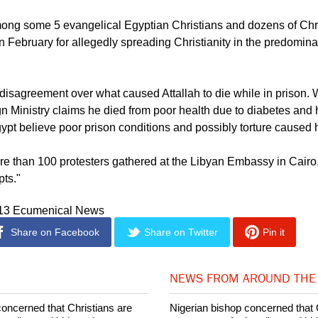
mong some 5 evangelical Egyptian Christians and dozens of Chr
n February for allegedly spreading Christianity in the predomin
 disagreement over what caused Attallah to die while in prison. 
n Ministry claims he died from poor health due to diabetes and 
gypt believe poor prison conditions and possibly torture caused 
 than 100 protesters gathered at the Libyan Embassy in Cairo, c
pts."
013 Ecumenical News
Share on Facebook
Share on Twitter
Pin it
NEWS FROM AROUND THE
concerned that Christians are
Nigerian bishop concerned that 