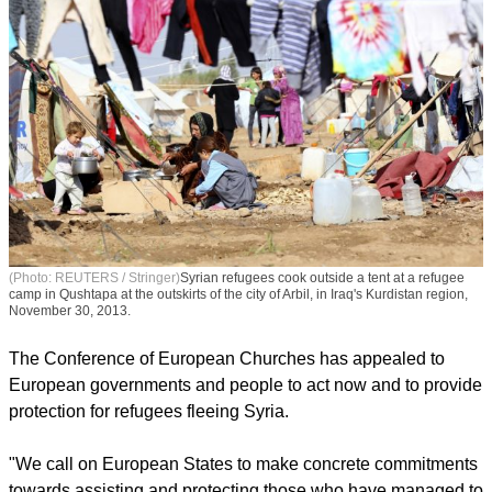
(Photo: REUTERS / Stringer)
Syrian refugees cook outside a tent at a refugee
camp in Qushtapa at the outskirts of the city of Arbil, in Iraq's Kurdistan region,
November 30, 2013.
The Conference of European Churches has appealed to
European governments and people to act now and to provide
protection for refugees fleeing Syria.