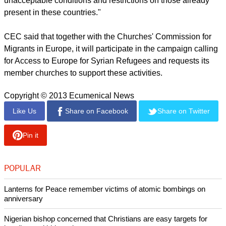
report this ad
"It is in this dire and complex situation that European
countries need to urgently, decisively and effectively respond
to help protect refugees fleeing Syria
"Failing to do so could lead to already-strained neighbouring
host countries turning away refugees and imposing
unacceptable conditions and restrictions on those already
present in these countries."
CEC said that together with the Churches' Commission for
Migrants in Europe, it will participate in the campaign calling
for Access to Europe for Syrian Refugees and requests its
member churches to support these activities.
Copyright © 2013 Ecumenical News
Like Us
Share on Facebook
Share on Twitter