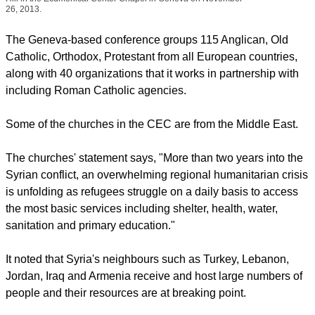
(Photo: Ecumenical News / Peter Kenny)
Conference of
European Churches President Anglican Bishop Christopher
Hill in the Ecumenical Center Chapel in Geneva on November
26, 2013.
The Geneva-based conference groups 115 Anglican, Old
Catholic, Orthodox, Protestant from all European countries,
along with 40 organizations that it works in partnership with
including Roman Catholic agencies.
report this ad
Some of the churches in the CEC are from the Middle East.
The churches' statement says, "More than two years into the
Syrian conflict, an overwhelming regional humanitarian crisis
is unfolding as refugees struggle on a daily basis to access
the most basic services including shelter, health, water,
sanitation and primary education."