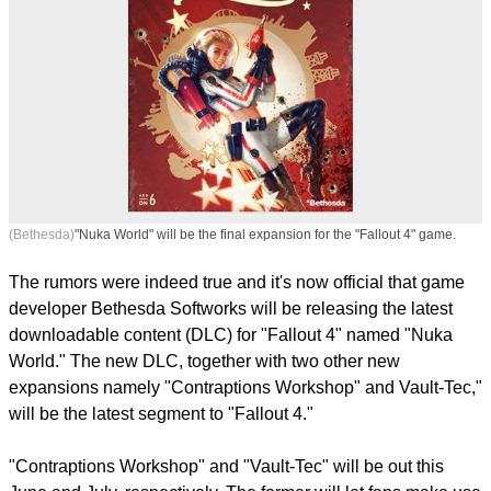
(Bethesda)
"Nuka World" will be the final expansion for the "Fallout 4" game.
The rumors were indeed true and it's now official that game
developer Bethesda Softworks will be releasing the latest
downloadable content (DLC) for "Fallout 4" named "Nuka
World." The new DLC, together with two other new
expansions namely "Contraptions Workshop" and Vault-Tec,"
will be the latest segment to "Fallout 4."