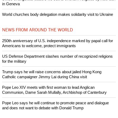
by churches
After desecration damage at Medjugorje Virgin Mary shrine,
Bosnian authorities investigate
World churches body delegation meets with president of
Zimbabwe
Swiss evangelical leaders file suit to overturn religious symbol ban
in Geneva
World churches body delegation makes solidarity visit to Ukraine
NEWS FROM AROUND THE WORLD
250th anniversary of U.S. independence marked by papal call for
Americans to welcome, protect immigrants
US Defense Department slashes number of recognized religions
for the military
Trump says he will raise concerns about jailed Hong Kong