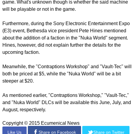
report this ad
Fans of the "Fallout" franchise also scavenged through some
game files and found about a whack-a-mole machine in the
game. What's unknown though is whether the said machine
will be playable or not in the game.
Furthermore, during the Sony Electronic Entertainment Expo
(E3) event, Bethesda vice president Pete Hines mentioned
about the addition of a faction in the "Nuka World" segment.
Hines, however, did not explain further the details for the
upcoming faction.
Meanwhile, the "Contraptions Workshop" and "Vault-Tec" will
both be priced at $5, while the "Nuka World" will be a bit
steeper at $20.
report this ad