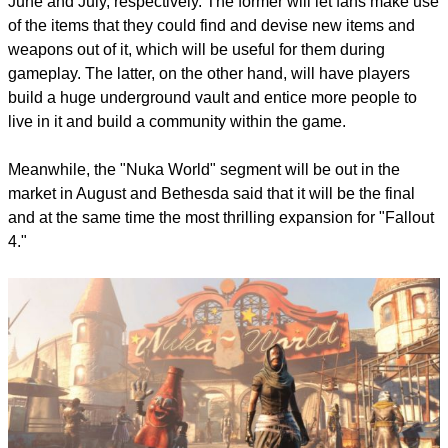
report this ad
"Contraptions Workshop" and "Vault-Tec" will be out this
June and July, respectively. The former will let fans make use
of the items that they could find and devise new items and
weapons out of it, which will be useful for them during
gameplay. The latter, on the other hand, will have players
build a huge underground vault and entice more people to
live in it and build a community within the game.
Meanwhile, the "Nuka World" segment will be out in the
market in August and Bethesda said that it will be the final
and at the same time the most thrilling expansion for "Fallout
4."