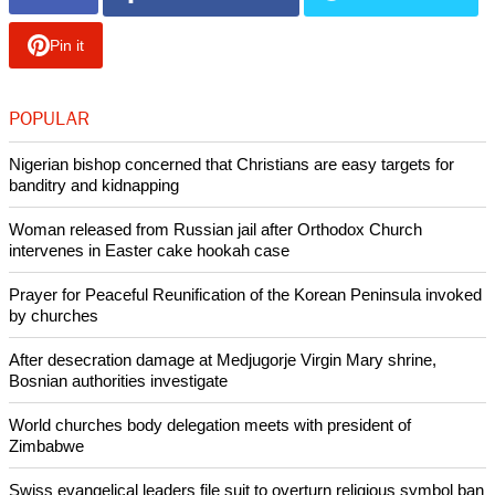
As mentioned earlier, "Contraptions Workshop," "Vault-Tec,"
and "Nuka World" DLCs will be available this June, July, and
August, respectively.
Copyright © 2015 Ecumenical News
Like Us
Share on Facebook
Share on Twitter
Pin it
POPULAR
Nigerian bishop concerned that Christians are easy targets for
banditry and kidnapping
Woman released from Russian jail after Orthodox Church
intervenes in Easter cake hookah case
Prayer for Peaceful Reunification of the Korean Peninsula invoked