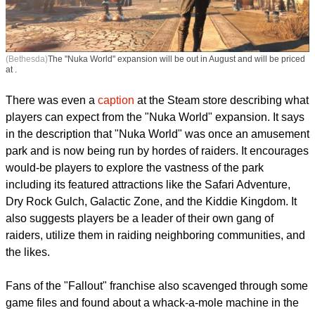
(Bethesda)
The "Nuka World" expansion will be out in August and will be priced
at .
There was even a
caption
at the Steam store describing what
players can expect from the "Nuka World" expansion. It says
in the description that "Nuka World" was once an amusement
park and is now being run by hordes of raiders. It encourages
would-be players to explore the vastness of the park
including its featured attractions like the Safari Adventure,
Dry Rock Gulch, Galactic Zone, and the Kiddie Kingdom. It
also suggests players be a leader of their own gang of
raiders, utilize them in raiding neighboring communities, and
the likes.