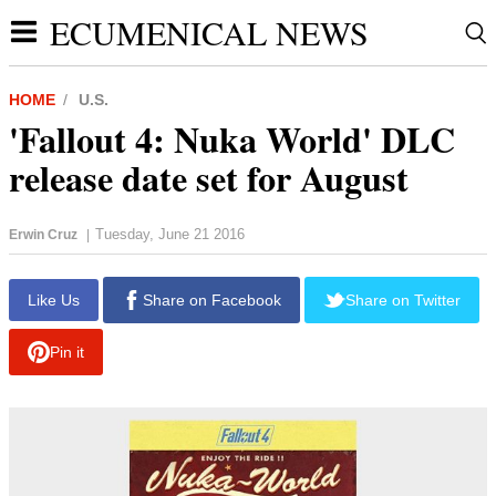
ECUMENICAL NEWS
HOME
U.S.
'Fallout 4: Nuka World' DLC
release date set for August
Tuesday, June 21 2016
Erwin Cruz
|
report this ad
Like Us
Share on Facebook
Share on Twitter
Pin it