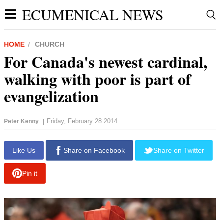
ECUMENICAL NEWS
HOME
CHURCH
For Canada's newest cardinal,
walking with poor is part of
evangelization
Friday, February 28 2014
Peter Kenny
|
report this ad
Like Us
Share on Facebook
Share on Twitter
Pin it