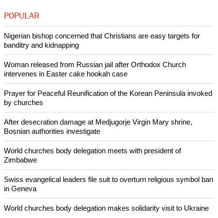
"That needs to be done, not by preaching but by our way of
living, our attitudes, the way we welcome people the away
we walk with people to help them grow.to make sure they
discover they are lovable We need a lot of presence."
Copyright © 2013 Ecumenical News
Like Us
Share on Facebook
Share on Twitter
Pin it
POPULAR
Nigerian bishop concerned that Christians are easy targets for
banditry and kidnapping
Woman released from Russian jail after Orthodox Church
intervenes in Easter cake hookah case
Prayer for Peaceful Reunification of the Korean Peninsula invoked