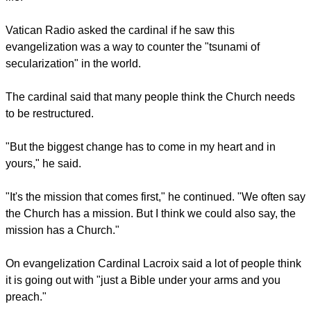
"That's what makes my heart tick: to share the Gospel of the
Lord and to bring people to encounter Jesus Christ. He is the
Way, the Truth and the Life, and bringing people to him is my
life."
Vatican Radio asked the cardinal if he saw this
evangelization was a way to counter the "tsunami of
secularization" in the world.
report this ad
The cardinal said that many people think the Church needs
to be restructured.
"But the biggest change has to come in my heart and in
yours," he said.
"It's the mission that comes first," he continued. "We often say