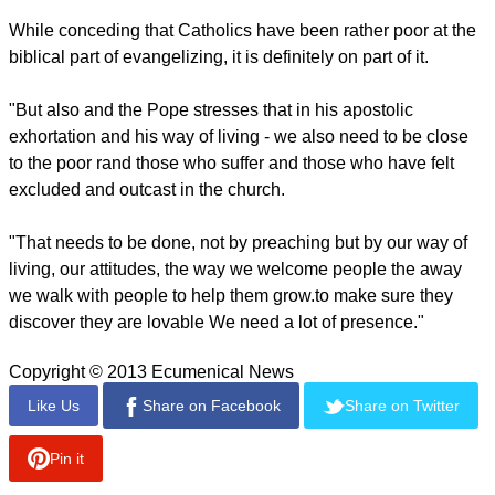
the Church has a mission. But I think we could also say, the
mission has a Church."
report this ad
On evangelization Cardinal Lacroix said a lot of people think
it is going out with "just a Bible under your arms and you
preach."
While conceding that Catholics have been rather poor at the
biblical part of evangelizing, it is definitely on part of it.
"But also and the Pope stresses that in his apostolic
exhortation and his way of living - we also need to be close
to the poor rand those who suffer and those who have felt
excluded and outcast in the church.
report this ad