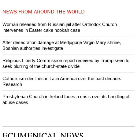
by churches
After desecration damage at Medjugorje Virgin Mary shrine,
Bosnian authorities investigate
World churches body delegation meets with president of
Zimbabwe
Swiss evangelical leaders file suit to overturn religious symbol ban
in Geneva
World churches body delegation makes solidarity visit to Ukraine
NEWS FROM AROUND THE WORLD
Woman released from Russian jail after Orthodox Church
intervenes in Easter cake hookah case
After desecration damage at Medjugorje Virgin Mary shrine,
Bosnian authorities investigate
Religious Liberty Commission report received by Trump seen to