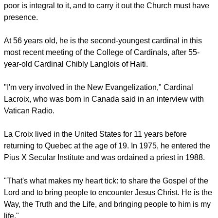
report this ad
Evangelization is his passion and he says walking with the
poor is integral to it, and to carry it out the Church must have
presence.
At 56 years old, he is the second-youngest cardinal in this
most recent meeting of the College of Cardinals, after 55-
year-old Cardinal Chibly Langlois of Haiti.
"I'm very involved in the New Evangelization," Cardinal
Lacroix, who was born in Canada said in an interview with
Vatican Radio.
report this ad
La Croix lived in the United States for 11 years before
returning to Quebec at the age of 19. In 1975, he entered the
Pius X Secular Institute and was ordained a priest in 1988.