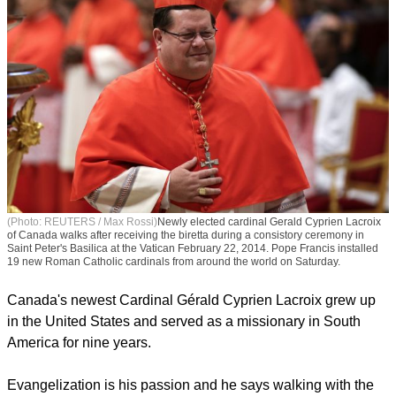
(Photo: REUTERS / Max Rossi)
Newly elected cardinal Gerald Cyprien Lacroix
of Canada walks after receiving the biretta during a consistory ceremony in
Saint Peter's Basilica at the Vatican February 22, 2014. Pope Francis installed
19 new Roman Catholic cardinals from around the world on Saturday.
Canada's newest Cardinal Gérald Cyprien Lacroix grew up
in the United States and served as a missionary in South
America for nine years.