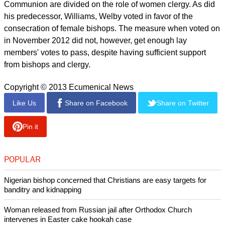
Communion are divided on the role of women clergy. As did
his predecessor, Williams, Welby voted in favor of the
consecration of female bishops. The measure when voted on
in November 2012 did not, however, get enough lay
members' votes to pass, despite having sufficient support
from bishops and clergy.
Copyright © 2013 Ecumenical News
Like Us
Share on Facebook
Share on Twitter
Pin it
POPULAR
Nigerian bishop concerned that Christians are easy targets for
banditry and kidnapping
Woman released from Russian jail after Orthodox Church
intervenes in Easter cake hookah case