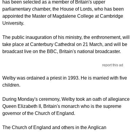
has been selected as a member of Britain's upper
parliamentary chamber, the House of Lords, who has been
appointed the Master of Magdalene College at Cambridge
University.
The public inauguration of his ministry, the enthronement, will
take place at Canterbury Cathedral on 21 March, and will be
broadcast live on the BBC, Britain's national broadcaster.
report this ad
Welby was ordained a priest in 1993. He is married with five
children.
During Monday's ceremony, Welby took an oath of allegiance
Queen Elizabeth II, Britain's monarch who is the supreme
governor of the Church of England.
The Church of England and others in the Anglican