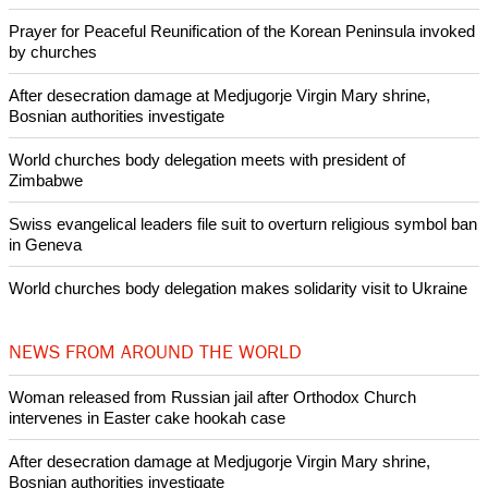
Prayer for Peaceful Reunification of the Korean Peninsula invoked
by churches
After desecration damage at Medjugorje Virgin Mary shrine,
Bosnian authorities investigate
World churches body delegation meets with president of
Zimbabwe
Swiss evangelical leaders file suit to overturn religious symbol ban
in Geneva
World churches body delegation makes solidarity visit to Ukraine
NEWS FROM AROUND THE WORLD
Woman released from Russian jail after Orthodox Church
intervenes in Easter cake hookah case
After desecration damage at Medjugorje Virgin Mary shrine,
Bosnian authorities investigate