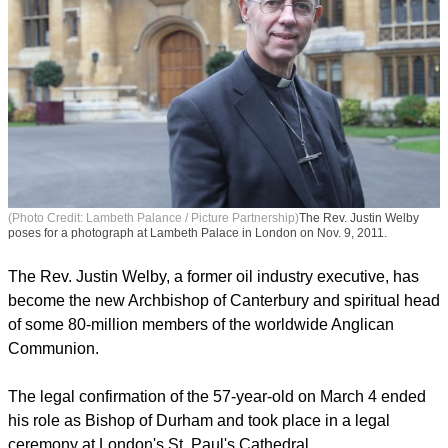
(Photo Credit: Lambeth Palance / Picture Partnership)
The Rev. Justin Welby
poses for a photograph at Lambeth Palace in London on Nov. 9, 2011.
The Rev. Justin Welby, a former oil industry executive, has
become the new Archbishop of Canterbury and spiritual head
of some 80-million members of the worldwide Anglican
Communion.
The legal confirmation of the 57-year-old on March 4 ended
his role as Bishop of Durham and took place in a legal
ceremony at London's St. Paul's Cathedral.