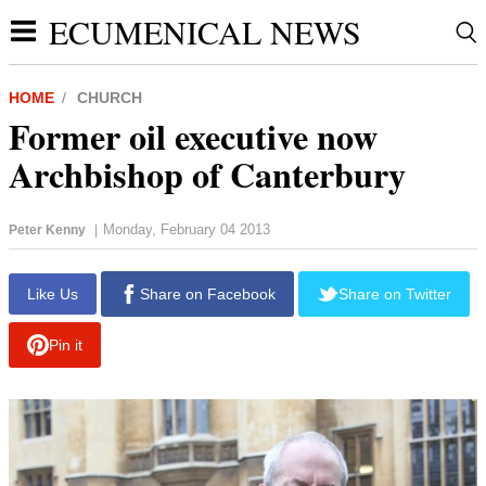
ECUMENICAL NEWS
HOME
CHURCH
Former oil executive now
Archbishop of Canterbury
Monday, February 04 2013
Peter Kenny
|
Like Us
Share on Facebook
Share on Twitter
Pin it