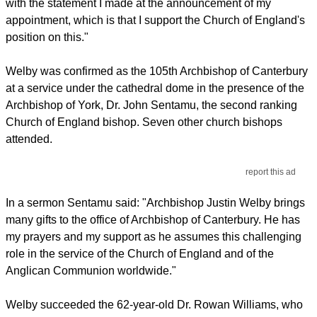
with the statement I made at the announcement of my
appointment, which is that I support the Church of England's
position on this."
Welby was confirmed as the 105th Archbishop of Canterbury
at a service under the cathedral dome in the presence of the
Archbishop of York, Dr. John Sentamu, the second ranking
Church of England bishop. Seven other church bishops
attended.
report this ad
In a sermon Sentamu said: "Archbishop Justin Welby brings
many gifts to the office of Archbishop of Canterbury. He has
my prayers and my support as he assumes this challenging
role in the service of the Church of England and of the
Anglican Communion worldwide."
Welby succeeded the 62-year-old Dr. Rowan Williams, who