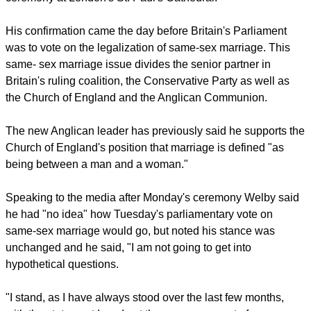
His confirmation came the day before Britain's Parliament
was to vote on the legalization of same-sex marriage. This
same- sex marriage issue divides the senior partner in
Britain's ruling coalition, the Conservative Party as well as
the Church of England and the Anglican Communion.
The new Anglican leader has previously said he supports the
Church of England's position that marriage is defined "as
being between a man and a woman."
Speaking to the media after Monday's ceremony Welby said
he had "no idea" how Tuesday's parliamentary vote on
same-sex marriage would go, but noted his stance was
unchanged and he said, "I am not going to get into
hypothetical questions.
"I stand, as I have always stood over the last few months,