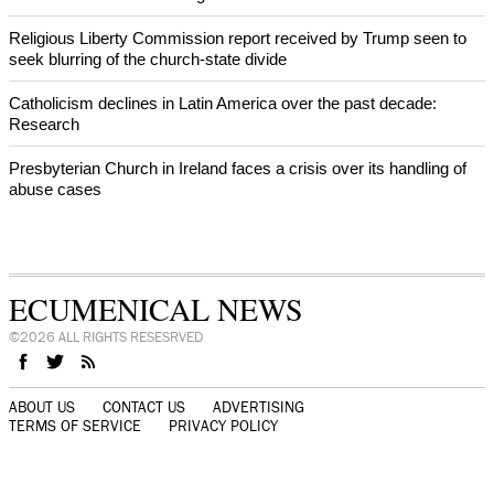
Religious Liberty Commission report received by Trump seen to
seek blurring of the church-state divide
Catholicism declines in Latin America over the past decade:
Research
Presbyterian Church in Ireland faces a crisis over its handling of
abuse cases
ECUMENICAL NEWS
©2026 ALL RIGHTS RESESRVED
ABOUT US
CONTACT US
ADVERTISING
TERMS OF SERVICE
PRIVACY POLICY