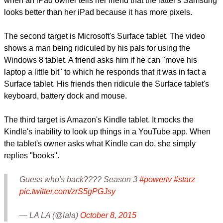
things at once. It shows that the Galaxy Tab Pro 12.2 tablet
can do that courtesy of its split-screen or multitasking mode.
Later in the ad, Samsung mocks the iPad's "sub-par" display
when an iPad owner tells her friend that the latter's Samsung
looks better than her iPad because it has more pixels.
report this ad
The second target is Microsoft's Surface tablet. The video
shows a man being ridiculed by his pals for using the
Windows 8 tablet. A friend asks him if he can "move his
laptop a little bit" to which he responds that it was in fact a
Surface tablet. His friends then ridicule the Surface tablet's
keyboard, battery dock and mouse.
The third target is Amazon's Kindle tablet. It mocks the
Kindle's inability to look up things in a YouTube app. When
the tablet's owner asks what Kindle can do, she simply
replies "books".