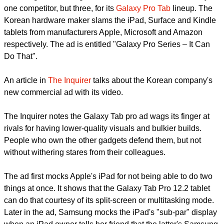
Samsung has once again made an ad that mocks not only
one competitor, but three, for its
Galaxy Pro Tab
lineup. The
Korean hardware maker slams the iPad, Surface and Kindle
tablets from manufacturers Apple, Microsoft and Amazon
respectively. The ad is entitled "Galaxy Pro Series – It Can
Do That".
report this ad
An article in
The Inquirer
talks about the Korean company's
new commercial ad with its video.
The Inquirer notes the Galaxy Tab pro ad wags its finger at
rivals for having lower-quality visuals and bulkier builds.
People who own the other gadgets defend them, but not
without withering stares from their colleagues.
The ad first mocks Apple's iPad for not being able to do two