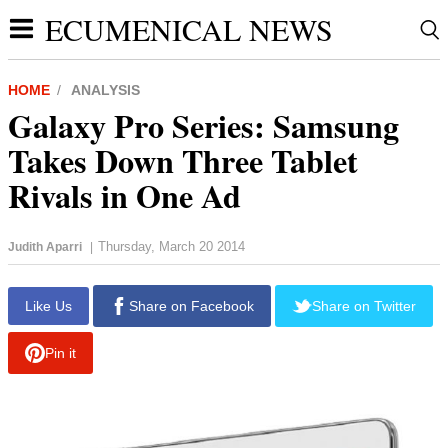
ECUMENICAL NEWS
HOME
ANALYSIS
Galaxy Pro Series: Samsung
Takes Down Three Tablet
Rivals in One Ad
Thursday, March 20 2014
Judith Aparri
|
report this ad
Like Us
Share on Facebook
Share on Twitter
Pin it