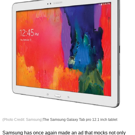
(Photo Credit: Samsung)
The Samsung Galaxy Tab pro 12.1 inch tablet