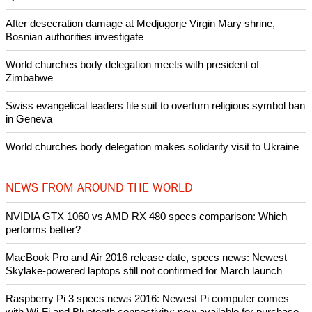
Woman released from Russian jail after Orthodox Church
intervenes in Easter cake hookah case
Prayer for Peaceful Reunification of the Korean Peninsula invoked
by churches
After desecration damage at Medjugorje Virgin Mary shrine,
Bosnian authorities investigate
World churches body delegation meets with president of
Zimbabwe
Swiss evangelical leaders file suit to overturn religious symbol ban
in Geneva
World churches body delegation makes solidarity visit to Ukraine
NEWS FROM AROUND THE WORLD
NVIDIA GTX 1060 vs AMD RX 480 specs comparison: Which