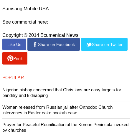
Guess who's back???? Season 3
#powertv
#starz
pic.twitter.com/zrS5gPGJsy
— LA LA (@lala)
October 8, 2015
Samsung Mobile USA
See commercial here:
Copyright © 2014 Ecumenical News
Like Us
Share on Facebook
Share on Twitter
Pin it
POPULAR
Nigerian bishop concerned that Christians are easy targets for
banditry and kidnapping