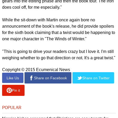
gears into the editing phase and then the book tour. The iron
does cool off, for me especially."
While the sit-down with Martin once again bore no
announcement of the book's release, he did provide spoilers
for the sixth book claiming that a twist would be happening to
one major character in "The Winds of Winter."
"This is going to drive your readers crazy but I love it. I'm still
weighing whether to go that direction or not. It's a great twist."
Copyright © 2015 Ecumenical News
Like Us
Share on Facebook
Share on Twitter
Pin it
POPULAR