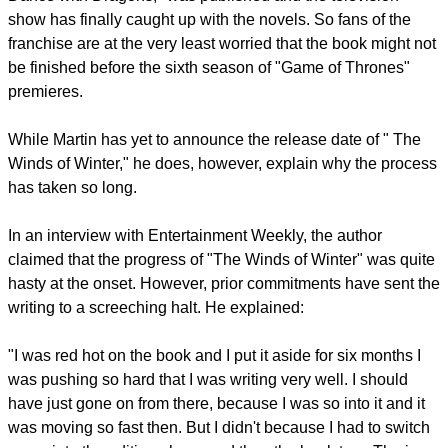
show has finally caught up with the novels. So fans of the
franchise are at the very least worried that the book might not
be finished before the sixth season of "Game of Thrones"
premieres.
While Martin has yet to announce the release date of " The
Winds of Winter," he does, however, explain why the process
has taken so long.
In an interview with Entertainment Weekly, the author
claimed that the progress of "The Winds of Winter" was quite
hasty at the onset. However, prior commitments have sent the
writing to a screeching halt. He explained:
"I was red hot on the book and I put it aside for six months I
was pushing so hard that I was writing very well. I should
have just gone on from there, because I was so into it and it
was moving so fast then. But I didn't because I had to switch