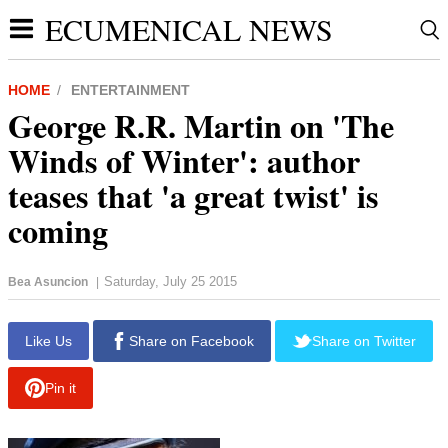
ECUMENICAL NEWS
HOME
ENTERTAINMENT
George R.R. Martin on 'The
Winds of Winter': author
teases that 'a great twist' is
coming
Saturday, July 25 2015
Bea Asuncion
|
Like Us
Share on Facebook
Share on Twitter
Pin it