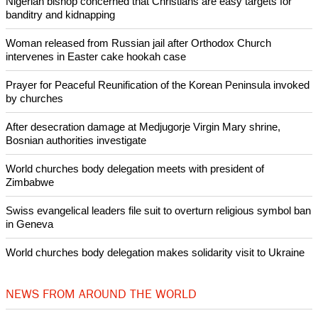
Nigerian bishop concerned that Christians are easy targets for
banditry and kidnapping
Woman released from Russian jail after Orthodox Church
intervenes in Easter cake hookah case
Prayer for Peaceful Reunification of the Korean Peninsula invoked
by churches
After desecration damage at Medjugorje Virgin Mary shrine,
Bosnian authorities investigate
World churches body delegation meets with president of
Zimbabwe
Swiss evangelical leaders file suit to overturn religious symbol ban
in Geneva
World churches body delegation makes solidarity visit to Ukraine
NEWS FROM AROUND THE WORLD