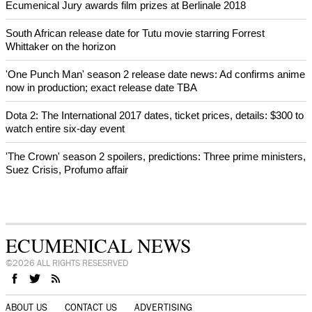
Ecumenical Jury awards film prizes at Berlinale 2018
South African release date for Tutu movie starring Forrest
Whittaker on the horizon
'One Punch Man' season 2 release date news: Ad confirms anime
now in production; exact release date TBA
Dota 2: The International 2017 dates, ticket prices, details: $300 to
watch entire six-day event
'The Crown' season 2 spoilers, predictions: Three prime ministers,
Suez Crisis, Profumo affair
ECUMENICAL NEWS
©2026 ALL RIGHTS RESESRVED
ABOUT US
CONTACT US
ADVERTISING