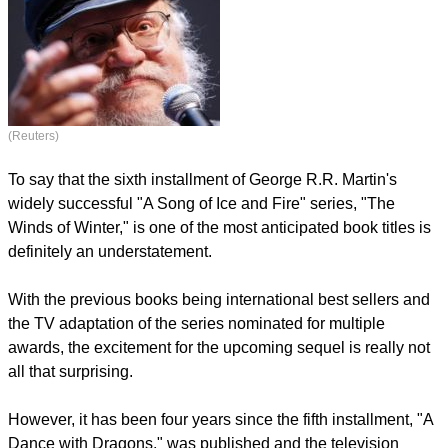
(Reuters)
To say that the sixth installment of George R.R. Martin's
widely successful "A Song of Ice and Fire" series, "The
Winds of Winter," is one of the most anticipated book titles is
definitely an understatement.
With the previous books being international best sellers and
the TV adaptation of the series nominated for multiple
awards, the excitement for the upcoming sequel is really not
all that surprising.
However, it has been four years since the fifth installment, "A
Dance with Dragons," was published and the television