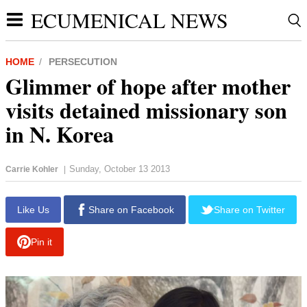
ECUMENICAL NEWS
HOME
PERSECUTION
Glimmer of hope after mother
visits detained missionary son
in N. Korea
Sunday, October 13 2013
Carrie Kohler
|
report this ad
Like Us
Share on Facebook
Share on Twitter
Pin it