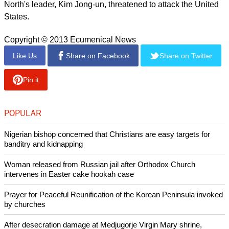
Terri Chung, Bae's sister, released a statement after the
family learned that King and his envoy would not be going to
North Korea.
She wrote, "Our family is disappointed by the news that the
special enjoy is unable to go to the Democratic People's
Republic of Korea to bring Kenneth home at this time.
"It has been 301 days since Kenneth has been detained.
With every day, we continue to pray."
Washington and Pyongyang are in the midst of tension over
North Korea's possession of nuclear weapons since the
North's leader, Kim Jong-un, threatened to attack the United
States.
Copyright © 2013 Ecumenical News
Like Us
Share on Facebook
Share on Twitter