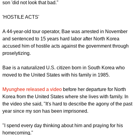
North Korea's official state media quoted a National Defense
Commission spokesman saying the United States should
halt sanctions meant to punish a nuclear test carried out in
February and cease provocative actions including military
exercises on the Korean Peninsula.
Myunghee Bae told Japan's Kyodo News agency that her
son 'did not look that bad."
'HOSTILE ACTS'
report this ad
A 44-year-old tour operator, Bae was arrested in November
and sentenced to 15 years hard labor after North Korea
accused him of hostile acts against the government through
proselytizing.
Bae is a naturalized U.S. citizen born in South Korea who