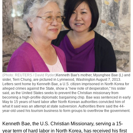
(Photo: REUTERS / David Ryder)
Kenneth Bae's mother, Myunghee Bae (L) and
sister, Terri Chung, are pictured in Lynnwood, Washington August 7, 2013.
Letters sent home by Kenneth Bae, a U.S. citizen imprisoned in North Korea for
alleged crimes against the State, show a "new note of desperation," his sister
said, as the United States seeks to prevent the Christian missionary from
becoming a high-profile diplomatic bargaining chip. Bae was sentenced in early
May to 15 years of hard labor after North Korean authorities convicted him of
what it said was an attempt at state subversion. Authorities there said the 44-
year-old used his tourism business to form groups to overthrow the government.