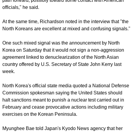
report this ad
"They obviously want to lower the temperature with the
United States," he said in a telephone interview. "This is a
path forward, possibly toward some contact with American
officials," he said.
At the same time, Richardson noted in the interview that "the
North Koreans are excellent at mixed and confusing signals."
One such mixed signal was the announcement by North
Korea on Saturday that it would not sign a non-aggression
agreement linked to denuclearization of the North Asian
country offered by U.S. Secretary of State John Kerry last
week.
report this ad