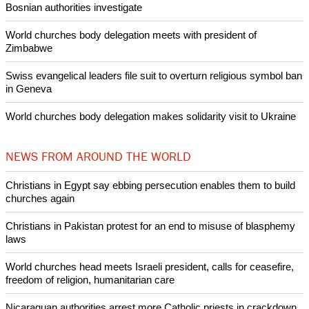
Pin it
POPULAR
Nigerian bishop concerned that Christians are easy targets for
banditry and kidnapping
Woman released from Russian jail after Orthodox Church
intervenes in Easter cake hookah case
Prayer for Peaceful Reunification of the Korean Peninsula invoked
by churches
After desecration damage at Medjugorje Virgin Mary shrine,
Bosnian authorities investigate
World churches body delegation meets with president of
Zimbabwe
Swiss evangelical leaders file suit to overturn religious symbol ban