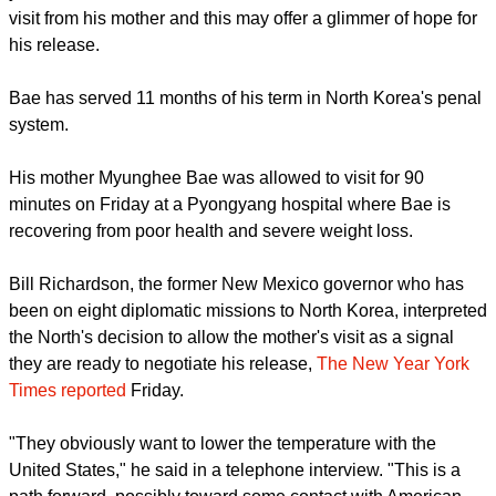
Kenneth Bae, the U.S. Christian Missionary, serving a 15-
year term of hard labor in North Korea, has received his first
visit from his mother and this may offer a glimmer of hope for
his release.
report this ad
Bae has served 11 months of his term in North Korea's penal
system.
His mother Myunghee Bae was allowed to visit for 90
minutes on Friday at a Pyongyang hospital where Bae is
recovering from poor health and severe weight loss.
Bill Richardson, the former New Mexico governor who has
been on eight diplomatic missions to North Korea, interpreted
the North's decision to allow the mother's visit as a signal
they are ready to negotiate his release,
The New Year York
Times reported
Friday.