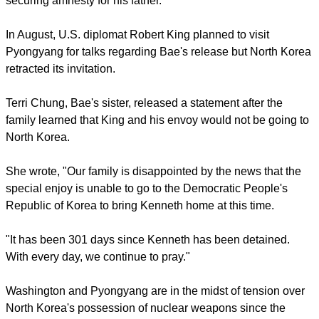
and released a photograph of Myunghee comforting her son.
report this ad
North Korea maintains that Bae brought "inflammatory"
proselytizing material into North Korea.
The U.S. government has for month called for Bae's release.
Bae's son, Jonathan Bae,
wrote a petition for his father's
release
through Change.org and is hoping to receive enough
signatures to persuade the U.S. government to take action in
securing amnesty for his father.
report this ad
In August, U.S. diplomat Robert King planned to visit
Pyongyang for talks regarding Bae's release but North Korea
retracted its invitation.