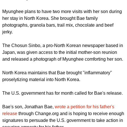
moved to the United States with his family in 1985.
Myunghee released a video
before her departure for North
Korea from the United States where she lives with family. In
the video she said, "It's hard to describe the agony of the past
year since my son has been imprisoned.
report this ad
"I spend every day thinking about him and praying for his
homecoming."
Myunghee plans to have two more visits with her son during
her stay in North Korea. She brought Bae family
photographs, granola bars, trail mix, chocolate and beef
jerky.
The Chosun Sinbo, a pro-North Korean newspaper based in
Japan, was given access to the initial mother-son reunion