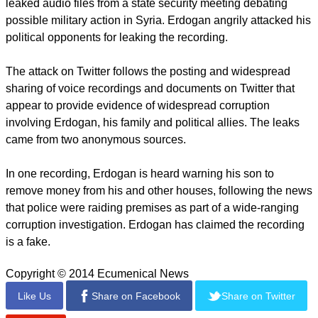
"That's essentially what's happened: Turkish ISPs have set
up servers that masquerade as Google's DNS service."
The news came just days after Turkey banned YouTube after
the video-sharing website was used to spread damaging
leaked audio files from a state security meeting debating
possible military action in Syria. Erdogan angrily attacked his
political opponents for leaking the recording.
The attack on Twitter follows the posting and widespread
sharing of voice recordings and documents on Twitter that
appear to provide evidence of widespread corruption
involving Erdogan, his family and political allies. The leaks
came from two anonymous sources.
report this ad
In one recording, Erdogan is heard warning his son to
remove money from his and other houses, following the news