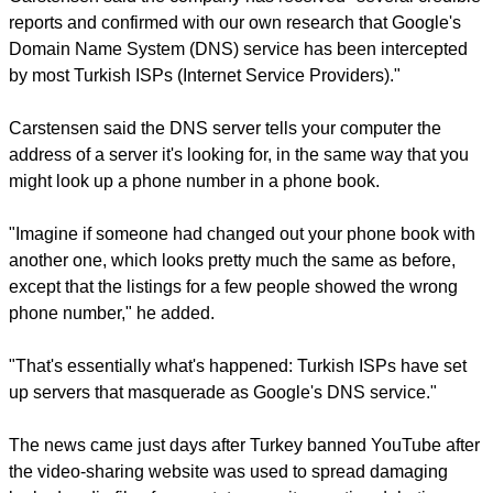
report this ad
In a post on Google's security blog, software engineer Steven
Carstensen said the company has received "several credible
reports and confirmed with our own research that Google's
Domain Name System (DNS) service has been intercepted
by most Turkish ISPs (Internet Service Providers)."
Carstensen said the DNS server tells your computer the
address of a server it's looking for, in the same way that you
might look up a phone number in a phone book.
"Imagine if someone had changed out your phone book with
another one, which looks pretty much the same as before,
except that the listings for a few people showed the wrong
phone number," he added.
report this ad