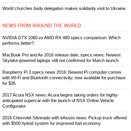
After desecration damage at Medjugorje Virgin Mary shrine,
Bosnian authorities investigate
World churches body delegation meets with president of
Zimbabwe
Swiss evangelical leaders file suit to overturn religious symbol ban
in Geneva
World churches body delegation makes solidarity visit to Ukraine
NEWS FROM AROUND THE WORLD
NVIDIA GTX 1060 vs AMD RX 480 specs comparison: Which
performs better?
MacBook Pro and Air 2016 release date, specs news: Newest
Skylake-powered laptops still not confirmed for March launch
Raspberry Pi 3 specs news 2016: Newest Pi computer comes
with Wi-Fi and Bluetooth connectivity; now available for purchase