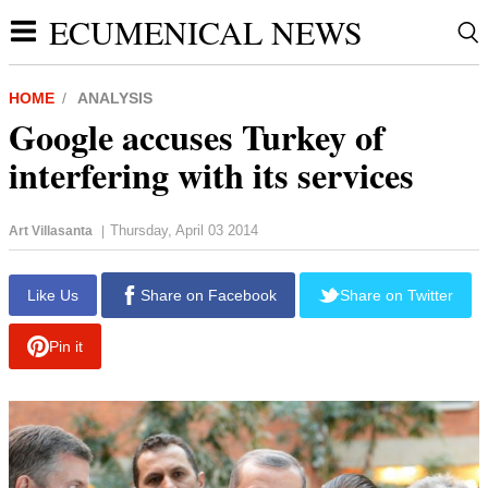
ECUMENICAL NEWS
HOME
ANALYSIS
Google accuses Turkey of
interfering with its services
Thursday, April 03 2014
Art Villasanta
|
report this ad
Like Us
Share on Facebook
Share on Twitter
Pin it