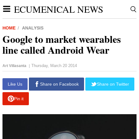
ECUMENICAL NEWS
HOME
ANALYSIS
Google to market wearables
line called Android Wear
Thursday, March 20 2014
Art Villasanta
|
Like Us
Share on Facebook
Share on Twitter
Pin it