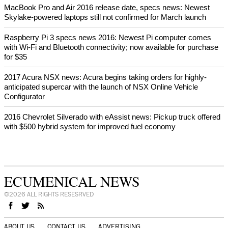
MacBook Pro and Air 2016 release date, specs news: Newest
Skylake-powered laptops still not confirmed for March launch
Raspberry Pi 3 specs news 2016: Newest Pi computer comes
with Wi-Fi and Bluetooth connectivity; now available for purchase
for $35
2017 Acura NSX news: Acura begins taking orders for highly-
anticipated supercar with the launch of NSX Online Vehicle
Configurator
2016 Chevrolet Silverado with eAssist news: Pickup truck offered
with $500 hybrid system for improved fuel economy
ECUMENICAL NEWS
©2026 ALL RIGHTS RESESRVED
ABOUT US
CONTACT US
ADVERTISING