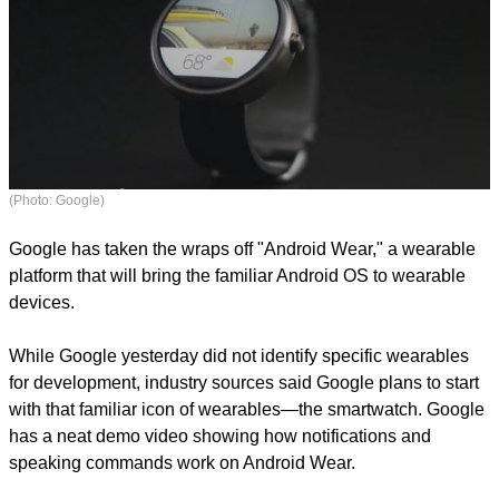
(Photo: Google)
Google has taken the wraps off "Android Wear," a wearable
platform that will bring the familiar Android OS to wearable
devices.
While Google yesterday did not identify specific wearables
for development, industry sources said Google plans to start
with that familiar icon of wearables—the smartwatch. Google
has a neat demo video showing how notifications and
speaking commands work on Android Wear.