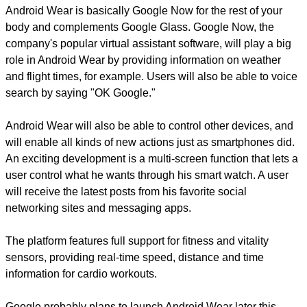
Android Wear is basically Google Now for the rest of your
body and complements Google Glass. Google Now, the
company's popular virtual assistant software, will play a big
role in Android Wear by providing information on weather
and flight times, for example. Users will also be able to voice
search by saying "OK Google."
Android Wear will also be able to control other devices, and
will enable all kinds of new actions just as smartphones did.
An exciting development is a multi-screen function that lets a
user control what he wants through his smart watch. A user
will receive the latest posts from his favorite social
networking sites and messaging apps.
The platform features full support for fitness and vitality
sensors, providing real-time speed, distance and time
information for cardio workouts.
Google probably plans to launch Android Wear later this