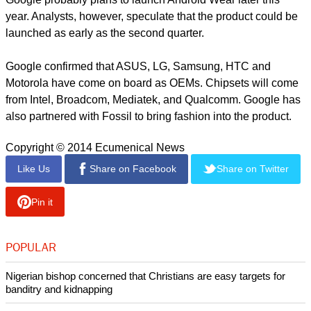
year. Analysts, however, speculate that the product could be
launched as early as the second quarter.
Google confirmed that ASUS, LG, Samsung, HTC and
Motorola have come on board as OEMs. Chipsets will come
from Intel, Broadcom, Mediatek, and Qualcomm. Google has
also partnered with Fossil to bring fashion into the product.
Copyright © 2014 Ecumenical News
Like Us
Share on Facebook
Share on Twitter
Pin it
POPULAR
Nigerian bishop concerned that Christians are easy targets for
banditry and kidnapping