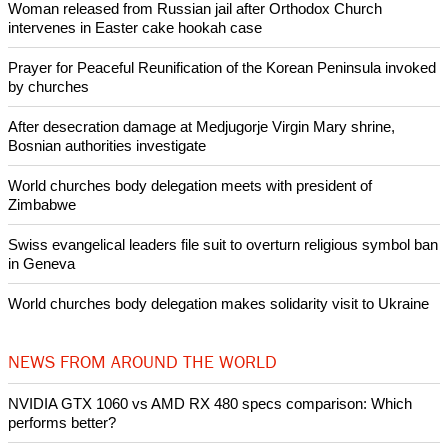
Woman released from Russian jail after Orthodox Church
intervenes in Easter cake hookah case
Prayer for Peaceful Reunification of the Korean Peninsula invoked
by churches
After desecration damage at Medjugorje Virgin Mary shrine,
Bosnian authorities investigate
World churches body delegation meets with president of
Zimbabwe
Swiss evangelical leaders file suit to overturn religious symbol ban
in Geneva
World churches body delegation makes solidarity visit to Ukraine
NEWS FROM AROUND THE WORLD
NVIDIA GTX 1060 vs AMD RX 480 specs comparison: Which
performs better?