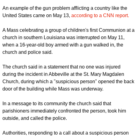
An example of the gun problem afflicting a country like the
United States came on May 13,
according to a CNN report.
A Mass celebrating a group of children's first Communion at a
church in southern Louisiana was interrupted on May 11,
when a 16-year-old boy armed with a gun walked in, the
church and police said.
The church said in a statement that no one was injured
during the incident in Abbeville at the St. Mary Magdalen
Church, during which a "suspicious person" opened the back
door of the building while Mass was underway.
In a message to its community the church said that
parishioners immediately confronted the person, took him
outside, and called the police.
Authorities, responding to a call about a suspicious person