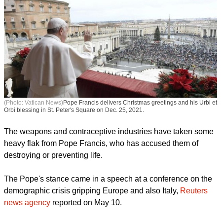
(Photo: Vatican News)
Pope Francis delivers Christmas greetings and his Urbi et
Orbi blessing in St. Peter's Square on Dec. 25, 2021.
The weapons and contraceptive industries have taken some
heavy flak from Pope Francis, who has accused them of
destroying or preventing life.
The Pope's stance came in a speech at a conference on the
demographic crisis gripping Europe and also Italy,
Reuters
news agency
reported on May 10.