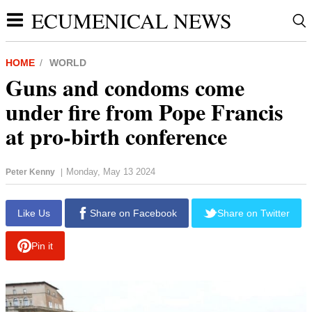
ECUMENICAL NEWS
HOME
WORLD
Guns and condoms come
under fire from Pope Francis
at pro-birth conference
Monday, May 13 2024
Peter Kenny
|
Like Us
Share on Facebook
Share on Twitter
Pin it