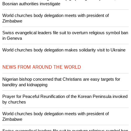
Bosnian authorities investigate
World churches body delegation meets with president of
Zimbabwe
Swiss evangelical leaders file suit to overturn religious symbol ban
in Geneva
World churches body delegation makes solidarity visit to Ukraine
NEWS FROM AROUND THE WORLD
Nigerian bishop concerned that Christians are easy targets for
banditry and kidnapping
Prayer for Peaceful Reunification of the Korean Peninsula invoked
by churches
World churches body delegation meets with president of
Zimbabwe
Swiss evangelical leaders file suit to overturn religious symbol ban