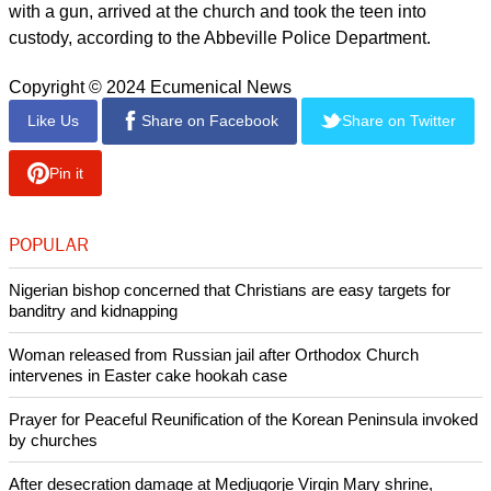
with a gun, arrived at the church and took the teen into
custody, according to the Abbeville Police Department.
Copyright © 2024 Ecumenical News
Like Us
Share on Facebook
Share on Twitter
Pin it
POPULAR
Nigerian bishop concerned that Christians are easy targets for
banditry and kidnapping
Woman released from Russian jail after Orthodox Church
intervenes in Easter cake hookah case
Prayer for Peaceful Reunification of the Korean Peninsula invoked
by churches
After desecration damage at Medjugorje Virgin Mary shrine,