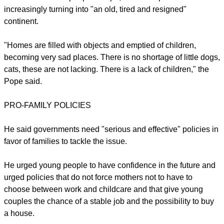
increasingly turning into "an old, tired and resigned"
continent.
"Homes are filled with objects and emptied of children,
becoming very sad places. There is no shortage of little dogs,
cats, these are not lacking. There is a lack of children," the
Pope said.
PRO-FAMILY POLICIES
He said governments need "serious and effective" policies in
favor of families to tackle the issue.
He urged young people to have confidence in the future and
urged policies that do not force mothers not to have to
choose between work and childcare and that give young
couples the chance of a stable job and the possibility to buy
a house.