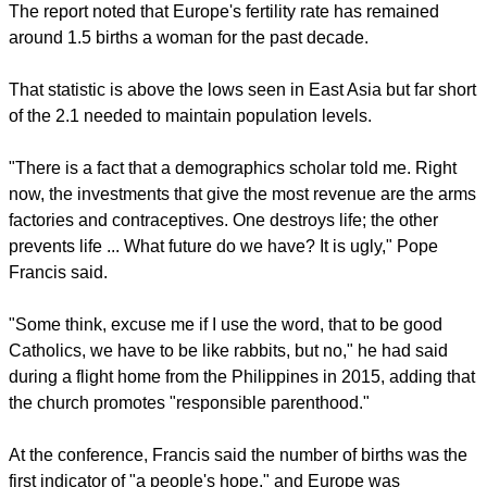
The report noted that Europe's fertility rate has remained
around 1.5 births a woman for the past decade.
That statistic is above the lows seen in East Asia but far short
of the 2.1 needed to maintain population levels.
"There is a fact that a demographics scholar told me. Right
now, the investments that give the most revenue are the arms
factories and contraceptives. One destroys life; the other
prevents life ... What future do we have? It is ugly," Pope
Francis said.
"Some think, excuse me if I use the word, that to be good
Catholics, we have to be like rabbits, but no," he had said
during a flight home from the Philippines in 2015, adding that
the church promotes "responsible parenthood."
At the conference, Francis said the number of births was the
first indicator of "a people's hope," and Europe was