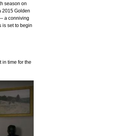
rth season on
 a 2015 Golden
 — a conniving
 is set to begin
 in time for the