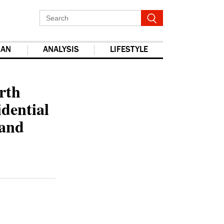
IAN
ANALYSIS
LIFESTYLE
report this ad
rth
idential
band