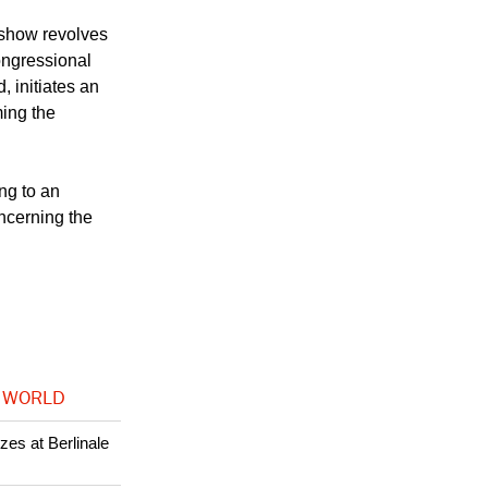
, the more
terrain."
 show revolves
ongressional
, initiates an
ming the
ng to an
oncerning the
 WORLD