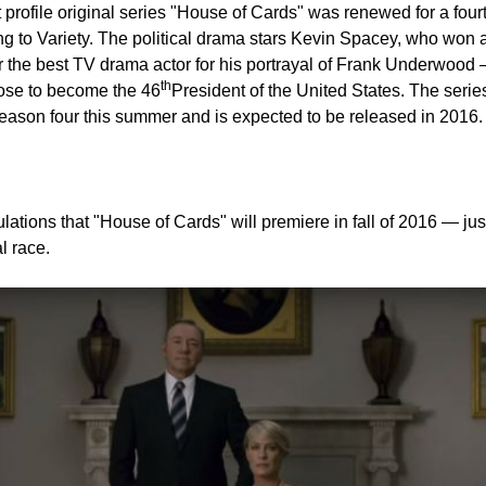
Share on Facebook
Share on Twitter
Pin it
st profile original series "House of Cards" was renewed for a fou
ing to Variety. The political drama stars Kevin Spacey, who won
 the best TV drama actor for his portrayal of Frank Underwood
th
rose to become the 46
President of the United States. The series
season four this summer and is expected to be released in 2016.
ations that "House of Cards" will premiere in fall of 2016 — just
l race.