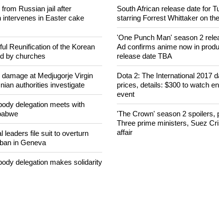
concerned that Christians are
Ecumenical Jury awards film pri
banditry and kidnapping
2018
rom Russian jail after
South African release date for 
intervenes in Easter cake
starring Forrest Whittaker on th
'One Punch Man' season 2 rele
ul Reunification of the Korean
Ad confirms anime now in produ
ed by churches
release date TBA
n damage at Medjugorje Virgin
Dota 2: The International 2017 da
ian authorities investigate
prices, details: $300 to watch en
event
ody delegation meets with
mbabwe
'The Crown' season 2 spoilers, p
Three prime ministers, Suez Cr
affair
 leaders file suit to overturn
 ban in Geneva
ody delegation makes solidarity