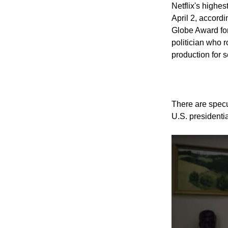
Like Us
Netflix's highe
April 2, accord
Globe Award for
politician who 
production for 
There are specul
U.S. presidentia