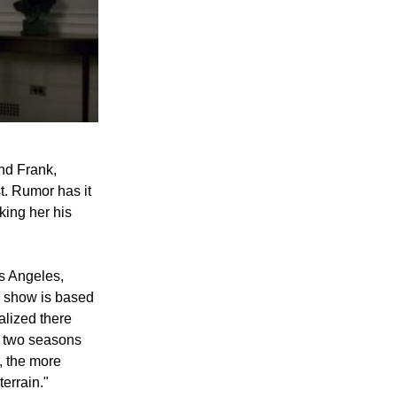
nd Frank,
t. Rumor has it
king her his
s Angeles,
e show is based
alized there
s two seasons