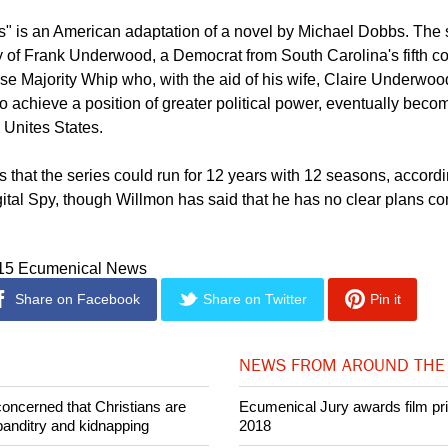
ct between Francis and Claire, and the more we began exploring it
came. And the more exciting it was for us to travel that emotional 
" is an American adaptation of a novel by Michael Dobbs. The
y of Frank Underwood, a Democrat from South Carolina's fifth c
se Majority Whip who, with the aid of his wife, Claire Underwood
o achieve a position of greater political power, eventually beco
 Unites States.
 that the series could run for 12 years with 12 seasons, accordi
gital Spy, though Willmon has said that he has no clear plans c
015 Ecumenical News
Share on Facebook
Share on Twitter
Pin it
NEWS FROM AROUND THE