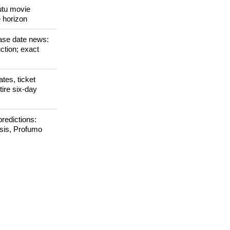
zes at Berlinale
Tutu movie
e horizon
ase date news:
ction; exact
tes, ticket
tire six-day
redictions:
isis, Profumo