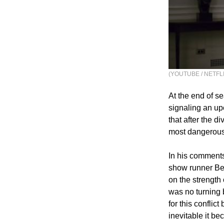
(YOUTUBE / NETFLI
At the end of s
signaling an up
that after the d
most dangerous
In his comments
show runner Bea
on the strength
was no turning 