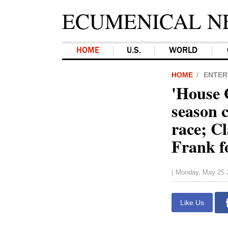
ECUMENICAL N
HOME
U.S.
WORLD
HOME
ENTER
'House 
season c
race; C
Frank f
Monday, May 25 
|