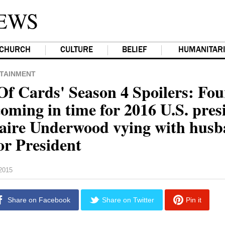
EWS
CHURCH
CULTURE
BELIEF
HUMANITAR
TAINMENT
Of Cards' Season 4 Spoilers: Fou
oming in time for 2016 U.S. pres
laire Underwood vying with hus
or President
2015