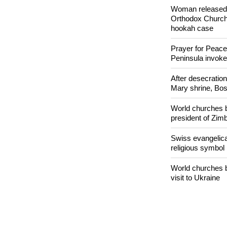
Nigerian bishop 
easy targets for 
Woman released f
Orthodox Church 
hookah case
Prayer for Peacef
Peninsula invok
After desecratio
Mary shrine, Bosn
World churches b
president of Zi
Swiss evangelical
religious symbol
World churches b
visit to Ukraine