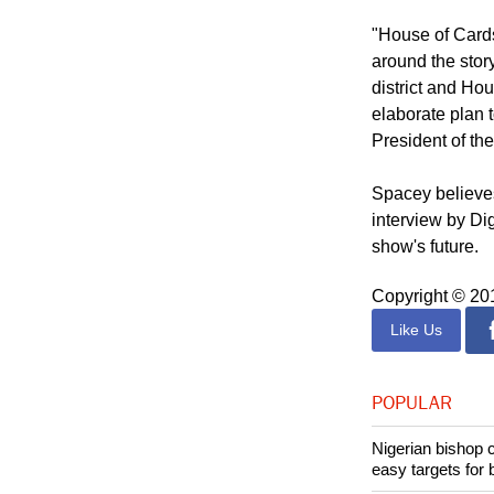
for this confli
inevitable it be
"House of Cards
around the stor
district and Hou
elaborate plan t
President of the
Spacey believes
interview by Di
show's future.
Copyright © 2
Like Us
POPULAR