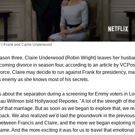
X)
Frank and Carrie Underwood
eason three, Claire Underwood (Robin Wright) leaves her husba
coming divorce in season four, according to an article by VCPos
ivorce, Claire may decide to run against Frank for presidency, ma
 enemy as she knows most of his secrets.
 about the separation during a screening for Emmy voters in Lo
u Willmon told Hollywood Reporter, "A lot of the strength of th
 of that marriage. But as soon as we began to explore that, we re
back. We also realized we'd laid the groundwork in the previou