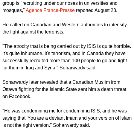
Syed Soharwardy, founder of the Islamic Supreme Council of
Canada and Muslims Against Terrorism said the violent
group is "recruiting under our noses in universities and
mosques,"
Agence France-Presse
reported August 23.
He called on Canadian and Western authorities to intensify
the fight against the terrorists.
"The atrocity that is being carried out by ISIS is quite horrible.
It's quite inhumane. It's terrorism, and in Canada they have
successfully recruited more than 100 people to go and fight
for them in Iraq and Syria," Soharwardy said.
report this ad
Soharwardy later revealed that a Canadian Muslim from
Ottawa fighting for the Islamic State sent him a death threat
on Facebook.