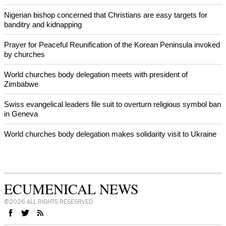
World churches body delegation meets with president of
Zimbabwe
Swiss evangelical leaders file suit to overturn religious symbol ban
in Geneva
World churches body delegation makes solidarity visit to Ukraine
NEWS FROM AROUND THE WORLD
Nigerian bishop concerned that Christians are easy targets for
banditry and kidnapping
Prayer for Peaceful Reunification of the Korean Peninsula invoked
by churches
World churches body delegation meets with president of
Zimbabwe
Swiss evangelical leaders file suit to overturn religious symbol ban
in Geneva