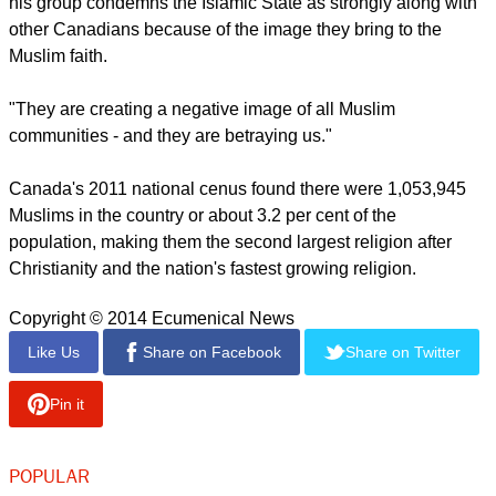
he said.
"They are deviant people, and they are doing exactly
everything which goes against Islam."
report this ad
The imam also desires that Canadians bcomee aware that
his group condemns the Islamic State as strongly along with
other Canadians because of the image they bring to the
Muslim faith.
"They are creating a negative image of all Muslim
communities - and they are betraying us."
Canada's 2011 national cenus found there were 1,053,945
Muslims in the country or about 3.2 per cent of the
population, making them the second largest religion after