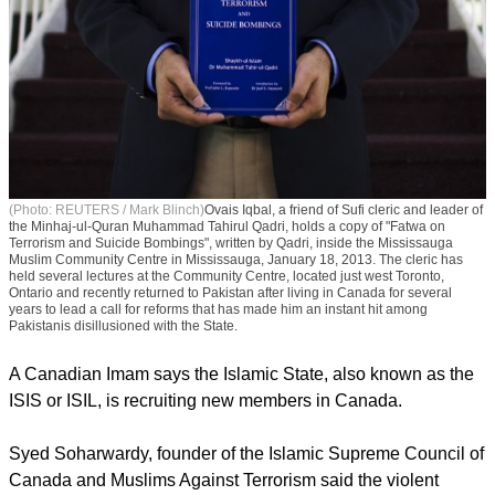
(Photo: REUTERS / Mark Blinch)
Ovais Iqbal, a friend of Sufi cleric and leader of
the Minhaj-ul-Quran Muhammad Tahirul Qadri, holds a copy of "Fatwa on
Terrorism and Suicide Bombings", written by Qadri, inside the Mississauga
Muslim Community Centre in Mississauga, January 18, 2013. The cleric has
held several lectures at the Community Centre, located just west Toronto,
Ontario and recently returned to Pakistan after living in Canada for several
years to lead a call for reforms that has made him an instant hit among
Pakistanis disillusioned with the State.
A Canadian Imam says the Islamic State, also known as the
ISIS or ISIL, is recruiting new members in Canada.
report this ad