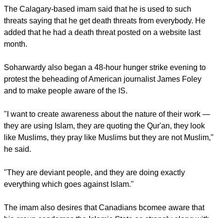
"He was condemning me for condemning ISIS, and he was
saying that 'You are a deviant Imam and your version of Islam
is not the right version.′′ Soharwardy said.
The Calagary-based imam said that he is used to such
threats saying that he get death threats from everybody. He
added that he had a death threat posted on a website last
month.
report this ad
Soharwardy also began a 48-hour hunger strike evening to
protest the beheading of American journalist James Foley
and to make people aware of the IS.
"I want to create awareness about the nature of their work —
they are using Islam, they are quoting the Qur'an, they look
like Muslims, they pray like Muslims but they are not Muslim,"