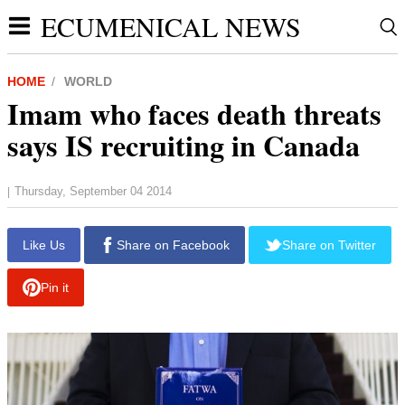
ECUMENICAL NEWS
HOME
WORLD
Imam who faces death threats
says IS recruiting in Canada
Thursday, September 04 2014
|
report this ad
Like Us
Share on Facebook
Share on Twitter
Pin it