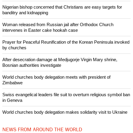
Christianity and the nation's fastest growing religion.
Copyright © 2014 Ecumenical News
Like Us
Share on Facebook
Share on Twitter
Pin it
POPULAR
Nigerian bishop concerned that Christians are easy targets for
banditry and kidnapping
Woman released from Russian jail after Orthodox Church
intervenes in Easter cake hookah case
Prayer for Peaceful Reunification of the Korean Peninsula invoked
by churches
After desecration damage at Medjugorje Virgin Mary shrine,
Bosnian authorities investigate