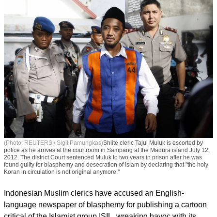
(Photo: REUTERS / Sigit Pamungkas)
Shiite cleric Tajul Muluk is escorted by
police as he arrives at the courtroom in Sampang at the Madura island July 12,
2012. The district Court sentenced Muluk to two years in prison after he was
found guilty for blasphemy and desecration of Islam by declaring that "the holy
Koran in circulation is not original anymore."
Indonesian Muslim clerics have accused an English-
language newspaper of blasphemy for publishing a cartoon
critical of the Islamist group ISIL, wreaking havoc with its