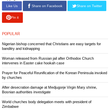
Like Us
Share on Facebook
Share on Twitter
Pin it
POPULAR
Nigerian bishop concerned that Christians are easy targets for
banditry and kidnapping
Woman released from Russian jail after Orthodox Church
intervenes in Easter cake hookah case
Prayer for Peaceful Reunification of the Korean Peninsula invoked
by churches
After desecration damage at Medjugorje Virgin Mary shrine,
Bosnian authorities investigate
World churches body delegation meets with president of
Zimbabwe