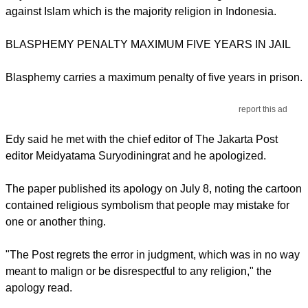
against Islam which is the majority religion in Indonesia.
BLASPHEMY PENALTY MAXIMUM FIVE YEARS IN JAIL
Blasphemy carries a maximum penalty of five years in prison.
report this ad
Edy said he met with the chief editor of The Jakarta Post
editor Meidyatama Suryodiningrat and he apologized.
The paper published its apology on July 8, noting the cartoon
contained religious symbolism that people may mistake for
one or another thing.
"The Post regrets the error in judgment, which was in no way
meant to malign or be disrespectful to any religion," the
apology read.