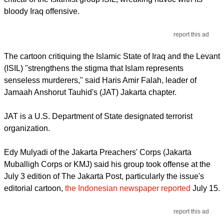
bloody Iraq offensive.
report this ad
The cartoon critiquing the Islamic State of Iraq and the Levant
(ISIL) "strengthens the stigma that Islam represents
senseless murderers," said Haris Amir Falah, leader of
Jamaah Anshorut Tauhid's (JAT) Jakarta chapter.
JAT is a U.S. Department of State designated terrorist
organization.
Edy Mulyadi of the Jakarta Preachers' Corps (Jakarta
Muballigh Corps or KMJ) said his group took offense at the
July 3 edition of The Jakarta Post, particularly the issue's
editorial cartoon,
the Indonesian newspaper reported
July 15.
report this ad