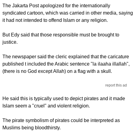
The Jakarta Post apologized for the internationally
syndicated cartoon, which was carried in other media, saying
it had not intended to offend Islam or any religion.
But Edy said that those responsible must be brought to
justice.
The newspaper said the cleric explained that the caricature
published t included the Arabic sentence "la ilaaha illallah",
(there is no God except Allah) on a flag with a skull.
report this ad
He said this is typically used to depict pirates and it made
Islam seem a "cruel" and violent religion.
The pirate symbolism of pirates could be interpreted as
Muslims being bloodthirsty.