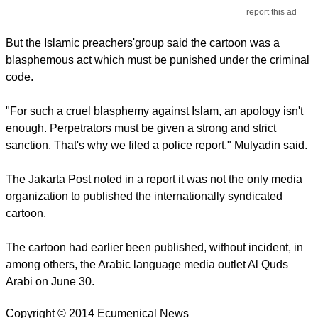
report this ad
But the Islamic preachers'group said the cartoon was a
blasphemous act which must be punished under the criminal
code.
"For such a cruel blasphemy against Islam, an apology isn't
enough. Perpetrators must be given a strong and strict
sanction. That's why we filed a police report," Mulyadin said.
The Jakarta Post noted in a report it was not the only media
organization to published the internationally syndicated
cartoon.
The cartoon had earlier been published, without incident, in
among others, the Arabic language media outlet Al Quds
Arabi on June 30.
Copyright © 2014 Ecumenical News