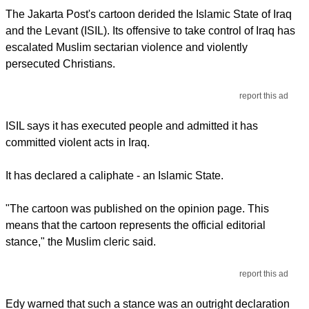
The Jakarta Post's cartoon derided the Islamic State of Iraq
and the Levant (ISIL). Its offensive to take control of Iraq has
escalated Muslim sectarian violence and violently
persecuted Christians.
report this ad
ISIL says it has executed people and admitted it has
committed violent acts in Iraq.
It has declared a caliphate - an Islamic State.
"The cartoon was published on the opinion page. This
means that the cartoon represents the official editorial
stance," the Muslim cleric said.
report this ad
Edy warned that such a stance was an outright declaration