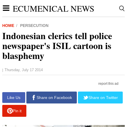
ECUMENICAL NEWS
HOME
PERSECUTION
Indonesian clerics tell police
newspaper's ISIL cartoon is
blasphemy
Thursday, July 17 2014
|
report this ad
Like Us
Share on Facebook
Share on Twitter
Pin it