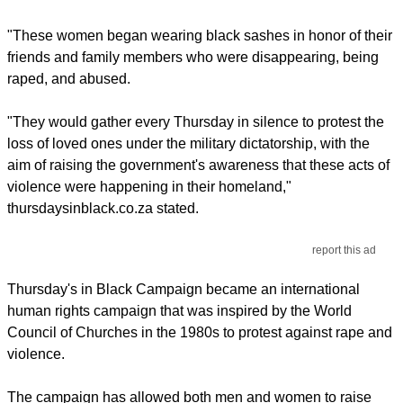
"These women began wearing black sashes in honor of their
friends and family members who were disappearing, being
raped, and abused.
"They would gather every Thursday in silence to protest the
loss of loved ones under the military dictatorship, with the
aim of raising the government's awareness that these acts of
violence were happening in their homeland,"
thursdaysinblack.co.za stated.
report this ad
Thursday's in Black Campaign became an international
human rights campaign that was inspired by the World
Council of Churches in the 1980s to protest against rape and
violence.
The campaign has allowed both men and women to raise