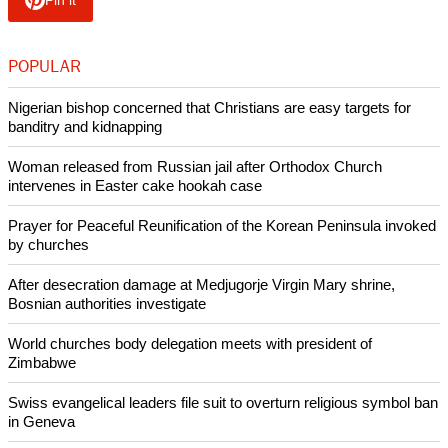
Pin it
POPULAR
Nigerian bishop concerned that Christians are easy targets for
banditry and kidnapping
Woman released from Russian jail after Orthodox Church
intervenes in Easter cake hookah case
Prayer for Peaceful Reunification of the Korean Peninsula invoked
by churches
After desecration damage at Medjugorje Virgin Mary shrine,
Bosnian authorities investigate
World churches body delegation meets with president of
Zimbabwe
Swiss evangelical leaders file suit to overturn religious symbol ban
in Geneva