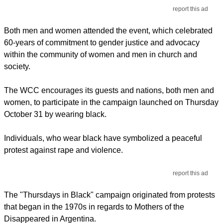
report this ad
Both men and women attended the event, which celebrated
60-years of commitment to gender justice and advocacy
within the community of women and men in church and
society.
The WCC encourages its guests and nations, both men and
women, to participate in the campaign launched on Thursday
October 31 by wearing black.
Individuals, who wear black have symbolized a peaceful
protest against rape and violence.
report this ad
The "Thursdays in Black" campaign originated from protests
that began in the 1970s in regards to Mothers of the
Disappeared in Argentina.