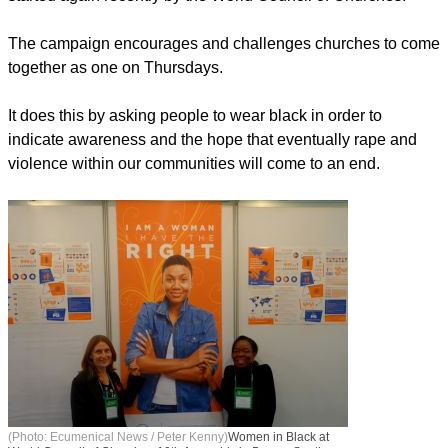
The campaign encourages and challenges churches to come
together as one on Thursdays.
It does this by asking people to wear black in order to
indicate awareness and the hope that eventually rape and
violence within our communities will come to an end.
(Photo: Ecumenical News / Peter Kenny)
Women in Black at