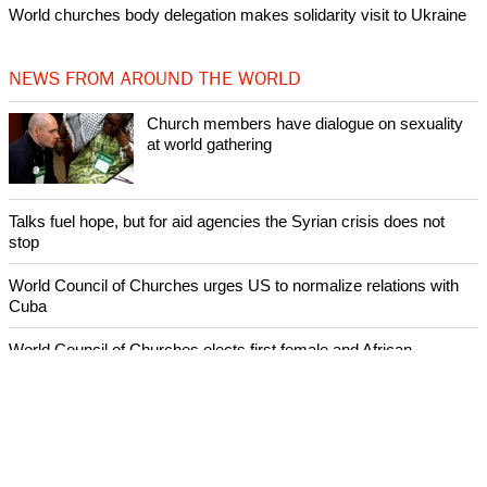
World churches body delegation makes solidarity visit to Ukraine
NEWS FROM AROUND THE WORLD
Church members have dialogue on sexuality
at world gathering
Talks fuel hope, but for aid agencies the Syrian crisis does not
stop
World Council of Churches urges US to normalize relations with
Cuba
World Council of Churches elects first female and African
moderator
Sermon by Father Michael Lapsley in the WCC Assembly's
Sending Prayer