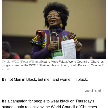
(Photo: WCC / Peter Williams)
Mbano Moyo Fulata, World Council of Churches
program head at the WCC 10th Assembly in Busan, South Korea on October 28,
2013.
It's not Men in Black, but men and women in black.
report this ad
It's a campaign for people to wear black on Thursday's
started again recently by the World Council of Churches.