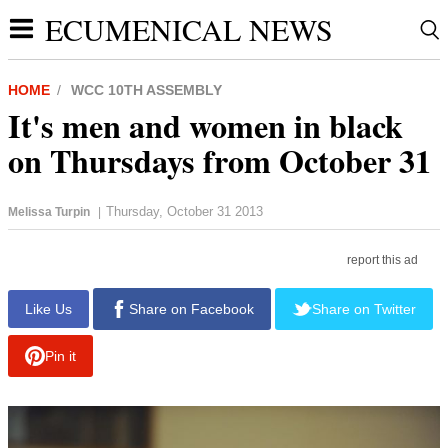
ECUMENICAL NEWS
HOME
WCC 10TH ASSEMBLY
It's men and women in black
on Thursdays from October 31
Thursday, October 31 2013
Melissa Turpin
|
report this ad
Like Us
Share on Facebook
Share on Twitter
Pin it