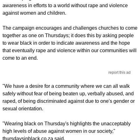
awareness in efforts to a world without rape and violence
against women and children.
The campaign encourages and challenges churches to come
together as one on Thursdays; it does this by asking people
to wear black in order to indicate awareness and the hope
that eventually rape and violence within our communities will
come to an end.
report this ad
"We have a desire for a community where we can all walk
safely without fear of being beaten up, verbally abused, and
raped, of being discriminated against due to one's gender or
sexual orientation.
"Wearing black on Thursday's highlights the unacceptably
high levels of abuse against women in our society,"
thursdaysinblack.co.za said.