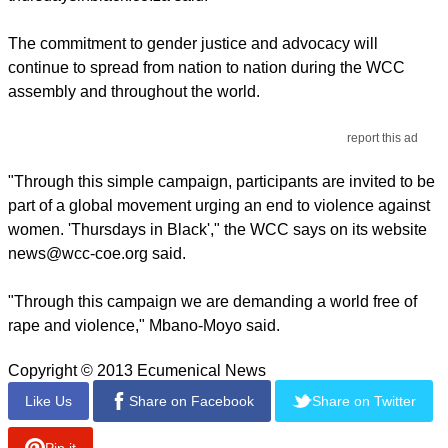
The commitment to gender justice and advocacy will
continue to spread from nation to nation during the WCC
assembly and throughout the world.
report this ad
"Through this simple campaign, participants are invited to be
part of a global movement urging an end to violence against
women. 'Thursdays in Black'," the WCC says on its website
news@wcc-coe.org said.
"Through this campaign we are demanding a world free of
rape and violence," Mbano-Moyo said.
Copyright © 2013 Ecumenical News
Like Us
Share on Facebook
Share on Twitter