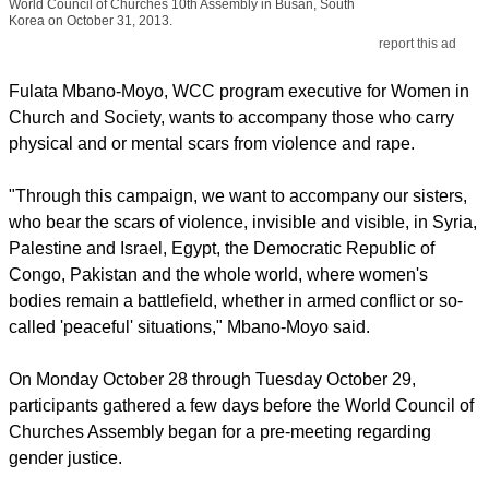
World Council of Churches 10th Assembly in Busan, South
Korea on October 31, 2013.
report this ad
Fulata Mbano-Moyo, WCC program executive for Women in
Church and Society, wants to accompany those who carry
physical and or mental scars from violence and rape.
"Through this campaign, we want to accompany our sisters,
who bear the scars of violence, invisible and visible, in Syria,
Palestine and Israel, Egypt, the Democratic Republic of
Congo, Pakistan and the whole world, where women's
bodies remain a battlefield, whether in armed conflict or so-
called 'peaceful' situations," Mbano-Moyo said.
On Monday October 28 through Tuesday October 29,
participants gathered a few days before the World Council of
Churches Assembly began for a pre-meeting regarding
gender justice.