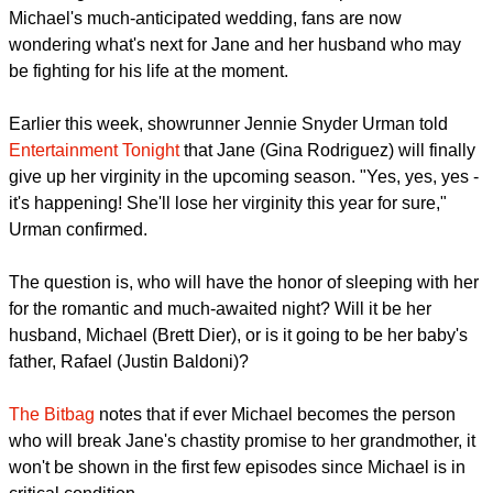
Following the unfortunate events that transpired in Jane and
Michael's much-anticipated wedding, fans are now
wondering what's next for Jane and her husband who may
be fighting for his life at the moment.
report this ad
Earlier this week, showrunner Jennie Snyder Urman told
Entertainment Tonight
that Jane (Gina Rodriguez) will finally
give up her virginity in the upcoming season. "Yes, yes, yes -
it's happening! She'll lose her virginity this year for sure,"
Urman confirmed.
The question is, who will have the honor of sleeping with her
for the romantic and much-awaited night? Will it be her
husband, Michael (Brett Dier), or is it going to be her baby's
father, Rafael (Justin Baldoni)?