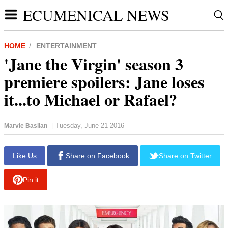
ECUMENICAL NEWS
HOME
ENTERTAINMENT
'Jane the Virgin' season 3
premiere spoilers: Jane loses
it...to Michael or Rafael?
Tuesday, June 21 2016
Marvie Basilan
|
report this ad
Like Us
Share on Facebook
Share on Twitter
Pin it