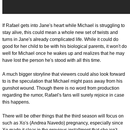
If Rafael gets into Jane's heart while Michael is struggling to
stay alive, this could mean a whole new set of twists and
turns in Jane's already complicated life. While it could do
good for her child to be with his biological parents, it won't do
well for Michael once he wakes up and realizes that he may
have lost the person he's stood with all this time.
A much bigger storyline that viewers could also look forward
to is the speculation that Michael might pass away from his
gunshot wound. Though there is no word from production