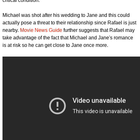
The Bitbag
notes that if ever Michael becomes the person
who will break Jane's chastity promise to her grandmother, it
won't be shown in the first few episodes since Michael is in
critical condition.
report this ad
Michael was shot after his wedding to Jane and this could
actually pose a threat to their relationship since Rafael is just
nearby.
Movie News Guide
further suggests that Rafael may
take advantage of the fact that Michael and Jane's romance
is at risk so he can get close to Jane once more.