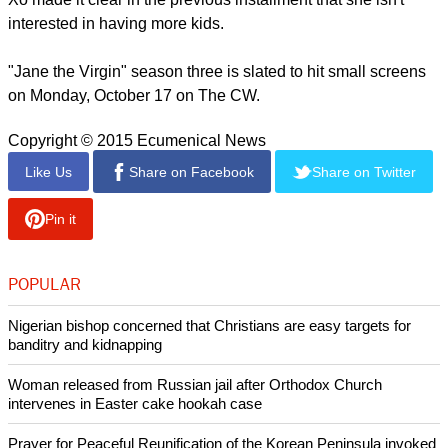
regarding the rumor, Rafael's fans will surely rejoice in case
this happens.
report this ad
There will be other things that the third season will focus on
such as Xo's (Andrea Navedo) pregnancy, especially since
Xo made it clear in the previous installment that she isn't
interested in having more kids.
"Jane the Virgin" season three is slated to hit small screens
on Monday, October 17 on The CW.
Copyright © 2015 Ecumenical News
Like Us
Share on Facebook
Share on Twitter
Pin it