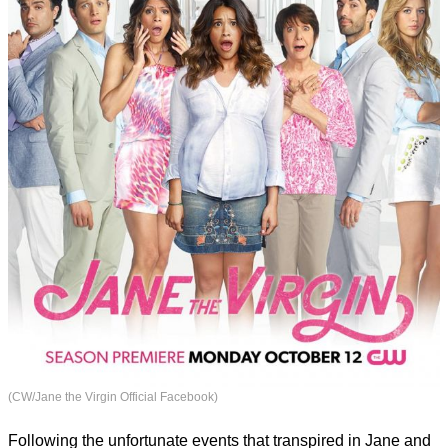
(CW/Jane the Virgin Official Facebook)