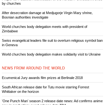
POPULAR
Nigerian bishop concerned that Christians are easy targets for
banditry and kidnapping
Woman released from Russian jail after Orthodox Church
intervenes in Easter cake hookah case
Prayer for Peaceful Reunification of the Korean Peninsula invoked
by churches
After desecration damage at Medjugorje Virgin Mary shrine,
Bosnian authorities investigate
World churches body delegation meets with president of
Zimbabwe
Swiss evangelical leaders file suit to overturn religious symbol ban
in Geneva
World churches body delegation makes solidarity visit to Ukraine