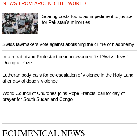
Prayer for Peaceful Reunification of the Korean Peninsula invoked
by churches
After desecration damage at Medjugorje Virgin Mary shrine,
Bosnian authorities investigate
World churches body delegation meets with president of
Zimbabwe
Swiss evangelical leaders file suit to overturn religious symbol ban
in Geneva
World churches body delegation makes solidarity visit to Ukraine
NEWS FROM AROUND THE WORLD
Soaring costs found as impediment to justice
for Pakistan's minorities
Swiss lawmakers vote against abolishing the crime of blasphemy