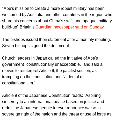
On July 1, Japan's cabinet announced a reinterpretation of
the country's constitution that would enable the exercise of
"collective self-defense" involving military cooperation with
other nations.
"Abe's mission to create a more robust military has been
welcomed by Australia and other countries in the region who
share his concerns about China's swift, and opaque, military
build-up" Britain's
Guardian newspaper said on Sunday
.
report this ad
The bishops issued their statement after a monthly meeting.
Seven bishops signed the document.
Church leaders in Japan called the initiative of Abe's
government "constitutionally unacceptable," and said all
moves to reinterpret Article 9, the pacifist section, as