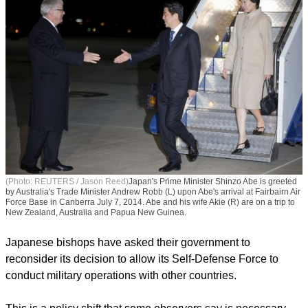
(Photo: REUTERS / Jason Reed)
Japan's Prime Minister Shinzo Abe is greeted
by Australia's Trade Minister Andrew Robb (L) upon Abe's arrival at Fairbairn Air
Force Base in Canberra July 7, 2014. Abe and his wife Akie (R) are on a trip to
New Zealand, Australia and Papua New Guinea.
Japanese bishops have asked their government to
reconsider its decision to allow its Self-Defense Force to
conduct military operations with other countries.