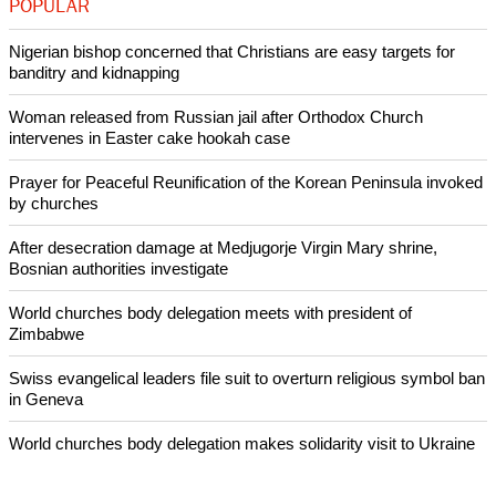
report this ad
Christians make up only 2 percent of Japan's 127 million
people. Catholics are the biggest Christian tradition in the
country.
Copyright © 2014 Ecumenical News
Like Us
Share on Facebook
Share on Twitter
Pin it
POPULAR
Nigerian bishop concerned that Christians are easy targets for
banditry and kidnapping
Woman released from Russian jail after Orthodox Church
intervenes in Easter cake hookah case