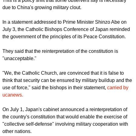
report this ad
This is a policy shift that some observers say is necessary
due to China's growing military clout.
In a statement addressed to Prime Minister Shinzo Abe on
July 3, the Catholic Bishops Conference of Japan reminded
the government of the principles of its Peace Constitution.
They said that the reinterpretation of the constitution is
"unacceptable."
report this ad
"We, the Catholic Church, are convinced that it is false to
think that security can be ensured by military buildup and the
use of force," said the bishops in their statement,
carried by
ucanews.