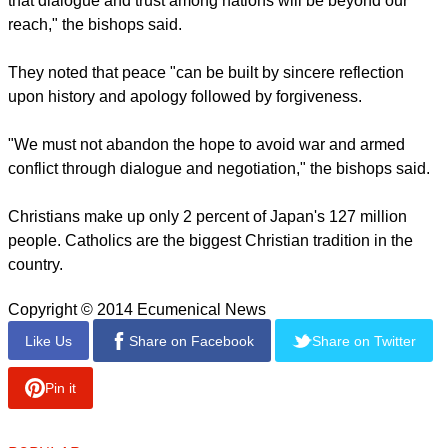
rebuilt itself after World War II.
The bishops said the new initiative will only heighten anxiety
in Asia, as China is asserting territorial claims in
internationally recognized waters.
report this ad
"The latest backtracking on the principles of the Peace
Constitution obstructs the easing of tensions in East Asia so
that dialogue and trust among nations will be beyond our
reach," the bishops said.
They noted that peace "can be built by sincere reflection
upon history and apology followed by forgiveness.
"We must not abandon the hope to avoid war and armed
conflict through dialogue and negotiation," the bishops said.