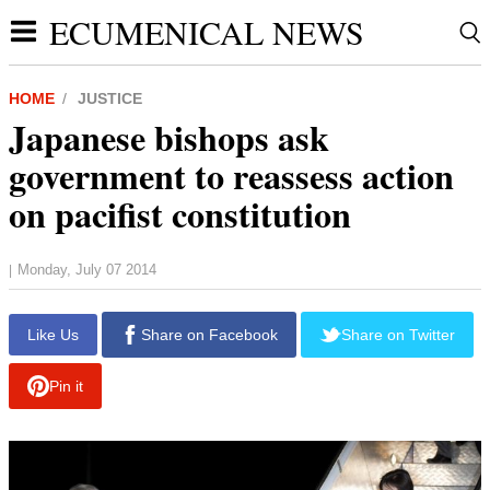
ECUMENICAL NEWS
HOME
JUSTICE
Japanese bishops ask
government to reassess action
on pacifist constitution
Monday, July 07 2014
|
report this ad
Like Us
Share on Facebook
Share on Twitter
Pin it