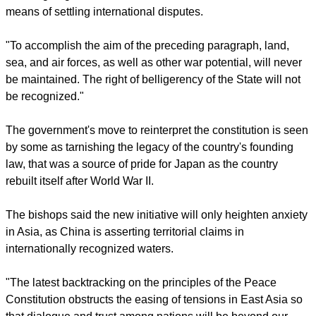
trampling on the constitution and "a denial of
constitutionalism."
Article 9 of the Japanese Constitution reads: "Aspiring
sincerely to an international peace based on justice and
order, the Japanese people forever renounce war as a
sovereign right of the nation and the threat or use of force as
means of settling international disputes.
report this ad
"To accomplish the aim of the preceding paragraph, land,
sea, and air forces, as well as other war potential, will never
be maintained. The right of belligerency of the State will not
be recognized."
The government's move to reinterpret the constitution is seen
by some as tarnishing the legacy of the country's founding
law, that was a source of pride for Japan as the country