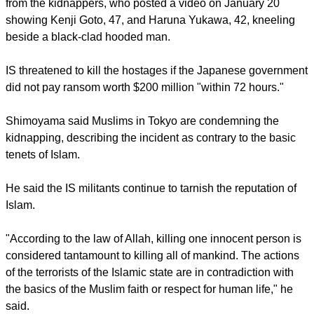
statement.
report this ad
The government said it had yet to receive an official word
from the kidnappers, who posted a video on January 20
showing Kenji Goto, 47, and Haruna Yukawa, 42, kneeling
beside a black-clad hooded man.
IS threatened to kill the hostages if the Japanese government
did not pay ransom worth $200 million "within 72 hours."
Shimoyama said Muslims in Tokyo are condemning the
kidnapping, describing the incident as contrary to the basic
tenets of Islam.
report this ad
He said the IS militants continue to tarnish the reputation of