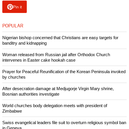
Japanese government spokesman Yoshihide Suga said the
country would not be cowed by the action, as it would
continue to pursue efforts to combat terrorism with the
international community,
NBC News reported
.
Copyright © 2015 Ecumenical News
Like Us
Share on Facebook
Share on Twitter
Pin it
POPULAR
Nigerian bishop concerned that Christians are easy targets for
banditry and kidnapping
Woman released from Russian jail after Orthodox Church
intervenes in Easter cake hookah case