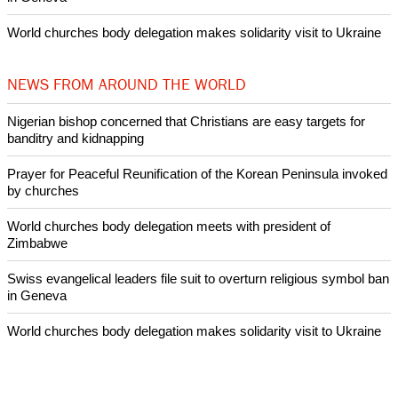
Prayer for Peaceful Reunification of the Korean Peninsula invoked
by churches
After desecration damage at Medjugorje Virgin Mary shrine,
Bosnian authorities investigate
World churches body delegation meets with president of
Zimbabwe
Swiss evangelical leaders file suit to overturn religious symbol ban
in Geneva
World churches body delegation makes solidarity visit to Ukraine
NEWS FROM AROUND THE WORLD
Nigerian bishop concerned that Christians are easy targets for
banditry and kidnapping
Prayer for Peaceful Reunification of the Korean Peninsula invoked
by churches