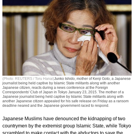
(Photo: REUTERS / Toru Hanai)
Junko Ishido, mother of Kenji Goto, a Japanese
journalist being held captive by Islamic State militants along with another
Japanese citizen, reacts during a news conference at the Foreign
Correspondents' Club of Japan in Tokyo January 23, 2015. The mother of a
Japanese journalist being held captive by Islamic State militants along with
another Japanese citizen appealed for his safe release on Friday as a ransom
deadline neared and the Japanese government raced to respond.
Japanese Muslims have denounced the kidnapping of two