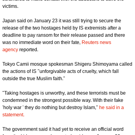
countrymen by the extremist group Islamic State, while Tokyo
scrambled to make contact with the abductors to save the
victims.
report this ad
Japan said on January 23 it was still trying to secure the
release of the two hostages held by IS extremists after a
deadline to pay ransom for their release passed and there
was no immediate word on their fate,
Reuters news
agency
reported.
Tokyo Camii mosque spokesman Shigeru Shimoyama called
the actions of IS "unforgivable acts of cruelty, which fall
outside the true Muslim faith."
"Taking hostages is unworthy, and these terrorists must be
condemned in the strongest possible way. With their fake
'holy war ' they do nothing but destroy Islam,"
he said in a