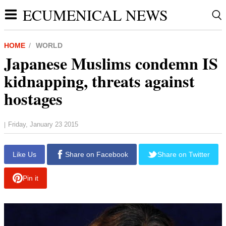
ECUMENICAL NEWS
HOME
WORLD
Japanese Muslims condemn IS
kidnapping, threats against
hostages
Friday, January 23 2015
|
report this ad
Like Us
Share on Facebook
Share on Twitter
Pin it