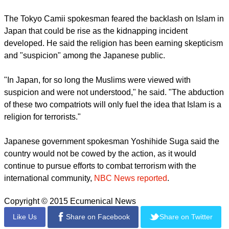
Islam.
"According to the law of Allah, killing one innocent person is
considered tantamount to killing all of mankind. The actions
of the terrorists of the Islamic state are in contradiction with
the basics of the Muslim faith or respect for human life," he
said.
The Tokyo Camii spokesman feared the backlash on Islam in
Japan that could be rise as the kidnapping incident
developed. He said the religion has been earning skepticism
and "suspicion" among the Japanese public.
report this ad
"In Japan, for so long the Muslims were viewed with
suspicion and were not understood," he said. "The abduction
of these two compatriots will only fuel the idea that Islam is a
religion for terrorists."