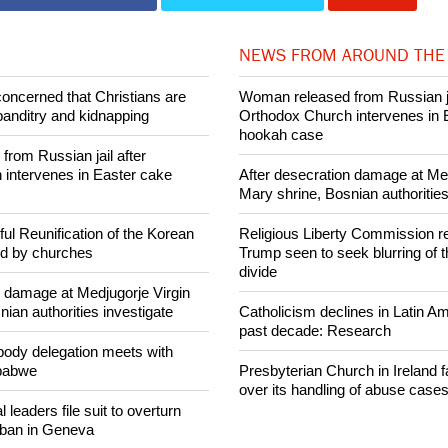
013 Ecumenical News
Share on Facebook
Share on Twitter
Pin it
NEWS FROM AROUND THE
concerned that Christians are
Woman released from Russian ja
banditry and kidnapping
Orthodox Church intervenes in 
hookah case
rom Russian jail after
intervenes in Easter cake
After desecration damage at Med
Mary shrine, Bosnian authorities
ul Reunification of the Korean
Religious Liberty Commission r
ed by churches
Trump seen to seek blurring of 
divide
n damage at Medjugorje Virgin
ian authorities investigate
Catholicism declines in Latin Am
past decade: Research
ody delegation meets with
mbabwe
Presbyterian Church in Ireland f
over its handling of abuse case