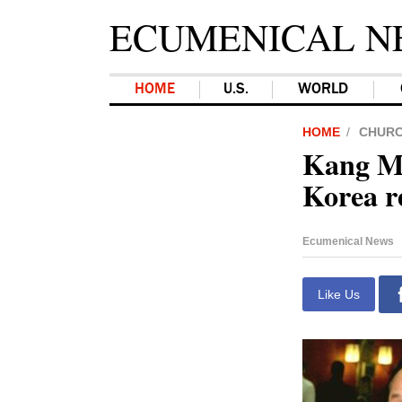
ECUMENICAL N
HOME
U.S.
WORLD
HOME
CHUR
Kang Mo
Korea re
Ecumenical News
Like Us