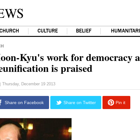
EWS
CHURCH
CULTURE
BELIEF
HUMANITAR
CH
on-Kyu's work for democracy 
unification is praised
Thursday, December 19 2013
|
Share on Facebook
Share on Twitter
Pin it