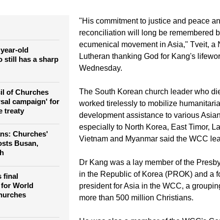
es' participation in wider social issues," the general secretary 
ches, Rev. Olav Fykse Tveit, said in a letter to Kang's wife, Pro
"His commitment to justice and peace an
reconciliation will long be remembered 
ecumenical movement in Asia," Tveit, a
 year-old
Lutheran thanking God for Kang's lifewor
still has a sharp
Wednesday.
The South Korean church leader who die
il of Churches
rsal campaign' for
worked tirelessly to mobilize humanitari
 treaty
development assistance to various Asian
especially to North Korea, East Timor, 
ns: Churches'
Vietnam and Myanmar said the WCC lea
osts Busan,
th
Dr Kang was a lay member of the Presby
in the Republic of Korea (PROK) and a f
final
 for World
president for Asia in the WCC, a groupin