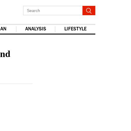
IAN
ANALYSIS
LIFESTYLE
report this ad
and