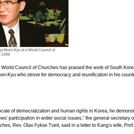
g Moon-Kyu at a World Council of
n 1999.
 World Council of Churches has praised the work of South Kore
n-Kyu who strove for democracy and reunification in his countr
cate of democratization and human rights in Korea, he demonst