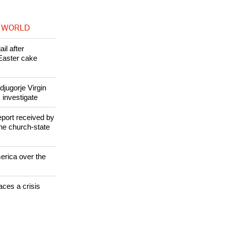
 WORLD
il after
Easter cake
jugorje Virgin
 investigate
eport received by
the church-state
erica over the
aces a crisis
s