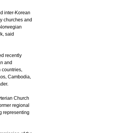
of the World
f. Kang Kim
d inter-Korean
by churches and
 Norwegian
k, said
d recently
an and
 countries,
Laos, Cambodia,
der.
terian Church
ormer regional
g representing