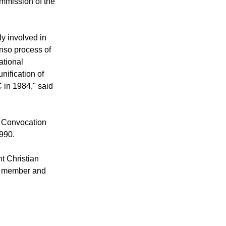
mmission of the
y involved in
anso process of
ational
ification of
in 1984," said
d Convocation
1990.
t Christian
ee member and