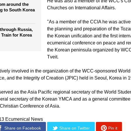
hurches
more than 500 million Christians.
He was also a member of the WCC's Co
rom around the
Churches on International Affairs.
g to South Korea
"As a member of the CCIA he was activel
the planning and preparation of the Toz
 through Russia,
 Train for Korea
the Korean unification and the first intern
ecumenical conference on peace and reun
the Korean peninsula organized by WCC 
Tveit.
ively involved in the organization of the WCC-sponsored Worl
e, and the Integrity of Creation (JPIC) held in Seoul, Korea in 
erved as the Asia Pacific regional secretary of the World Studen
neral secretary of the Korean YMCA and as a general committ
 Christian Conference of Asia.