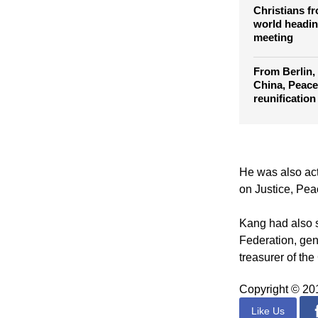
Council of C
Assembly
Christians f
world headin
meeting
From Berlin,
China, Peace
reunification
He was also act
on Justice, Peac
Kang had also s
Federation, ge
treasurer of the