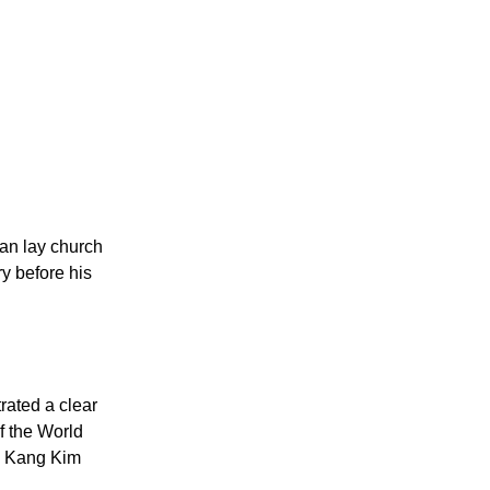
an lay church
y before his
rated a clear