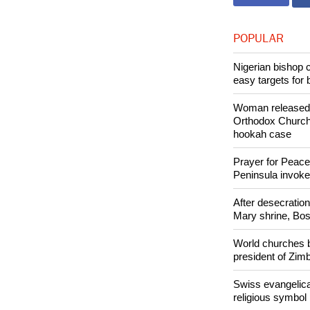
Copyright © 2
Like Us
POPULAR
Nigerian bishop 
easy targets for 
Woman released f
Orthodox Church 
hookah case
Prayer for Peacef
Peninsula invok
After desecratio
Mary shrine, Bosn
World churches b
president of Zi