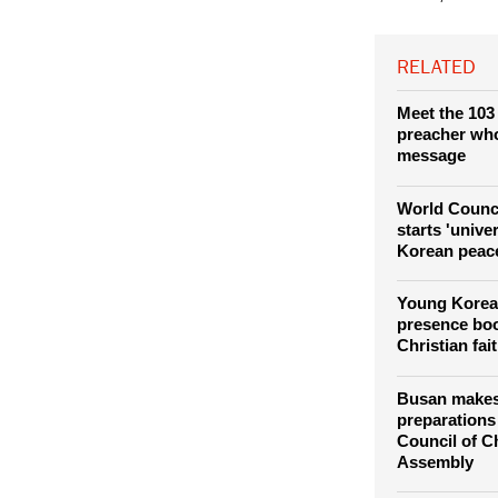
vision on church
Council of Chur
Sook Ja,
RELATED
Meet the 103
preacher who 
message
World Counc
starts 'unive
Korean peace
Young Korea
presence bo
Christian fai
Busan makes 
preparations