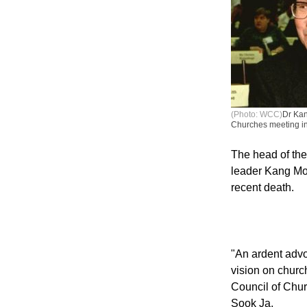
(Photo: WCC)
Dr Kan
Churches meeting i
The head of the
leader Kang Moo
recent death.
"An ardent advo