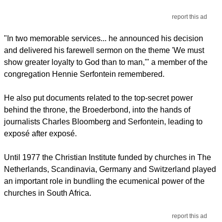
report this ad
"In two memorable services... he announced his decision
and delivered his farewell sermon on the theme 'We must
show greater loyalty to God than to man,'" a member of the
congregation Hennie Serfontein remembered.
He also put documents related to the top-secret power
behind the throne, the Broederbond, into the hands of
journalists Charles Bloomberg and Serfontein, leading to
exposé after exposé.
Until 1977 the Christian Institute funded by churches in The
Netherlands, Scandinavia, Germany and Switzerland played
an important role in bundling the ecumenical power of the
churches in South Africa.
report this ad