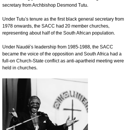
secretary from Archbishop Desmond Tutu.
Under Tutu's tenure as the first black general secretary from
1978 onwards, the SACC had 20 member churches,
representing about half of the South African population.
Under Naudé's leadership from 1985-1988, the SACC
became the voice of the opposition and South Africa had a
full-on Church-State conflict as anti-apartheid meeting were
held in churches.