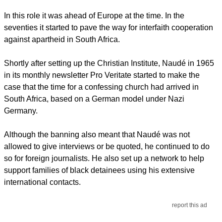
In this role it was ahead of Europe at the time. In the
seventies it started to pave the way for interfaith cooperation
against apartheid in South Africa.
Shortly after setting up the Christian Institute, Naudé in 1965
in its monthly newsletter Pro Veritate started to make the
case that the time for a confessing church had arrived in
South Africa, based on a German model under Nazi
Germany.
Although the banning also meant that Naudé was not
allowed to give interviews or be quoted, he continued to do
so for foreign journalists. He also set up a network to help
support families of black detainees using his extensive
international contacts.
report this ad