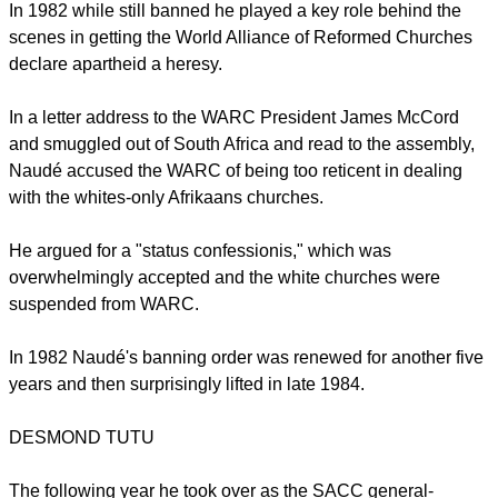
In 1982 while still banned he played a key role behind the
scenes in getting the World Alliance of Reformed Churches
declare apartheid a heresy.
In a letter address to the WARC President James McCord
and smuggled out of South Africa and read to the assembly,
Naudé accused the WARC of being too reticent in dealing
with the whites-only Afrikaans churches.
He argued for a "status confessionis," which was
overwhelmingly accepted and the white churches were
suspended from WARC.
In 1982 Naudé's banning order was renewed for another five
years and then surprisingly lifted in late 1984.
DESMOND TUTU
The following year he took over as the SACC general-