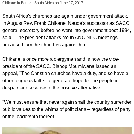
Chikane in Benoni, South Africa on June 17, 2017.
South Africa's churches are again under government attack.
In August Rev. Frank Chikane, Naudé's successor as SACC
general-secretary before he went into government post-1994,
said, "The president attacks me in ANC NEC meetings
because I turn the churches against him."
Chikane is once more a clergyman and is now the vice-
president of the SACC. Bishop Mpumlwana issued an
appeal, "The Christian churches have a duty, and so have all
other religious faiths, to generate hope for the people in
despair, and a sense of the positive alternative.
"We must ensure that never again shall the country surrender
public values to the whims of politicians – regardless of party
or the leadership thereof."