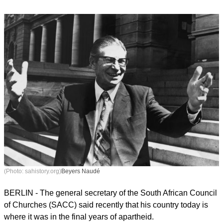
(Photo: sahistory.org)
Beyers Naudé
BERLIN - The general secretary of the South African Council
of Churches (SACC) said recently that his country today is
where it was in the final years of apartheid.