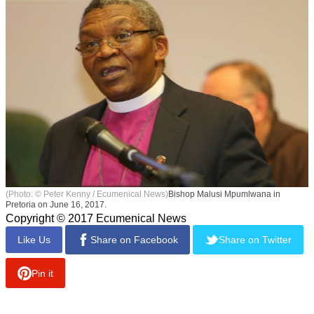
(Photo: © Peter Kenny / Ecumenical News)
Bishop Malusi Mpumlwana in
Pretoria on June 16, 2017.
Copyright © 2017 Ecumenical News
Like Us
Share on Facebook
Share on Twitter
Pin it