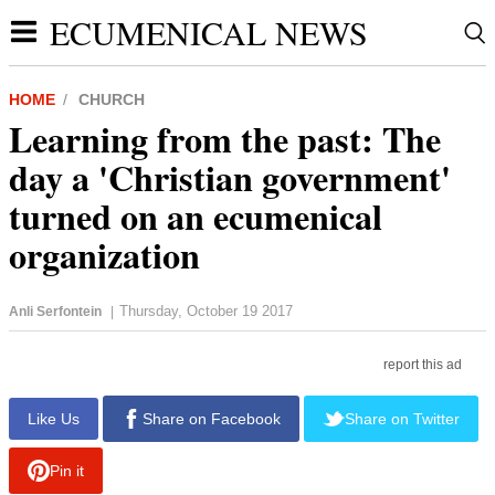
ECUMENICAL NEWS
HOME
CHURCH
Learning from the past: The
day a 'Christian government'
turned on an ecumenical
organization
Thursday, October 19 2017
Anli Serfontein
|
report this ad
Like Us
Share on Facebook
Share on Twitter
Pin it