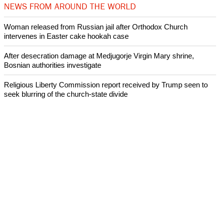
NEWS FROM AROUND THE WORLD
Woman released from Russian jail after Orthodox Church
intervenes in Easter cake hookah case
After desecration damage at Medjugorje Virgin Mary shrine,
Bosnian authorities investigate
Religious Liberty Commission report received by Trump seen to
seek blurring of the church-state divide
Catholicism declines in Latin America over the past decade:
Research
Presbyterian Church in Ireland faces a crisis over its handling of
abuse cases
ECUMENICAL NEWS
©2026 ALL RIGHTS RESESRVED