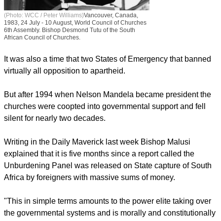
(Photo: WCC / Peter Williams)
Vancouver, Canada,
1983, 24 July - 10 August, World Council of Churches
6th Assembly. Bishop Desmond Tutu of the South
African Council of Churches.
It was also a time that two States of Emergency that banned
virtually all opposition to apartheid.
But after 1994 when Nelson Mandela became president the
churches were coopted into governmental support and fell
silent for nearly two decades.
Writing in the Daily Maverick last week Bishop Malusi
explained that it is five months since a report called the
Unburdening Panel was released on State capture of South
Africa by foreigners with massive sums of money.
"This in simple terms amounts to the power elite taking over
the governmental systems and is morally and constitutionally