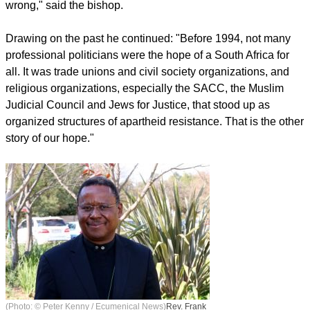
wrong," said the bishop.
Drawing on the past he continued: "Before 1994, not many
professional politicians were the hope of a South Africa for
all. It was trade unions and civil society organizations, and
religious organizations, especially the SACC, the Muslim
Judicial Council and Jews for Justice, that stood up as
organized structures of apartheid resistance. That is the other
story of our hope."
(Photo: © Peter Kenny / Ecumenical News)
Rev. Frank