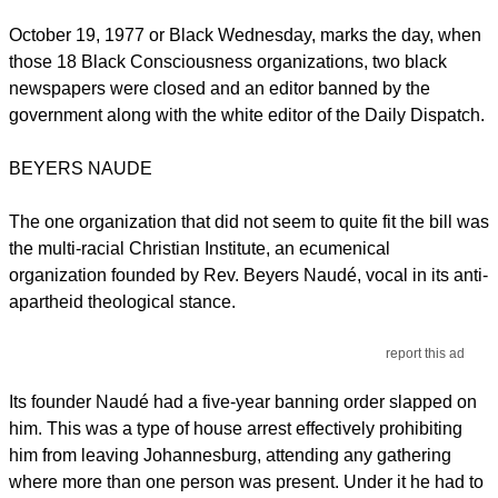
October 19, 1977 or Black Wednesday, marks the day, when
those 18 Black Consciousness organizations, two black
newspapers were closed and an editor banned by the
government along with the white editor of the Daily Dispatch.
BEYERS NAUDE
The one organization that did not seem to quite fit the bill was
the multi-racial Christian Institute, an ecumenical
organization founded by Rev. Beyers Naudé, vocal in its anti-
apartheid theological stance.
report this ad
Its founder Naudé had a five-year banning order slapped on
him. This was a type of house arrest effectively prohibiting
him from leaving Johannesburg, attending any gathering
where more than one person was present. Under it he had to