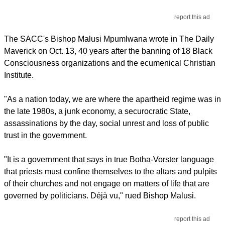
report this ad
The SACC's Bishop Malusi Mpumlwana wrote in The Daily
Maverick on Oct. 13, 40 years after the banning of 18 Black
Consciousness organizations and the ecumenical Christian
Institute.
"As a nation today, we are where the apartheid regime was in
the late 1980s, a junk economy, a securocratic State,
assassinations by the day, social unrest and loss of public
trust in the government.
"It is a government that says in true Botha-Vorster language
that priests must confine themselves to the altars and pulpits
of their churches and not engage on matters of life that are
governed by politicians. Déjà vu," rued Bishop Malusi.
report this ad