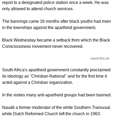
report to a designated police station once a week. He was
only allowed to attend church services.
The bannings came 16 months after black youths had risen
in the townships against the apartheid government.
Black Wednesday became a setback from which the Black
Consciousness movement never recovered.
report this ad
South Africa's apartheid government constantly proclaimed
its ideology as "Christian-National" and for the first time it
acted against a Christian organization.
In the sixties many anti-apartheid groups had been banned.
Naudé a former moderator of the white Southern Transvaal
white Dutch Reformed Church left the church in 1963.