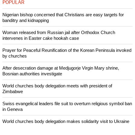
POPULAR
Nigerian bishop concerned that Christians are easy targets for
banditry and kidnapping
Woman released from Russian jail after Orthodox Church
intervenes in Easter cake hookah case
Prayer for Peaceful Reunification of the Korean Peninsula invoked
by churches
After desecration damage at Medjugorje Virgin Mary shrine,
Bosnian authorities investigate
World churches body delegation meets with president of
Zimbabwe
Swiss evangelical leaders file suit to overturn religious symbol ban
in Geneva
World churches body delegation makes solidarity visit to Ukraine