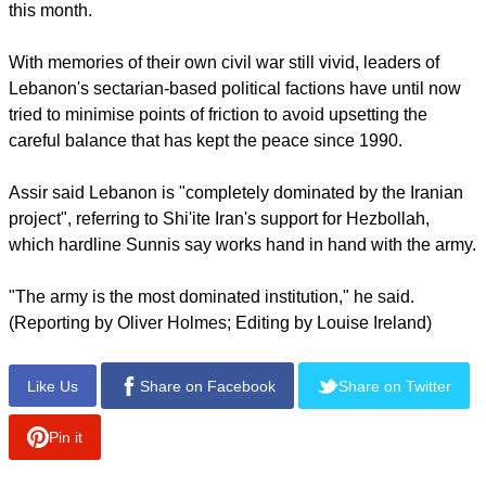
suffered heavy losses and called the event a "massacre" in
Sunday's speech.
Lebanese media suggested he had moved to Syria - where
mostly Sunni Muslims are fighting against Assad, a member
of the Shi'ite Alawite sect - and rumours spread that he been
killed when the Syrian army took the border town of Yabroud
this month.
With memories of their own civil war still vivid, leaders of
Lebanon's sectarian-based political factions have until now
tried to minimise points of friction to avoid upsetting the
careful balance that has kept the peace since 1990.
report this ad
Assir said Lebanon is "completely dominated by the Iranian
project", referring to Shi'ite Iran's support for Hezbollah,
which hardline Sunnis say works hand in hand with the army.