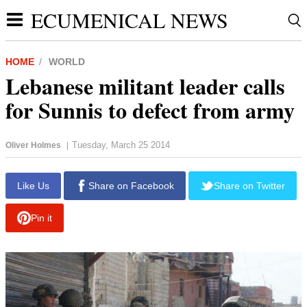
ECUMENICAL NEWS
HOME
WORLD
Lebanese militant leader calls
for Sunnis to defect from army
Tuesday, March 25 2014
Oliver Holmes
|
report this ad
Like Us
Share on Facebook
Share on Twitter
Pin it