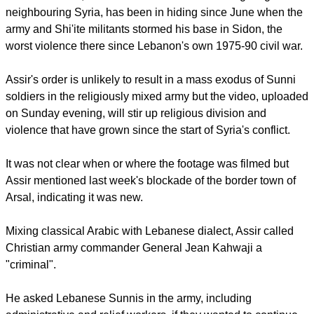
report this ad
Ahmad al-Assir, rumoured to have been killed fighting in
neighbouring Syria, has been in hiding since June when the
army and Shi'ite militants stormed his base in Sidon, the
worst violence there since Lebanon's own 1975-90 civil war.
Assir's order is unlikely to result in a mass exodus of Sunni
soldiers in the religiously mixed army but the video, uploaded
on Sunday evening, will stir up religious division and
violence that have grown since the start of Syria's conflict.
It was not clear when or where the footage was filmed but
Assir mentioned last week's blockade of the border town of
Arsal, indicating it was new.
report this ad