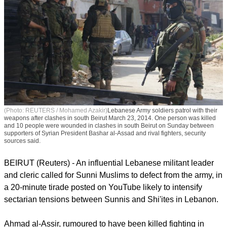
(Photo: REUTERS / Mohamed Azakir)
Lebanese Army soldiers patrol with their
weapons after clashes in south Beirut March 23, 2014. One person was killed
and 10 people were wounded in clashes in south Beirut on Sunday between
supporters of Syrian President Bashar al-Assad and rival fighters, security
sources said.
BEIRUT (Reuters) - An influential Lebanese militant leader
and cleric called for Sunni Muslims to defect from the army, in
a 20-minute tirade posted on YouTube likely to intensify
sectarian tensions between Sunnis and Shi'ites in Lebanon.