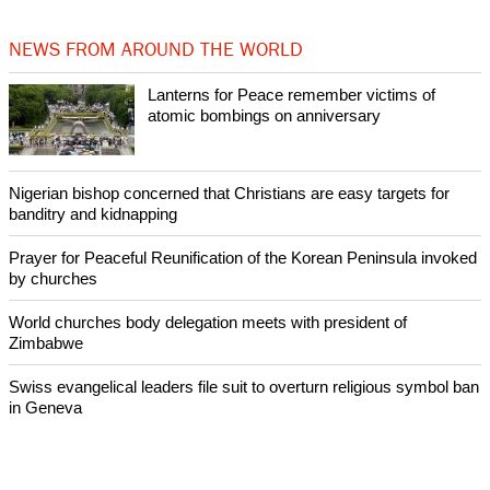
by churches
After desecration damage at Medjugorje Virgin Mary shrine,
Bosnian authorities investigate
World churches body delegation meets with president of
Zimbabwe
Swiss evangelical leaders file suit to overturn religious symbol ban
in Geneva
NEWS FROM AROUND THE WORLD
Lanterns for Peace remember victims of
atomic bombings on anniversary
Nigerian bishop concerned that Christians are easy targets for
banditry and kidnapping
Prayer for Peaceful Reunification of the Korean Peninsula invoked