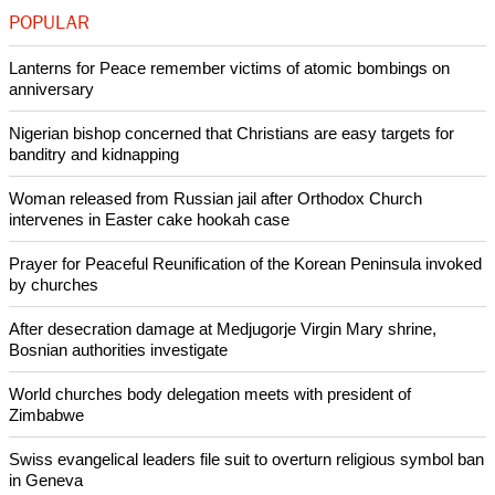
"The army is the most dominated institution," he said.
(Reporting by Oliver Holmes; Editing by Louise Ireland)
Like Us
Share on Facebook
Share on Twitter
Pin it
POPULAR
Lanterns for Peace remember victims of atomic bombings on
anniversary
Nigerian bishop concerned that Christians are easy targets for
banditry and kidnapping
Woman released from Russian jail after Orthodox Church
intervenes in Easter cake hookah case
Prayer for Peaceful Reunification of the Korean Peninsula invoked