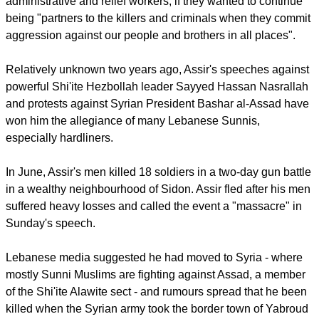
Mixing classical Arabic with Lebanese dialect, Assir called
Christian army commander General Jean Kahwaji a
"criminal".
He asked Lebanese Sunnis in the army, including
administrative and relief workers, if they wanted to continue
being "partners to the killers and criminals when they commit
aggression against our people and brothers in all places".
Relatively unknown two years ago, Assir's speeches against
powerful Shi'ite Hezbollah leader Sayyed Hassan Nasrallah
and protests against Syrian President Bashar al-Assad have
won him the allegiance of many Lebanese Sunnis,
especially hardliners.
report this ad
In June, Assir's men killed 18 soldiers in a two-day gun battle
in a wealthy neighbourhood of Sidon. Assir fled after his men