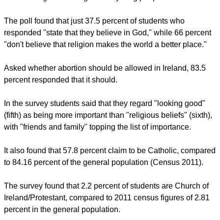
Colman Byrne, Managing Director of Student Marketing
Network and oxygen.ie, said: "The survey brought up a lot of
interesting information that people may have different views
on but it certainly shows that there is a major disconnect
between organized religion and young people in Ireland."
The poll found that just 37.5 percent of students who
responded "state that they believe in God," while 66 percent
"don't believe that religion makes the world a better place."
report this ad
Asked whether abortion should be allowed in Ireland, 83.5
percent responded that it should.
In the survey students said that they regard "looking good"
(fifth) as being more important than "religious beliefs" (sixth),
with "friends and family" topping the list of importance.