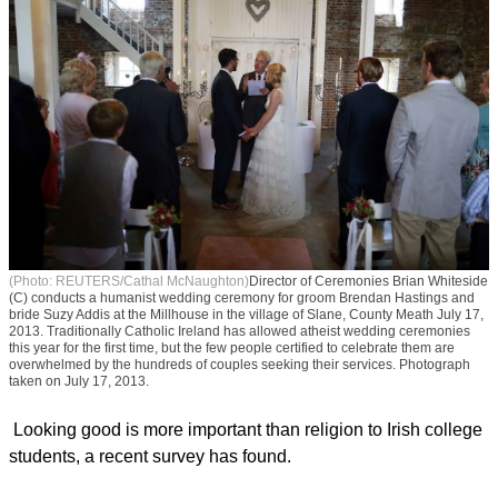
(Photo: REUTERS/Cathal McNaughton)
Director of Ceremonies Brian Whiteside
(C) conducts a humanist wedding ceremony for groom Brendan Hastings and
bride Suzy Addis at the Millhouse in the village of Slane, County Meath July 17,
2013. Traditionally Catholic Ireland has allowed atheist wedding ceremonies
this year for the first time, but the few people certified to celebrate them are
overwhelmed by the hundreds of couples seeking their services. Photograph
taken on July 17, 2013.
Looking good is more important than religion to Irish college