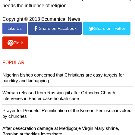
response at 41.5 percent being that students are unsure if
there is a God.
The survey showed that 78.7 per cent of students have been
negatively affected with regard to how they perceive the
Catholic Church after recent scandals.
report this ad
Meanwhile, 76.8 per cent of students said they think that the
Catholic Church has too much power in Ireland.
When asked "Do religious beliefs have a place in society?"
54 per cent of students stated that they do not believe society
needs the influence of religion.
Copyright © 2013 Ecumenical News
Like Us
Share on Facebook
Share on Twitter