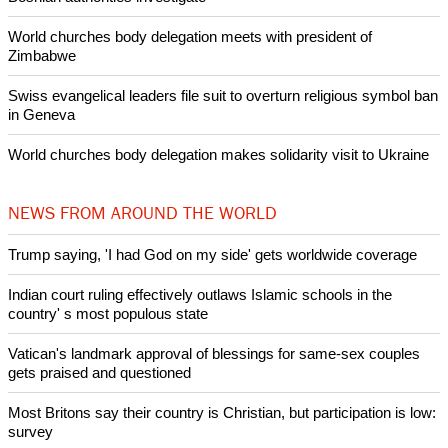
Pin it
POPULAR
Nigerian bishop concerned that Christians are easy targets for
banditry and kidnapping
Woman released from Russian jail after Orthodox Church
intervenes in Easter cake hookah case
Prayer for Peaceful Reunification of the Korean Peninsula invoked
by churches
After desecration damage at Medjugorje Virgin Mary shrine,
Bosnian authorities investigate
World churches body delegation meets with president of
Zimbabwe
Swiss evangelical leaders file suit to overturn religious symbol ban
in Geneva