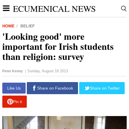
ECUMENICAL NEWS
HOME
BELIEF
'Looking good' more
important for Irish students
than religion: survey
Sunday, August 18 2013
Peter Kenny
|
report this ad
Like Us
Share on Facebook
Share on Twitter
Pin it