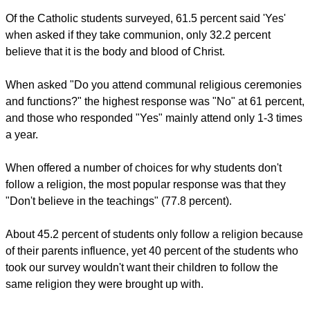
It also found that 57.8 percent claim to be Catholic, compared
to 84.16 percent of the general population (Census 2011).
report this ad
The survey found that 2.2 percent of students are Church of
Ireland/Protestant, compared to 2011 census figures of 2.81
percent in the general population.
Of the Catholic students surveyed, 61.5 percent said 'Yes'
when asked if they take communion, only 32.2 percent
believe that it is the body and blood of Christ.
When asked "Do you attend communal religious ceremonies
and functions?" the highest response was "No" at 61 percent,
and those who responded "Yes" mainly attend only 1-3 times
a year.
report this ad