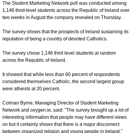
students, a recent survey has found.
report this ad
The Student Marketing Network poll was conducted among
1,146 third-level students across the Republic of Ireland over
two weeks in August the company revealed on Thursday.
The survey shows that the prospects of Ireland sustaining its
reputation of being a country of devoted Catholics.
The survey chose 1,146 third level students at random
across the Republic of Ireland.
report this ad
It showed that while less than 60 percent of respondents
considered themselves Catholic, the second largest group
were atheists at 20 percent.