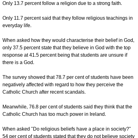
When offered a number of choices for why students don't
follow a religion, the most popular response was that they
"Don't believe in the teachings" (77.8 percent).
About 45.2 percent of students only follow a religion because
of their parents influence, yet 40 percent of the students who
took our survey wouldn't want their children to follow the
same religion they were brought up with.
Only 13.7 percent follow a religion due to a strong faith.
report this ad
Only 11.7 percent said that they follow religious teachings in
everyday life.
When asked how they would characterise their belief in God,
only 37.5 percent state that they believe in God with the top