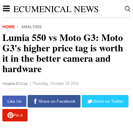
ECUMENICAL NEWS
HOME
ANALYSIS
Lumia 550 vs Moto G3: Moto
G3's higher price tag is worth
it in the better camera and
hardware
Thursday, October 15 2015
Virginia D'Cruz
|
Like Us
Share on Facebook
Share on Twitter
Pin it