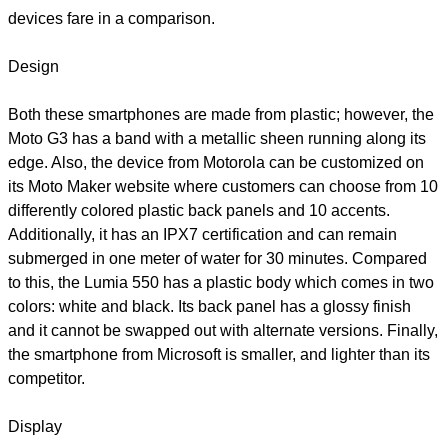
devices fare in a comparison.
Design
Both these smartphones are made from plastic; however, the
Moto G3 has a band with a metallic sheen running along its
edge. Also, the device from Motorola can be customized on
its Moto Maker website where customers can choose from 10
differently colored plastic back panels and 10 accents.
Additionally, it has an IPX7 certification and can remain
submerged in one meter of water for 30 minutes. Compared
to this, the Lumia 550 has a plastic body which comes in two
colors: white and black. Its back panel has a glossy finish
and it cannot be swapped out with alternate versions. Finally,
the smartphone from Microsoft is smaller, and lighter than its
competitor.
Display