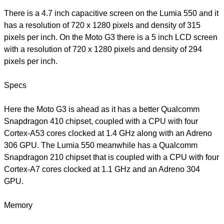
There is a 4.7 inch capacitive screen on the Lumia 550 and it
has a resolution of 720 x 1280 pixels and density of 315
pixels per inch. On the Moto G3 there is a 5 inch LCD screen
with a resolution of 720 x 1280 pixels and density of 294
pixels per inch.
Specs
Here the Moto G3 is ahead as it has a better Qualcomm
Snapdragon 410 chipset, coupled with a CPU with four
Cortex-A53 cores clocked at 1.4 GHz along with an Adreno
306 GPU. The Lumia 550 meanwhile has a Qualcomm
Snapdragon 210 chipset that is coupled with a CPU with four
Cortex-A7 cores clocked at 1.1 GHz and an Adreno 304
GPU.
Memory