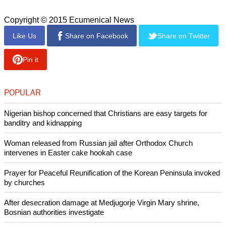
Copyright © 2015 Ecumenical News
Like Us
Share on Facebook
Share on Twitter
Pin it
POPULAR
Nigerian bishop concerned that Christians are easy targets for
banditry and kidnapping
Woman released from Russian jail after Orthodox Church
intervenes in Easter cake hookah case
Prayer for Peaceful Reunification of the Korean Peninsula invoked
by churches
After desecration damage at Medjugorje Virgin Mary shrine,
Bosnian authorities investigate