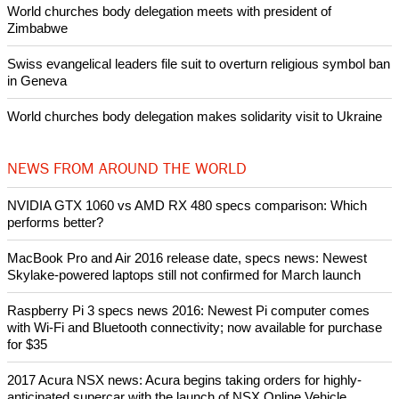
World churches body delegation meets with president of
Zimbabwe
Swiss evangelical leaders file suit to overturn religious symbol ban
in Geneva
World churches body delegation makes solidarity visit to Ukraine
NEWS FROM AROUND THE WORLD
NVIDIA GTX 1060 vs AMD RX 480 specs comparison: Which
performs better?
MacBook Pro and Air 2016 release date, specs news: Newest
Skylake-powered laptops still not confirmed for March launch
Raspberry Pi 3 specs news 2016: Newest Pi computer comes
with Wi-Fi and Bluetooth connectivity; now available for purchase
for $35
2017 Acura NSX news: Acura begins taking orders for highly-
anticipated supercar with the launch of NSX Online Vehicle