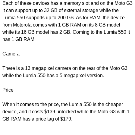
Each of these devices has a memory slot and on the Moto G3
it can support up to 32 GB of external storage while the
Lumia 550 supports up to 200 GB. As for RAM, the device
from Motorola comes with 1 GB RAM on its 8 GB model
while its 16 GB model has 2 GB. Coming to the Lumia 550 it
has 1 GB RAM.
Camera
There is a 13 megapixel camera on the rear of the Moto G3
while the Lumia 550 has a 5 megapixel version.
Price
When it comes to the price, the Lumia 550 is the cheaper
device, and it costs $139 unlocked while the Moto G3 with 1
GB RAM has a price tag of $179.