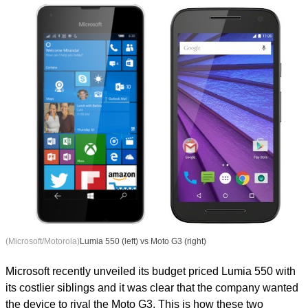
(Microsoft/Motorola)
Lumia 550 (left) vs Moto G3 (right)
Microsoft recently unveiled its budget priced Lumia 550 with
its costlier siblings and it was clear that the company wanted
the device to rival the Moto G3. This is how these two