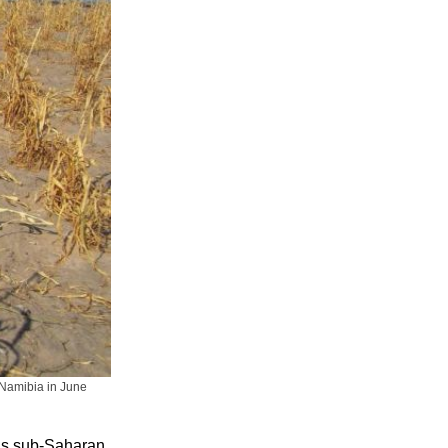
n Namibia in June