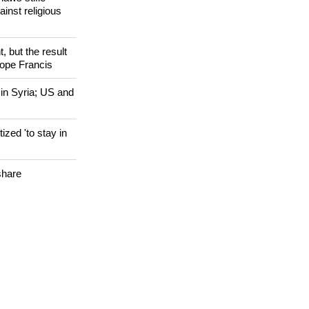
 WORLD
laws stifle
ainst religious
, but the result
Pope Francis
 in Syria; US and
zed 'to stay in
share