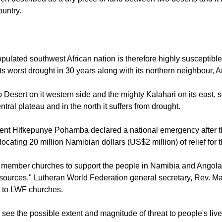
n described as a dry piece of land between two deserts and it
ountry.
ulated southwest African nation is therefore highly susceptible 
 its worst drought in 30 years along with its northern neighbour, 
 Desert on it western side and the mighty Kalahari on its east, 
entral plateau and in the north it suffers from drought.
nt Hifkepunye Pohamba declared a national emergency after the
locating 20 million Namibian dollars (US$2 million) of relief for t
 member churches to support the people in Namibia and Angola
esources," Lutheran World Federation general secretary, Rev. Ma
er to LWF churches.