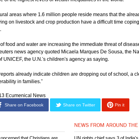
aying.
of the highest levels of wealth inequalities in the world.
rural areas where 1.6 million people reside means that the alre
ing on livestock and crop production have a difficult time coping
.
of food and water are increasing the immediate threat of disea
 Reuters news agency quoted Micaela Marques De Sousa, the N
of UNICEF, the U.N.'s children's agency as saying.
eports already indicate children are dropping out of school, a cl
rability in families."
013 Ecumenical News
Share on Facebook
Share on Twitter
Pin it