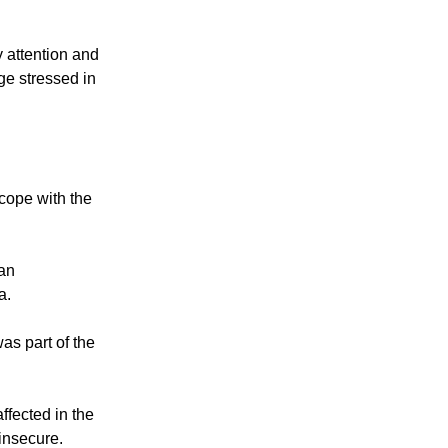
es in slow
 attention and
nge stressed in
cope with the
ran
a.
as part of the