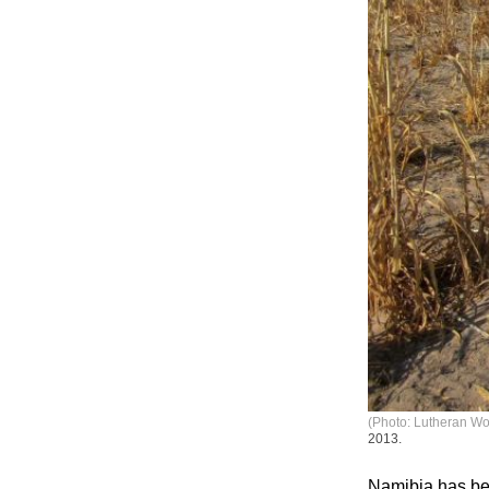
(Photo: Lutheran Wor