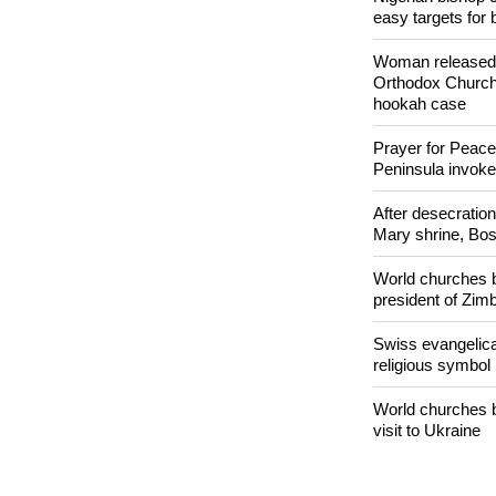
POPULAR
Nigerian bishop 
easy targets for 
Woman released f
Orthodox Church 
hookah case
Prayer for Peacef
Peninsula invok
After desecratio
Mary shrine, Bosn
World churches b
president of Zi
Swiss evangelical
religious symbol
World churches b
visit to Ukraine