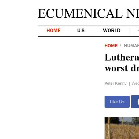
ECUMENICAL N
HOME
U.S.
WORLD
HOME
HUMAN
Luthera
worst d
Wed
Peter Kenny
|
Like Us