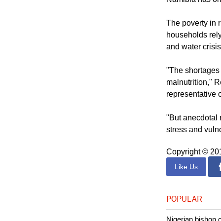
one parent as s
Namibia has one 
The poverty in 
households rely
and water crisis
"The shortages 
malnutrition,"
representative 
"But anecdotal r
stress and vulne
Copyright © 2
Like Us