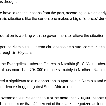
o see the possible extent and magnitude of threat to people's liv
as drought.
 have taken the lessons from the past, according to which early
crisis situations like the current one makes a big difference," Ju
deration is working with the government to relieve the situation.
orting Namibia's Lutheran churches to help rural communities 
drought in 30 years.
 the Evangelical Lutheran Church in Namibia (ELCIN), a Luthe
hat has more than 704,000 members, mainly in Northern Namibi
ed a significant role in opposition to apartheid in Namibia and w
ndence struggle against South African rule.