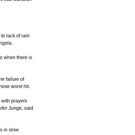
 is sub-Saharan
to lack of rain
Angola.
so when there is
 failure of
hose worst hit.
 with prayers
rtin Junge, said