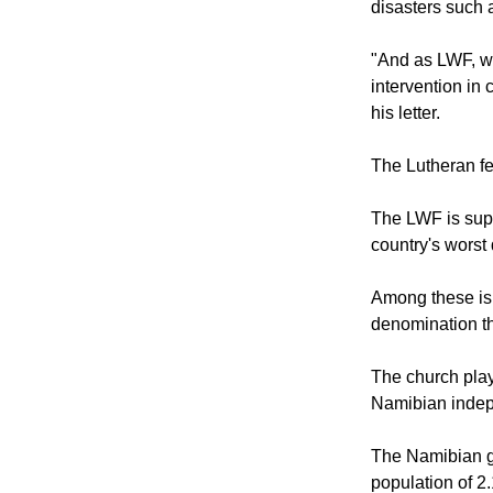
"We often fail t
disasters such 
"And as LWF, we
intervention in 
his letter.
The Lutheran fe
The LWF is supp
country's worst 
Among these is
denomination t
The church play
Namibian indepe