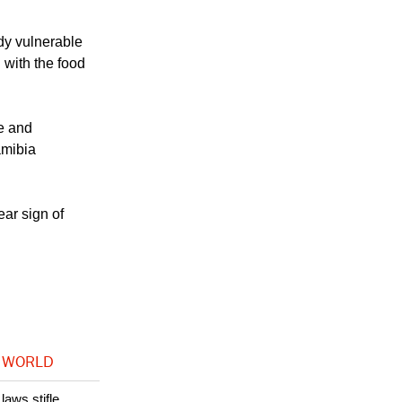
ady vulnerable
 with the food
se and
amibia
ear sign of