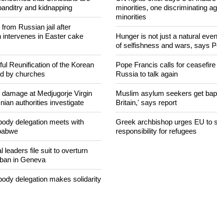
NEWS FROM AROUND THE
concerned that Christians are
UN rights chief says 3 of India's 
banditry and kidnapping
minorities, one discriminating ag
minorities
rom Russian jail after
intervenes in Easter cake
Hunger is not just a natural event
of selfishness and wars, says 
ul Reunification of the Korean
Pope Francis calls for ceasefire
ed by churches
Russia to talk again
n damage at Medjugorje Virgin
Muslim asylum seekers get bapti
ian authorities investigate
Britain,' says report
ody delegation meets with
Greek archbishop urges EU to 
mbabwe
responsibility for refugees
 leaders file suit to overturn
 ban in Geneva
ody delegation makes solidarity