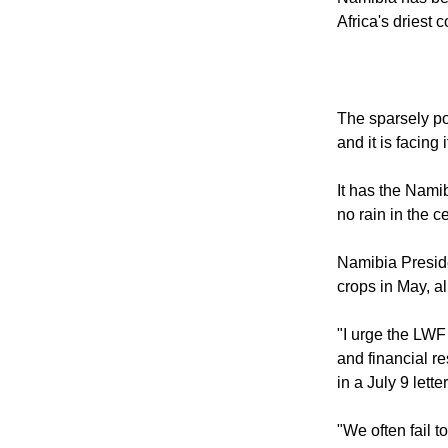
2013.
Namibia has bee
Africa's driest c
The sparsely pop
and it is facing
It has the Namib
no rain in the c
Namibia Preside
crops in May, al
"I urge the LWF
and financial r
in a July 9 lett