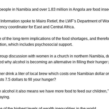
vernment estimates that out of the more than 700,000 people af
.1 million, more than 42 percent of them are categorized as food
ople in Namibia and over 1.83 million in Angola are food inse
Information spoke to Mairo Retief, the LWF's Department of Wo
ncy coordinator for East and Central Africa.
of the long-term implications of the food shortages, and therefo
ntion, which includes psychosocial support.
group discussion with women in a church in northern Namibia, d
 why alcohol is becoming an alternative in filling their hunger
er drink a liter of local brew which costs one Namibian dollar or
s 7.5 dollars to fill your hunger?
he alcohol it also means we have more food to feed our children,'