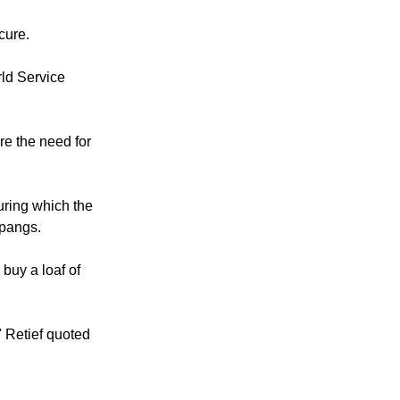
fected in the
 insecure.
cure.
rld Service
re the need for
uring which the
 pangs.
 buy a loaf of
" Retief quoted