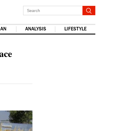
IAN
ANALYSIS
LIFESTYLE
report this ad
ace