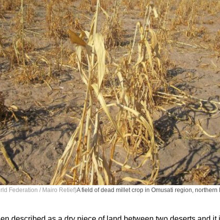
ld Federation / Mairo Retief)
A field of dead millet crop in Omusati region, norther