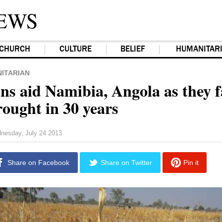
EWS
CHURCH
CULTURE
BELIEF
HUMANITAR
ITARIAN
ns aid Namibia, Angola as they f
rought in 30 years
nesday, July 24 2013
Share on Facebook
Share on Twitter
Pin it