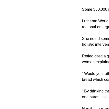
The Namibian go
population of 2
Some 330,000 pe
Lutheran World 
regional emerge
She noted some 
holistic interve
Retied cited a 
women explained
"'Would you rath
bread which cost
"'By drinking t