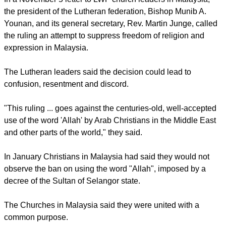
report this ad
In a November 5 letter to LWF church leaders in Malaysia,
the president of the Lutheran federation, Bishop Munib A.
Younan, and its general secretary, Rev. Martin Junge, called
the ruling an attempt to suppress freedom of religion and
expression in Malaysia.
The Lutheran leaders said the decision could lead to
confusion, resentment and discord.
"This ruling ... goes against the centuries-old, well-accepted
use of the word 'Allah' by Arab Christians in the Middle East
and other parts of the world," they said.
report this ad
In January Christians in Malaysia had said they would not