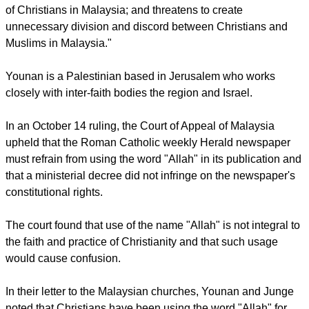
Christian communities of Bahasa Malaysia language," citing
the Christians of ethnic groups Orang Asli, Baba, Christians
who live in the provinces of Saba and Sarawak, as well as all
those who live in the Malaysia peninsular.
For their part the Lutheran leaders noted that the ruling,
"Violates the freedom of religion and freedom of expression
of Christians in Malaysia; and threatens to create
unnecessary division and discord between Christians and
Muslims in Malaysia."
report this ad
Younan is a Palestinian based in Jerusalem who works
closely with inter-faith bodies the region and Israel.
In an October 14 ruling, the Court of Appeal of Malaysia
upheld that the Roman Catholic weekly Herald newspaper
must refrain from using the word "Allah" in its publication and