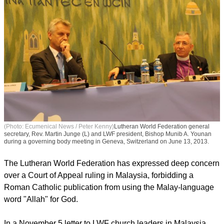
(Photo: Ecumenical News / Peter Kenny)
Lutheran World Federation general
secretary, Rev. Martin Junge (L) and LWF president, Bishop Munib A. Younan
during a governing body meeting in Geneva, Switzerland on June 13, 2013.
The Lutheran World Federation has expressed deep concern
over a Court of Appeal ruling in Malaysia, forbidding a
Roman Catholic publication from using the Malay-language
word "Allah" for God.