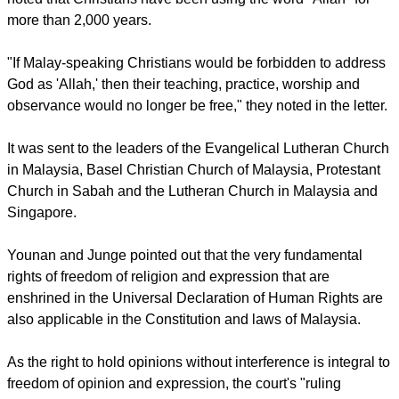
that a ministerial decree did not infringe on the newspaper's
constitutional rights.
The court found that use of the name "Allah" is not integral to
the faith and practice of Christianity and that such usage
would cause confusion.
report this ad
In their letter to the Malaysian churches, Younan and Junge
noted that Christians have been using the word "Allah" for
more than 2,000 years.
"If Malay-speaking Christians would be forbidden to address
God as 'Allah,' then their teaching, practice, worship and
observance would no longer be free," they noted in the letter.
It was sent to the leaders of the Evangelical Lutheran Church
in Malaysia, Basel Christian Church of Malaysia, Protestant