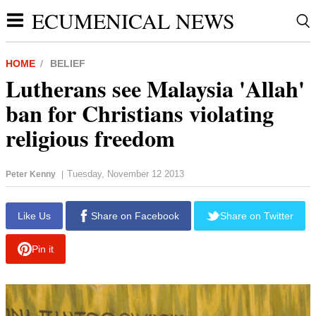
ECUMENICAL NEWS
HOME
BELIEF
Lutherans see Malaysia 'Allah'
ban for Christians violating
religious freedom
Tuesday, November 12 2013
Peter Kenny
|
report this ad
Like Us
Share on Facebook
Share on Twitter
Pin it