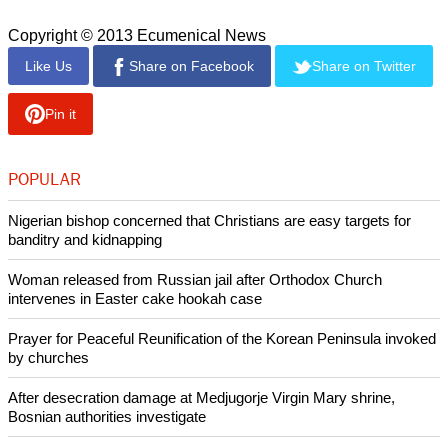
council at its June meeting.
report this ad
In a 2011 visit to Malaysia, Younan and Junge met with
Malaysian government officials and discussed the need to
promote interreligious and interethnic understanding and
cooperation through dialogue in order to further unity in
diversity in the country.
Muslims comprise around 60 percent of Malaysia's 28 million
people. Christians make up around 9 percent of the
population in a country that also includes Buddhists and
Hindus among other religious groups.
Copyright © 2013 Ecumenical News
Like Us
Share on Facebook
Share on Twitter
Pin it