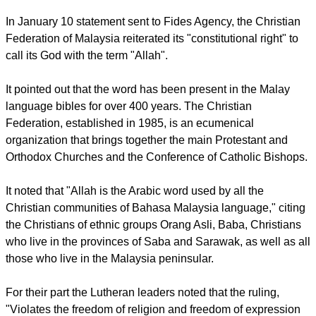
observe the ban on using the word "Allah", imposed by a
decree of the Sultan of Selangor state.
The Churches in Malaysia said they were united with a
common purpose.
In January 10 statement sent to Fides Agency, the Christian
Federation of Malaysia reiterated its "constitutional right" to
call its God with the term "Allah".
report this ad
It pointed out that the word has been present in the Malay
language bibles for over 400 years. The Christian
Federation, established in 1985, is an ecumenical
organization that brings together the main Protestant and
Orthodox Churches and the Conference of Catholic Bishops.
It noted that "Allah is the Arabic word used by all the