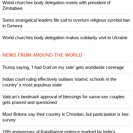
POPULAR
Nigerian bishop concerned that Christians are easy targets for
banditry and kidnapping
Woman released from Russian jail after Orthodox Church
intervenes in Easter cake hookah case
Prayer for Peaceful Reunification of the Korean Peninsula invoked
by churches
After desecration damage at Medjugorje Virgin Mary shrine,
Bosnian authorities investigate
World churches body delegation meets with president of
Zimbabwe
Swiss evangelical leaders file suit to overturn religious symbol ban
in Geneva