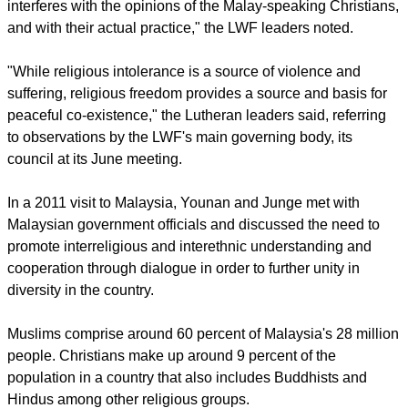
Church in Sabah and the Lutheran Church in Malaysia and
Singapore.
report this ad
Younan and Junge pointed out that the very fundamental
rights of freedom of religion and expression that are
enshrined in the Universal Declaration of Human Rights are
also applicable in the Constitution and laws of Malaysia.
As the right to hold opinions without interference is integral to
freedom of opinion and expression, the court's "ruling
interferes with the opinions of the Malay-speaking Christians,
and with their actual practice," the LWF leaders noted.
"While religious intolerance is a source of violence and
suffering, religious freedom provides a source and basis for
peaceful co-existence," the Lutheran leaders said, referring
to observations by the LWF's main governing body, its