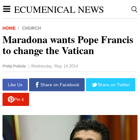
ECUMENICAL NEWS
HOME
CHURCH
Maradona wants Pope Francis
to change the Vatican
Wednesday, May 14 2014
Philip Pullella
|
Like Us
Share on Facebook
Share on Twitter
Pin it