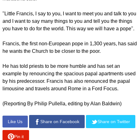
"Little Francis, I say to you, I want to meet you and talk to you
and I want to say many things to you and tell you the things
you have to do for the world. This way we will have a pope".
Francis, the first non-European pope in 1,300 years, has said
he wants the Church to be closer to the poor.
He has told priests to be more humble and has set an
example by renouncing the spacious papal apartments used
by his predecessor. Francis has also renounced the papal
limousine and travels around Rome in a Ford Focus.
(Reporting By Philip Pullella, editing by Alan Baldwin)
Like Us
Share on Facebook
Share on Twitter
Pin it