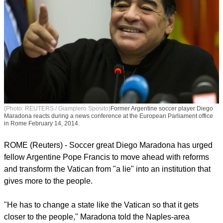
(Photo: REUTERS / Giampiero Sposito)
Former Argentine soccer player Diego
Maradona reacts during a news conference at the European Parliament office
in Rome February 14, 2014.
ROME (Reuters) - Soccer great Diego Maradona has urged
fellow Argentine Pope Francis to move ahead with reforms
and transform the Vatican from "a lie" into an institution that
gives more to the people.
"He has to change a state like the Vatican so that it gets
closer to the people," Maradona told the Naples-area