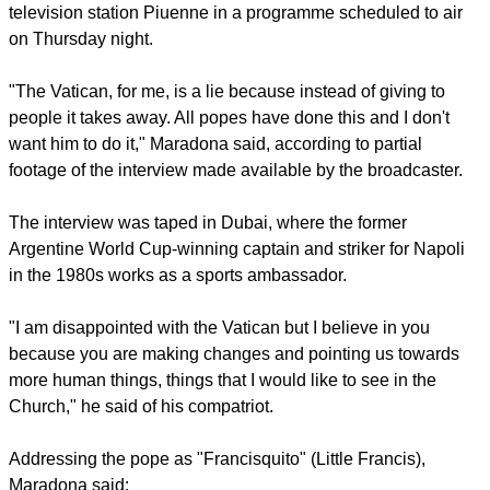
television station Piuenne in a programme scheduled to air
on Thursday night.
"The Vatican, for me, is a lie because instead of giving to
people it takes away. All popes have done this and I don't
want him to do it," Maradona said, according to partial
footage of the interview made available by the broadcaster.
The interview was taped in Dubai, where the former
Argentine World Cup-winning captain and striker for Napoli
in the 1980s works as a sports ambassador.
"I am disappointed with the Vatican but I believe in you
because you are making changes and pointing us towards
more human things, things that I would like to see in the
Church," he said of his compatriot.
Addressing the pope as "Francisquito" (Little Francis),
Maradona said: