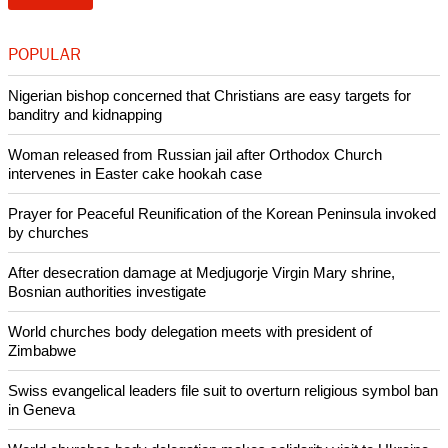
POPULAR
Nigerian bishop concerned that Christians are easy targets for
banditry and kidnapping
Woman released from Russian jail after Orthodox Church
intervenes in Easter cake hookah case
Prayer for Peaceful Reunification of the Korean Peninsula invoked
by churches
After desecration damage at Medjugorje Virgin Mary shrine,
Bosnian authorities investigate
World churches body delegation meets with president of
Zimbabwe
Swiss evangelical leaders file suit to overturn religious symbol ban
in Geneva