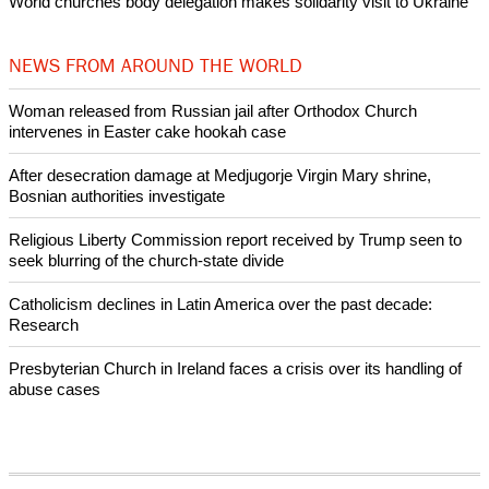
World churches body delegation makes solidarity visit to Ukraine
NEWS FROM AROUND THE WORLD
Woman released from Russian jail after Orthodox Church
intervenes in Easter cake hookah case
After desecration damage at Medjugorje Virgin Mary shrine,
Bosnian authorities investigate
Religious Liberty Commission report received by Trump seen to
seek blurring of the church-state divide
Catholicism declines in Latin America over the past decade:
Research
Presbyterian Church in Ireland faces a crisis over its handling of
abuse cases