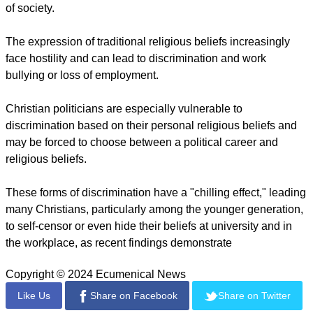
was beaten and robbed for 'attending a Christian church.'
The attackers were fellow countrymen who opposed his
conversion to the Christian faith, a judge found.
OIDAC Europe says it has documented anti-Christian hate
crimes for almost 15 years and has seen a steady increase in
the number of incidents.
While most documented anti-Christian hate crimes are
vandalism cases, threats, physical attacks, and even murder
occur.
New findings have revealed widespread discrimination
against Christians in the workplace and in different spheres
of society.
The expression of traditional religious beliefs increasingly
face hostility and can lead to discrimination and work
bullying or loss of employment.