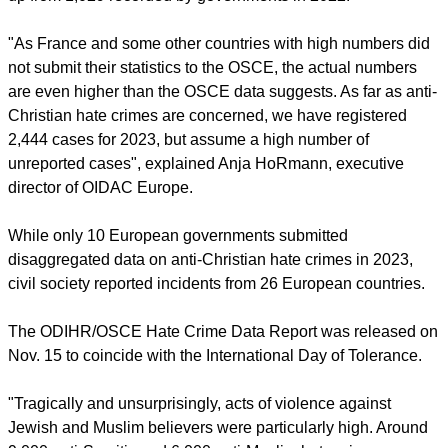
Institutions and Human Rights /
Organization for Security and
Co-operation in Europe
, which found 1,230 anti-Christian
hate crimes recorded by 10 European governments in 2023,
up from 1,029 recorded by governments in 2022.
report this ad
"As France and some other countries with high numbers did
not submit their statistics to the OSCE, the actual numbers
are even higher than the OSCE data suggests. As far as anti-
Christian hate crimes are concerned, we have registered
2,444 cases for 2023, but assume a high number of
unreported cases", explained Anja HoRmann, executive
director of OIDAC Europe.
While only 10 European governments submitted
disaggregated data on anti-Christian hate crimes in 2023,
civil society reported incidents from 26 European countries.