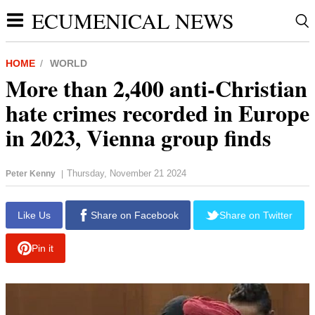
ECUMENICAL NEWS
HOME
WORLD
More than 2,400 anti-Christian
hate crimes recorded in Europe
in 2023, Vienna group finds
Thursday, November 21 2024
Peter Kenny
|
report this ad
Like Us
Share on Facebook
Share on Twitter
Pin it