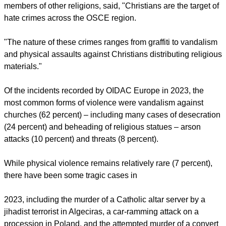
report this ad
Regarding church vandalism, German police recorded more
than 2,000 cases of property damage to Christian places of
worship in 2023.
Professor Regina Polak, OSCE representative on Combating
Racism, Xenophobia, and Discrimination, also focusing on
Intolerance and Discrimination against Christians and
members of other religions, said, "Christians are the target of
hate crimes across the OSCE region.
"The nature of these crimes ranges from graffiti to vandalism
and physical assaults against Christians distributing religious
materials."
report this ad
Of the incidents recorded by OIDAC Europe in 2023, the