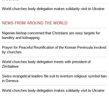
Nigerian bishop concerned that Christians are easy targets for
banditry and kidnapping
Woman released from Russian jail after Orthodox Church
intervenes in Easter cake hookah case
Prayer for Peaceful Reunification of the Korean Peninsula invoked
by churches
After desecration damage at Medjugorje Virgin Mary shrine,
Bosnian authorities investigate
World churches body delegation meets with president of
Zimbabwe
Swiss evangelical leaders file suit to overturn religious symbol ban
in Geneva
World churches body delegation makes solidarity visit to Ukraine
NEWS FROM AROUND THE WORLD