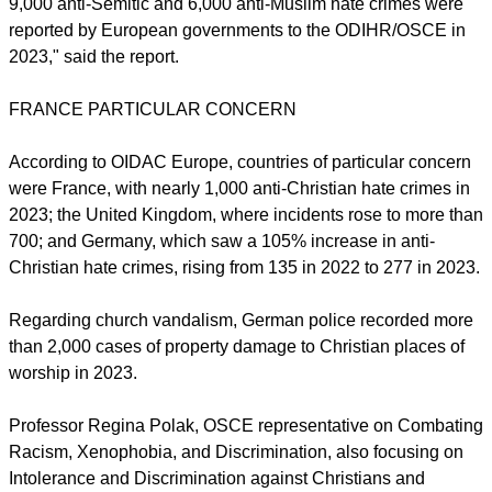
The ODIHR/OSCE Hate Crime Data Report was released on
Nov. 15 to coincide with the International Day of Tolerance.
report this ad
"Tragically and unsurprisingly, acts of violence against
Jewish and Muslim believers were particularly high. Around
9,000 anti-Semitic and 6,000 anti-Muslim hate crimes were
reported by European governments to the ODIHR/OSCE in
2023," said the report.
FRANCE PARTICULAR CONCERN
According to OIDAC Europe, countries of particular concern
were France, with nearly 1,000 anti-Christian hate crimes in
2023; the United Kingdom, where incidents rose to more than
700; and Germany, which saw a 105% increase in anti-
Christian hate crimes, rising from 135 in 2022 to 277 in 2023.