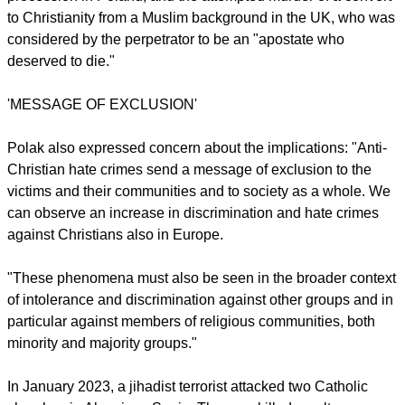
most common forms of violence were vandalism against
churches (62 percent) – including many cases of desecration
(24 percent) and beheading of religious statues – arson
attacks (10 percent) and threats (8 percent).
While physical violence remains relatively rare (7 percent),
there have been some tragic cases in
2023, including the murder of a Catholic altar server by a
jihadist terrorist in Algeciras, a car-ramming attack on a
procession in Poland, and the attempted murder of a convert
to Christianity from a Muslim background in the UK, who was
considered by the perpetrator to be an "apostate who
deserved to die."
report this ad
'MESSAGE OF EXCLUSION'