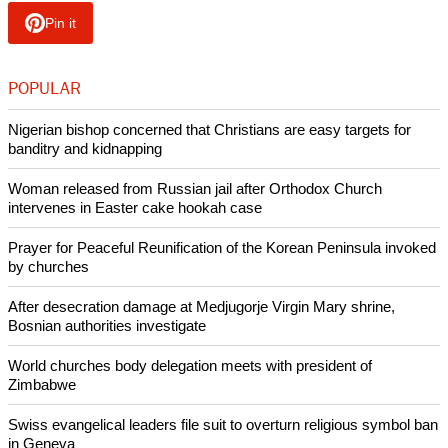
Christian politicians are especially vulnerable to
discrimination based on their personal religious beliefs and
may be forced to choose between a political career and
religious beliefs.
These forms of discrimination have a "chilling effect," leading
many Christians, particularly among the younger generation,
to self-censor or even hide their beliefs at university and in
the workplace, as recent findings demonstrate
Copyright © 2024 Ecumenical News
Like Us
Share on Facebook
Share on Twitter
Pin it
POPULAR