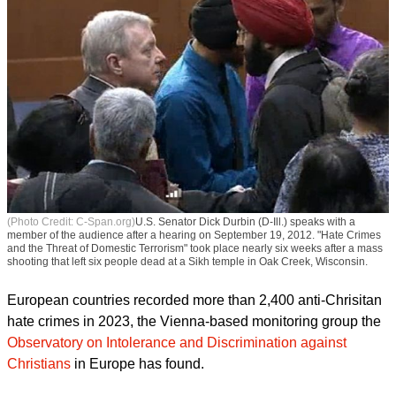
(Photo Credit: C-Span.org)
U.S. Senator Dick Durbin (D-Ill.) speaks with a
member of the audience after a hearing on September 19, 2012. "Hate Crimes
and the Threat of Domestic Terrorism" took place nearly six weeks after a mass
shooting that left six people dead at a Sikh temple in Oak Creek, Wisconsin.
European countries recorded more than 2,400 anti-Chrisitan
hate crimes in 2023, the Vienna-based monitoring group the
Observatory on Intolerance and Discrimination against