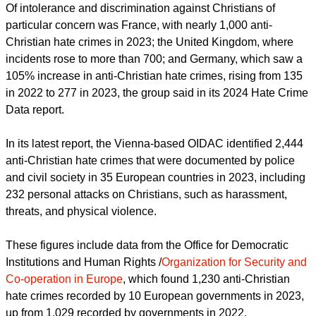
Christians
in Europe has found.
report this ad
Of intolerance and discrimination against Christians of
particular concern was France, with nearly 1,000 anti-
Christian hate crimes in 2023; the United Kingdom, where
incidents rose to more than 700; and Germany, which saw a
105% increase in anti-Christian hate crimes, rising from 135
in 2022 to 277 in 2023, the group said in its 2024 Hate Crime
Data report.
In its latest report, the Vienna-based OIDAC identified 2,444
anti-Christian hate crimes that were documented by police
and civil society in 35 European countries in 2023, including
232 personal attacks on Christians, such as harassment,
threats, and physical violence.
These figures include data from the Office for Democratic