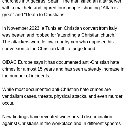
Polak also expressed concern about the implications: "Anti-
Christian hate crimes send a message of exclusion to the
victims and their communities and to society as a whole. We
can observe an increase in discrimination and hate crimes
against Christians also in Europe.
"These phenomena must also be seen in the broader context
of intolerance and discrimination against other groups and in
particular against members of religious communities, both
minority and majority groups."
report this ad
In January 2023, a jihadist terrorist attacked two Catholic
churches in Algeciras, Spain. The man killed an altar server
with a machete and injured four people, shouting "Allah is
great" and "Death to Christians.
In November 2023, a Tunisian Christian convert from Italy