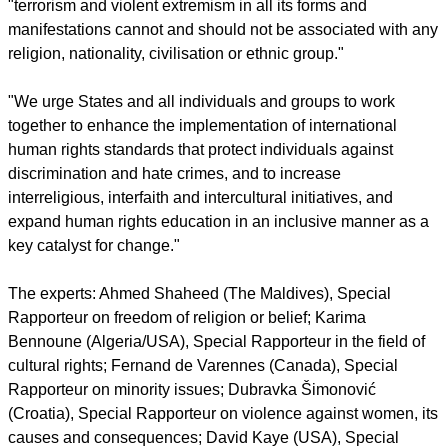
report this ad
The experts said, "It is incumbent on States to ensure that
religions or beliefs are not used to violate human rights, and
to combat religious extremism – which are a threat to many
human rights, while adhering to international norms."
They emphasized the words of the UN General Assembly
resolution of June 3, designating the international day that
"terrorism and violent extremism in all its forms and
manifestations cannot and should not be associated with any
religion, nationality, civilisation or ethnic group."
"We urge States and all individuals and groups to work
together to enhance the implementation of international
human rights standards that protect individuals against
discrimination and hate crimes, and to increase
interreligious, interfaith and intercultural initiatives, and