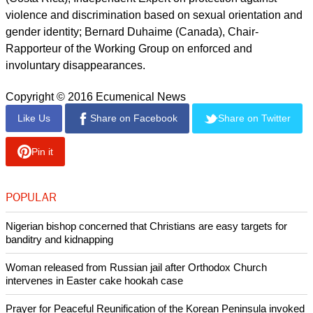
Agnes Callamard (France), Special Rapporteur on
extrajudicial, summary or arbitrary executions; Maud de
Boer-Buquicchio (The Netherlands), Special Rapporteur on
the sale and sexual exploitation of children, including child
prostitution, child pornography and other child sexual abuse
material; Koumbou Boly Barry (Burkina Faso), Special
Rapporteur on the right to education; Dainius Pῡras
(Lithuania), Special Rapporteur on the right to health;
Fionnuala Ní Aoláin (Ireland), Special Rapporteur on the
promotion and protection of human rights and fundamental
freedoms while countering terrorism; Victor Madrigal-Borloz
(Costa Rica), Independent Expert on protection against
violence and discrimination based on sexual orientation and
gender identity; Bernard Duhaime (Canada), Chair-
Rapporteur of the Working Group on enforced and
involuntary disappearances.
Copyright © 2016 Ecumenical News