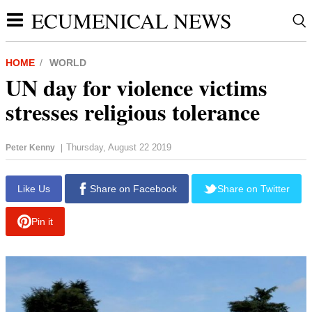
ECUMENICAL NEWS
HOME
WORLD
UN day for violence victims
stresses religious tolerance
Thursday, August 22 2019
Peter Kenny
|
report this ad
Like Us
Share on Facebook
Share on Twitter
Pin it