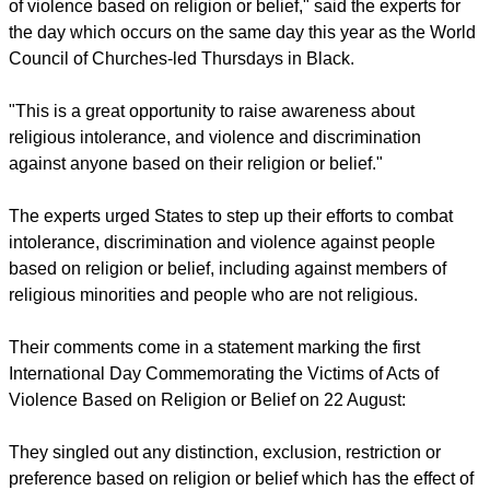
"We welcome the decision of the UN to designate 22 August
as the international day to commemorate the victims of acts
of violence based on religion or belief," said the experts for
the day which occurs on the same day this year as the World
Council of Churches-led Thursdays in Black.
"This is a great opportunity to raise awareness about
religious intolerance, and violence and discrimination
against anyone based on their religion or belief."
The experts urged States to step up their efforts to combat
intolerance, discrimination and violence against people
based on religion or belief, including against members of
religious minorities and people who are not religious.
report this ad
Their comments come in a statement marking the first