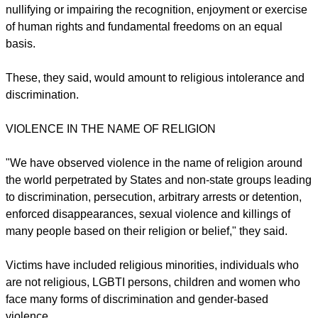
International Day Commemorating the Victims of Acts of
Violence Based on Religion or Belief on 22 August:
They singled out any distinction, exclusion, restriction or
preference based on religion or belief which has the effect of
nullifying or impairing the recognition, enjoyment or exercise
of human rights and fundamental freedoms on an equal
basis.
These, they said, would amount to religious intolerance and
discrimination.
report this ad
VIOLENCE IN THE NAME OF RELIGION
"We have observed violence in the name of religion around
the world perpetrated by States and non-state groups leading
to discrimination, persecution, arbitrary arrests or detention,