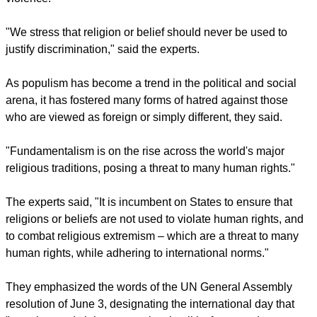
enforced disappearances, sexual violence and killings of
many people based on their religion or belief," they said.
Victims have included religious minorities, individuals who
are not religious, LGBTI persons, children and women who
face many forms of discrimination and gender-based
violence.
report this ad
"We stress that religion or belief should never be used to
justify discrimination," said the experts.
As populism has become a trend in the political and social
arena, it has fostered many forms of hatred against those
who are viewed as foreign or simply different, they said.
"Fundamentalism is on the rise across the world's major
religious traditions, posing a threat to many human rights."