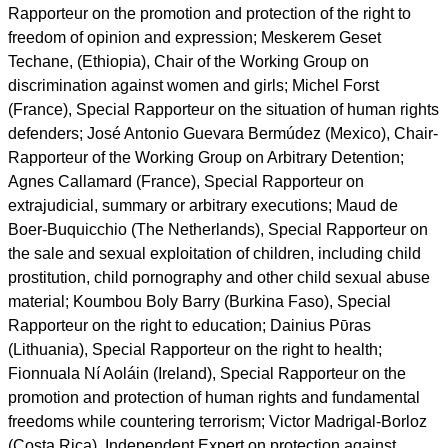
expand human rights education in an inclusive manner as a
key catalyst for change."
report this ad
The experts: Ahmed Shaheed (The Maldives), Special
Rapporteur on freedom of religion or belief; Karima
Bennoune (Algeria/USA), Special Rapporteur in the field of
cultural rights; Fernand de Varennes (Canada), Special
Rapporteur on minority issues; Dubravka Šimonović
(Croatia), Special Rapporteur on violence against women, its
causes and consequences; David Kaye (USA), Special
Rapporteur on the promotion and protection of the right to
freedom of opinion and expression; Meskerem Geset
Techane, (Ethiopia), Chair of the Working Group on
discrimination against women and girls; Michel Forst
(France), Special Rapporteur on the situation of human rights
defenders; José Antonio Guevara Bermúdez (Mexico), Chair-
Rapporteur of the Working Group on Arbitrary Detention;