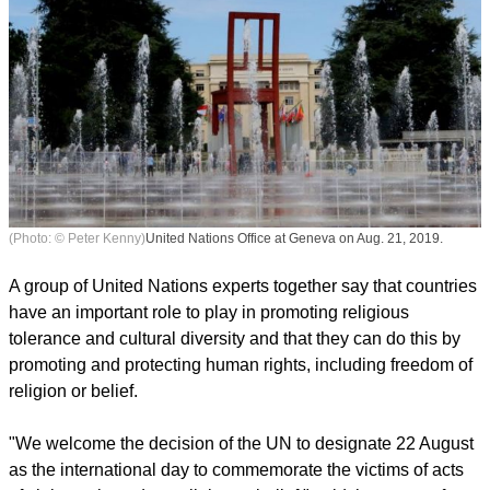
(Photo: © Peter Kenny)
United Nations Office at Geneva on Aug. 21, 2019.
A group of United Nations experts together say that countries
have an important role to play in promoting religious
tolerance and cultural diversity and that they can do this by
promoting and protecting human rights, including freedom of
religion or belief.
report this ad