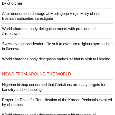
Like Us
Share on Facebook
Share on Twitter
Pin it
POPULAR
Nigerian bishop concerned that Christians are easy targets for
banditry and kidnapping
Woman released from Russian jail after Orthodox Church
intervenes in Easter cake hookah case
Prayer for Peaceful Reunification of the Korean Peninsula invoked
by churches
After desecration damage at Medjugorje Virgin Mary shrine,
Bosnian authorities investigate
World churches body delegation meets with president of
Zimbabwe