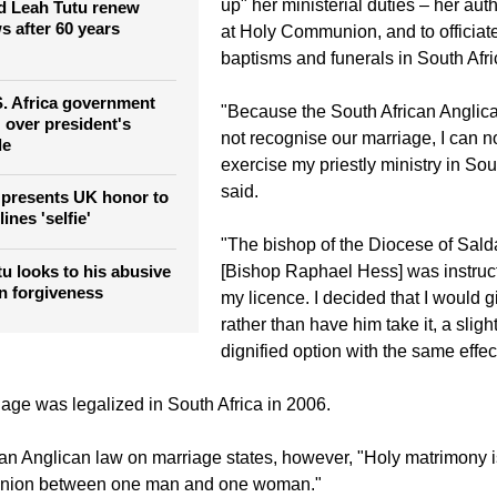
"Bali is quite magical," said Mpho i
outh Africa
City Press, noting that she had dec
up" her ministerial duties – her auth
 Leah Tutu renew
 after 60 years
at Holy Communion, and to officiat
baptisms and funerals in South Afri
 S. Africa government
"Because the South African Angli
' over president's
not recognise our marriage, I can n
de
exercise my priestly ministry in Sou
said.
 presents UK honor to
ines 'selfie'
"The bishop of the Diocese of Sal
 looks to his abusive
[Bishop Raphael Hess] was instruc
rn forgiveness
my licence. I decided that I would gi
rather than have him take it, a sligh
dignified option with the same effec
ge was legalized in South Africa in 2006.