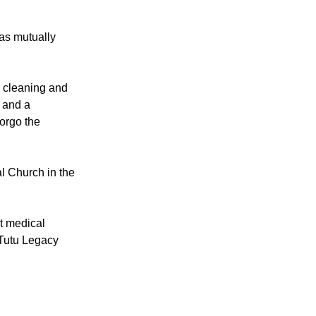
ual partners (in
ith little fear
as mutually
r cleaning and
y and a
forgo the
al Church in the
it medical
 Tutu Legacy