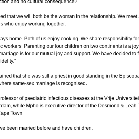
rican context, one could also ask: 'Who gets to have multiple sex
k), and who gets to be drunk and violently abusive to his partner w
nction and no cultural consequence?'
d that we will both be the woman in the relationship. We meet 
ls who enjoy working together.
stays home. Both of us enjoy cooking. We share responsibility fo
 workers. Parenting our four children on two continents is a jo
marriage is for our mutual joy and support. We have decided to 
delity."
ined that she was still a priest in good standing in the Episcop
where same-sex marriage is recognised.
rofessor of paediatric infectious diseases at the Vrije Universite
rdam, while Mpho is executive director of the Desmond & Leah
Cape Town.