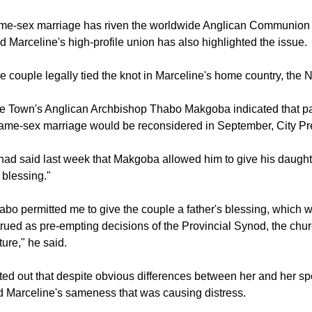
an Anglican law on marriage states, however, "Holy matrimony is
union between one man and one woman."
me-sex marriage has riven the worldwide Anglican Communion 
d Marceline's high-profile union has also highlighted the issue.
e couple legally tied the knot in Marceline's home country, the 
pe Town's Anglican Archbishop Thabo Makgoba indicated that pa
same-sex marriage would be reconsidered in September, City Pr
ad said last week that Makgoba allowed him to give his daught
s blessing."
bo permitted me to give the couple a father's blessing, which
rued as pre-empting decisions of the Provincial Synod, the chur
ture," he said.