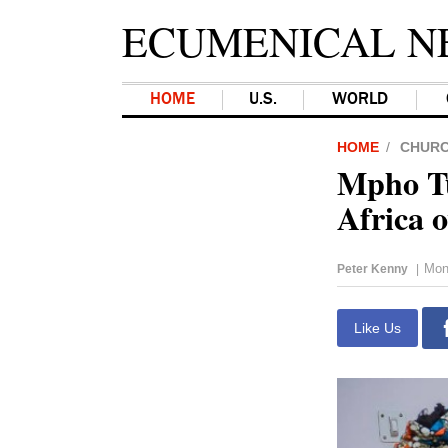
ECUMENICAL N
HOME
U.S.
WORLD
HOME
CHUR
Mpho Tu
Africa 
Mon
Peter Kenny
|
Like Us