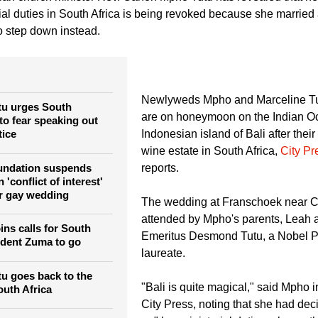
ng in India early in 2015.
an church minister Rev. Canon Mpho Tutu has revealed that her
rial duties in South Africa is being revoked because she marrie
o step down instead.
Newlyweds Mpho and Marceline Tu
u urges South
are on honeymoon on the Indian O
to fear speaking out
tice
Indonesian island of Bali after thei
wine estate in South Africa,
City Pr
oundation suspends
reports.
'conflict of interest'
r gay wedding
The wedding at Franschoek near 
attended by Mpho's parents, Leah 
ins calls for South
Emeritus Desmond Tutu, a Nobel P
ident Zuma to go
laureate.
u goes back to the