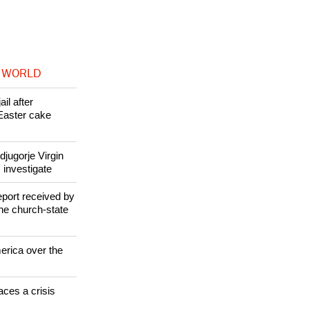
 WORLD
il after
Easter cake
jugorje Virgin
 investigate
eport received by
the church-state
erica over the