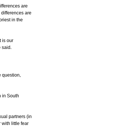
use, ironically,
ifferences are
 differences are
riest in the
 is our
 said.
e question,
 in South