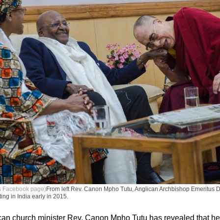
's Facebook page)
From left Rev. Canon Mpho Tutu, Anglican Archbishop Emeritus