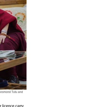
 Desmond Tutu and