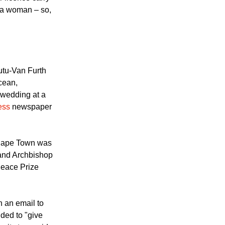
 licence carry
d a woman – so,
tu-Van Furth
cean,
r wedding at a
ess
newspaper
Cape Town was
and Archbishop
eace Prize