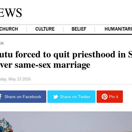
EWS
CHURCH
CULTURE
BELIEF
HUMANITAR
CH
tu forced to quit priesthood in 
over same-sex marriage
day, May 23 2016
Share on Facebook
Share on Twitter
Pin it