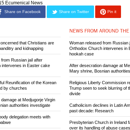
e been married before and have children.
015 Ecumenical News
Share on Facebook
Share on Twitter
Pin it
NEWS FROM AROUND THE
concerned that Christians are
Woman released from Russian ja
banditry and kidnapping
Orthodox Church intervenes in 
hookah case
rom Russian jail after
intervenes in Easter cake
After desecration damage at Med
Mary shrine, Bosnian authorities
ul Reunification of the Korean
Religious Liberty Commission r
ed by churches
Trump seen to seek blurring of 
divide
n damage at Medjugorje Virgin
ian authorities investigate
Catholicism declines in Latin Am
past decade: Research