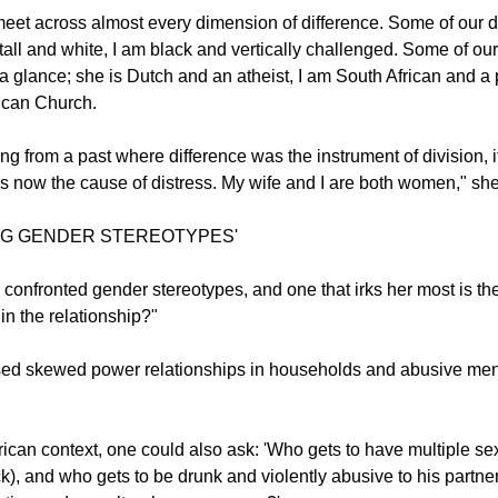
ed out that despite obvious differences between her and her spo
nd Marceline's sameness that was causing distress.
meet across almost every dimension of difference. Some of our d
tall and white, I am black and vertically challenged. Some of our
a glance; she is Dutch and an atheist, I am South African and a p
ican Church.
ing from a past where difference was the instrument of division, it
s now the cause of distress. My wife and I are both women," she
NG GENDER STEREOTYPES'
confronted gender stereotypes, and one that irks her most is th
in the relationship?"
ised skewed power relationships in households and abusive men