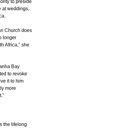
n an email to
ided to "give
ority to preside
e at weddings,
ca.
can Church does
o longer
th Africa," she
danha Bay
ted to revoke
ve it to him
tly more
t."