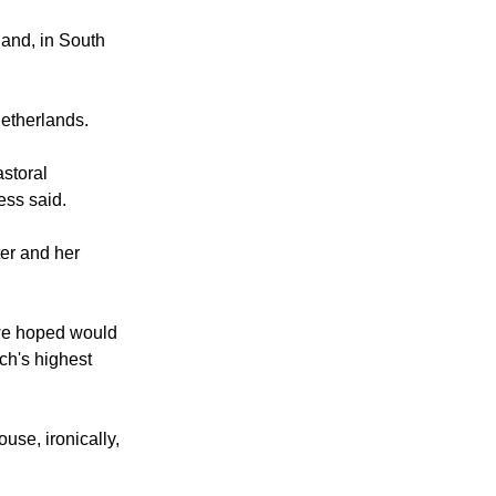
 the lifelong
and, in South
Netherlands.
storal
ess said.
er and her
 we hoped would
ch's highest