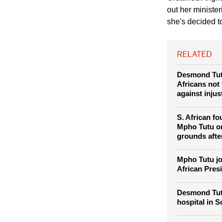
the Dalai Lama meeti
Ordained Anglic
out her ministe
she's decided t
RELATED
Desmond Tut
Africans not 
against injus
S. African f
Mpho Tutu on 
grounds afte
Mpho Tutu jo
African Pres
Desmond Tut