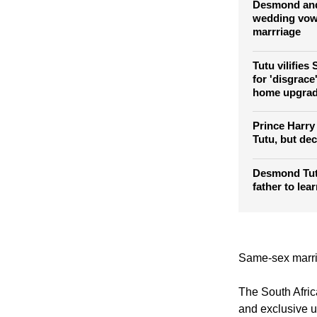
hospital in S
Desmond and
wedding vows
marrriage
Tutu vilifies
for 'disgrace
home upgra
Prince Harry
Tutu, but decl
Desmond Tutu
father to lea
Same-sex marria