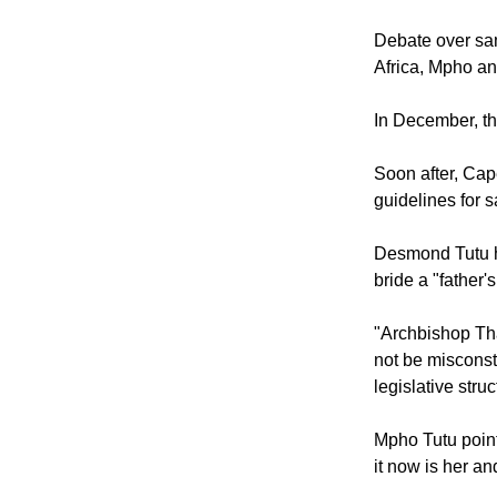
The South Afric
and exclusive 
Debate over sa
Africa, Mpho an
In December, th
Soon after, Ca
guidelines for 
Desmond Tutu h
bride a "father'
"Archbishop Tha
not be misconst
legislative struc