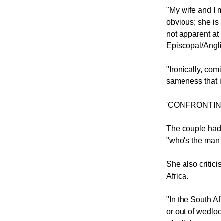
Mpho Tutu point
it now is her a
"My wife and I 
obvious; she is 
not apparent at 
Episcopal/Angl
"Ironically, com
sameness that i
'CONFRONTI
The couple had 
"who's the man 
She also critic
Africa.