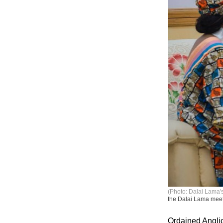
(Photo: Dalai Lama