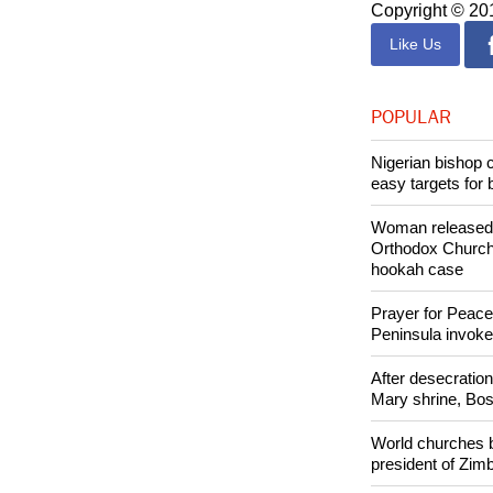
Both women hav
Copyright © 2
Like Us
POPULAR
Nigerian bishop 
easy targets for 
Woman released f
Orthodox Church 
hookah case
Prayer for Peacef
Peninsula invok
After desecratio
Mary shrine, Bosn