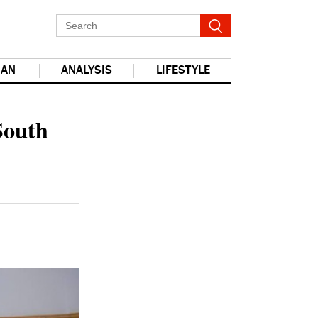
IAN
ANALYSIS
LIFESTYLE
report this ad
South