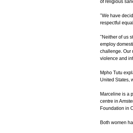
"In the South Af
or out of wedloc
of religious sa
"We have decide
respectful equa
"Neither of us 
employ domestic
challenge. Our 
violence and infi
Mpho Tutu expla
United States, 
Marceline is a p
centre in Amste
Foundation in 