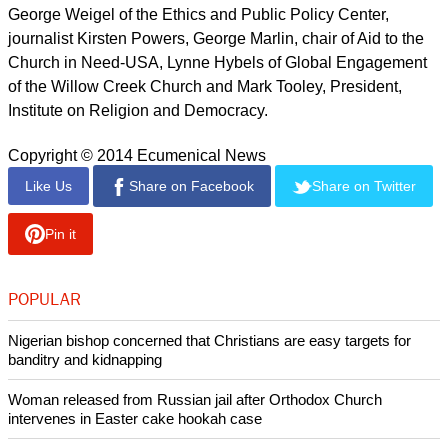
last December: "We feel forgotten and isolated. We
sometimes wonder, if they kill us all, what would be the
reaction of Christians in the West? Would they do something
then?"
Catholic, Protestant and Orthodox leaders have signed the
pledge as have Evangelicals.
report this ad
The group include civic society leaders and includes Robert
George of Princeton University, Jim Wallis of Sojourners,
George Weigel of the Ethics and Public Policy Center,
journalist Kirsten Powers, George Marlin, chair of Aid to the
Church in Need-USA, Lynne Hybels of Global Engagement
of the Willow Creek Church and Mark Tooley, President,
Institute on Religion and Democracy.
Copyright © 2014 Ecumenical News