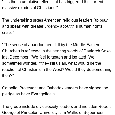
particularly in Egypt, Iraq, and Syria, where Christian
refugees have fled due to persecution.
"Extremists and terrorist gangs are behind most of these
incidents; they have been carried out largely with impunity,
and sometimes with the acquiescence of state and local
authorities.
"It is their cumulative effect that has triggered the current
massive exodus of Christians."
report this ad
The undertaking urges American religious leaders "to pray
and speak with greater urgency about this human rights
crisis."
"The sense of abandonment felt by the Middle Eastern
Churches is reflected in the searing words of Patriarch Sako,