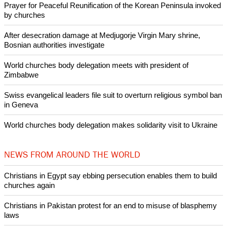
Like Us
Share on Facebook
Share on Twitter
Pin it
POPULAR
Nigerian bishop concerned that Christians are easy targets for
banditry and kidnapping
Woman released from Russian jail after Orthodox Church
intervenes in Easter cake hookah case
Prayer for Peaceful Reunification of the Korean Peninsula invoked
by churches
After desecration damage at Medjugorje Virgin Mary shrine,
Bosnian authorities investigate
World churches body delegation meets with president of
Zimbabwe