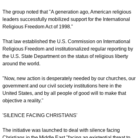
It notes that despite the existential threat Christianity is facing
in the region where it as its root, Middle East churches fear
they have "been largely ignored" by believers in the West.
report this ad
The group noted that "A generation ago, American religious
leaders successfully mobilized support for the International
Religious Freedom Act of 1998."
That law established the U.S. Commission on International
Religious Freedom and institutionalized regular reporting by
the U.S. State Department on the status of religious liberty
around the world.
"Now, new action is desperately needed by our churches, our
government and our civil society institutions here in the
United States, and by all people of good will to make that