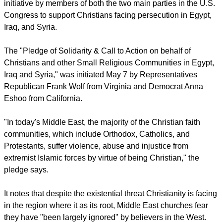
representing a broad range of traditions has joined an
initiative by members of both the two main parties in the U.S.
Congress to support Christians facing persecution in Egypt,
Iraq, and Syria.
report this ad
The "Pledge of Solidarity & Call to Action on behalf of
Christians and other Small Religious Communities in Egypt,
Iraq and Syria," was initiated May 7 by Representatives
Republican Frank Wolf from Virginia and Democrat Anna
Eshoo from California.
"In today's Middle East, the majority of the Christian faith
communities, which include Orthodox, Catholics, and
Protestants, suffer violence, abuse and injustice from
extremist Islamic forces by virtue of being Christian," the
pledge says.