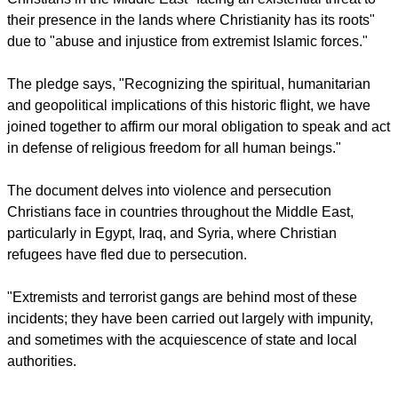
objective a reality."
report this ad
'SILENCE FACING CHRISTIANS'
The initiative was launched to deal with silence facing
Christians in the Middle East "facing an existential threat to
their presence in the lands where Christianity has its roots"
due to "abuse and injustice from extremist Islamic forces."
The pledge says, "Recognizing the spiritual, humanitarian
and geopolitical implications of this historic flight, we have
joined together to affirm our moral obligation to speak and act
in defense of religious freedom for all human beings."
report this ad
The document delves into violence and persecution
Christians face in countries throughout the Middle East,