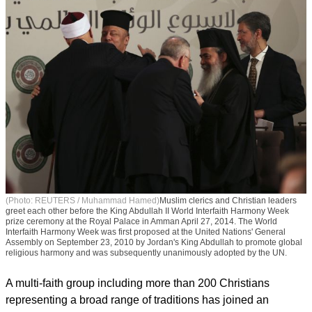
(Photo: REUTERS / Muhammad Hamed)
Muslim clerics and Christian leaders
greet each other before the King Abdullah II World Interfaith Harmony Week
prize ceremony at the Royal Palace in Amman April 27, 2014. The World
Interfaith Harmony Week was first proposed at the United Nations' General
Assembly on September 23, 2010 by Jordan's King Abdullah to promote global
religious harmony and was subsequently unanimously adopted by the UN.
A multi-faith group including more than 200 Christians