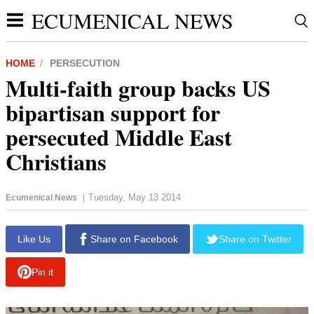
ECUMENICAL NEWS
HOME
PERSECUTION
Multi-faith group backs US
bipartisan support for
persecuted Middle East
Christians
Tuesday, May 13 2014
Ecumenical News
|
report this ad
Like Us
Share on Facebook
Share on Twitter
Pin it