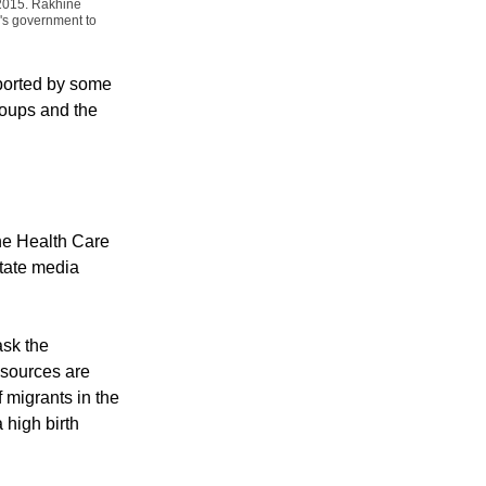
kes part in protest
 2015. Rakhine
's government to
ported by some
roups and the
he Health Care
tate media
ask the
resources are
migrants in the
 high birth