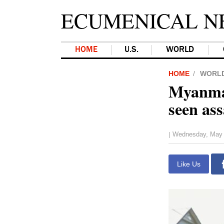
ECUMENICAL N
HOME
U.S.
WORLD
HOME
WORL
Myanmar
seen as
Wednesday, May 
|
Like Us