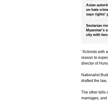
Stop violenc
Muslims
Asian autoriti
on hate crime
says rights'
Sectarian rio
Myanmar's s
city with two
"Activists with 
reason to expec
director of Hum
Nationalist Bud
drafted the law,
The other bills 