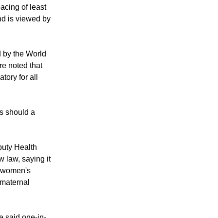
acing of least
nd is viewed by
d by the World
re noted that
tory for all
ts should a
puty Health
 law, saying it
f women's
 maternal