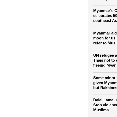
Three detai
after postin
wearing Bud
Myanmar's C
celebrates 50
southeast As
Myanmar aide
moon for usi
refer to Musl
UN refugee 
Thais not to
fleeing Mya
Some minori
given Myanma
but Rakhines
Dalai Lama u