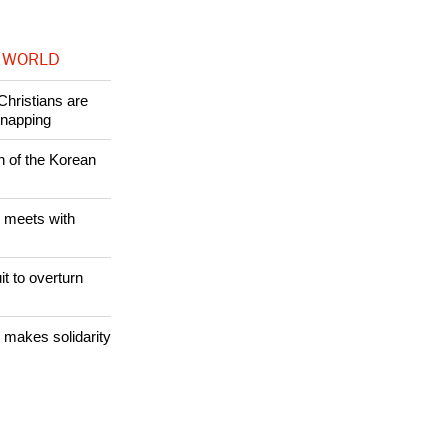
 WORLD
Christians are
dnapping
n of the Korean
 meets with
it to overturn
 makes solidarity