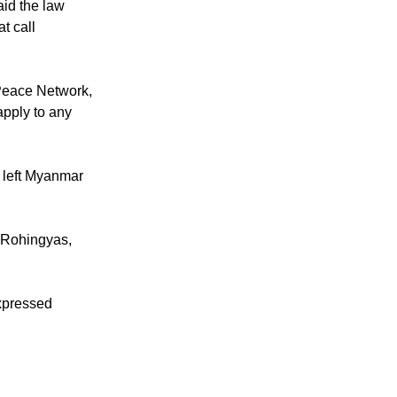
id the law
t call
Peace Network,
apply to any
s left Myanmar
y Rohingyas,
expressed