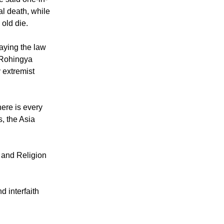
ve said one-in-
l death, while
 old die.
aying the law
m Rohingya
 extremist
here is every
, the Asia
y and Religion
d interfaith