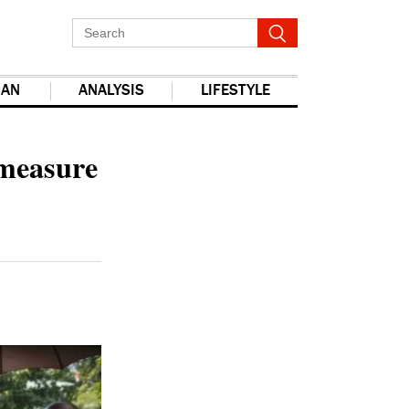
IAN
ANALYSIS
LIFESTYLE
report this ad
 measure