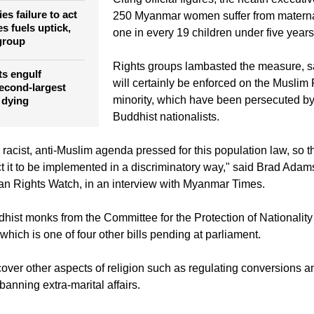
mortality rate.
e against
Citing official figures, the health executi
es failure to act
250 Myanmar women suffer from materna
s fuels uptick,
one in every 19 children under five years
 group
Rights groups lambasted the measure, s
ts engulf
will certainly be enforced on the Musli
econd-largest
minority, which have been persecuted by
 dying
Buddhist nationalists.
a racist, anti-Muslim agenda pressed for this population law, so t
t it to be implemented in a discriminatory way," said Brad Adams
an Rights Watch, in an interview with Myanmar Times.
dhist monks from the Committee for the Protection of Nationalit
 which is one of four other bills pending at parliament.
cover other aspects of religion such as regulating conversions an