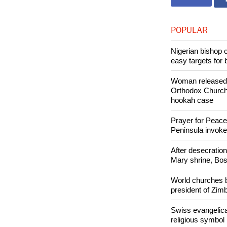
Copyright © 2
Like Us
POPULAR
Nigerian bishop 
easy targets for 
Woman released f
Orthodox Church 
hookah case
Prayer for Peacef
Peninsula invok
After desecratio
Mary shrine, Bosn
World churches b
president of Zi