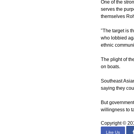
marriages, and b
One of the str
serves the purp
themselves Rohi
"The target is
who lobbied aga
ethnic communi
The plight of t
on boats.
Southeast Asian
saying they cou
But governments
willingness to t