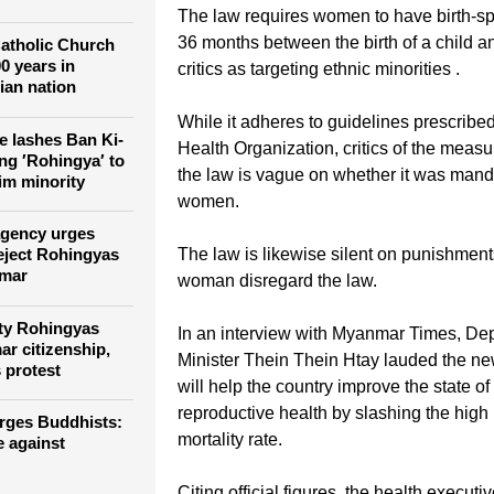
ned in Myanmar
rate."
g headphone-
dha on Facebook
The law requires women to have birth-sp
36 months between the birth of a child a
atholic Church
0 years in
critics as targeting ethnic minorities .
ian nation
While it adheres to guidelines prescribe
 lashes Ban Ki-
Health Organization, critics of the measu
ng ′Rohingya′ to
the law is vague on whether it was manda
im minority
women.
agency urges
The law is likewise silent on punishmen
 eject Rohingyas
nmar
woman disregard the law.
ty Rohingyas
In an interview with Myanmar Times, De
r citizenship,
Minister Thein Thein Htay lauded the new
 protest
will help the country improve the state o
reproductive health by slashing the high
rges Buddhists: