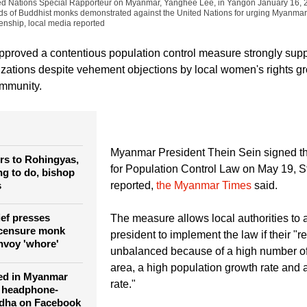
Soe Zeya Tun)
Ashin Wirathu (C), Buddhist monk and leader of the 969 Movement, ta
ited Nations Special Rapporteur on Myanmar, Yanghee Lee, in Yangon January 16,
eds of Buddhist monks demonstrated against the United Nations for urging Myanmar
enship, local media reported
proved a contentious population control measure strongly sup
zations despite vehement objections by local women's rights g
ommunity.
Myanmar President Thein Sein signed t
rs to Rohingyas,
for Population Control Law on May 19, S
ng to do, bishop
s
reported,
the Myanmar Times
said.
ief presses
The measure allows local authorities to 
censure monk
president to implement the law if their "
nvoy 'whore'
unbalanced because of a high number of 
area, a high population growth rate and a