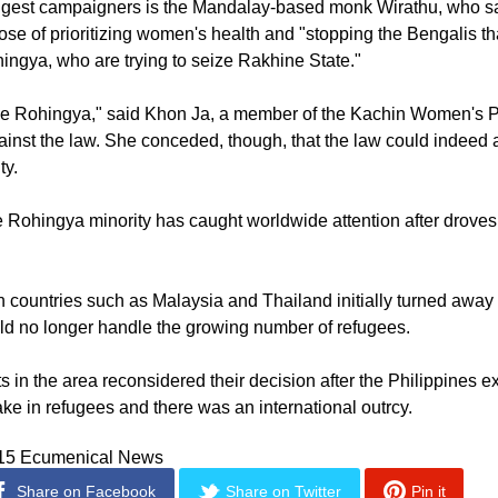
anning extra-marital affairs.
ongest campaigners is the Mandalay-based monk Wirathu, who sa
ose of prioritizing women's health and "stopping the Bengalis tha
ngya, who are trying to seize Rakhine State."
 the Rohingya," said Khon Ja, a member of the Kachin Women's 
inst the law. She conceded, though, that the law could indeed 
ty.
he Rohingya minority has caught worldwide attention after drove
 countries such as Malaysia and Thailand initially turned awa
ld no longer handle the growing number of refugees.
 in the area reconsidered their decision after the Philippines 
ake in refugees and there was an international outrcy.