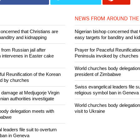
015 Ecumenical News
Share on Facebook
Share on Twitter
Pin it
NEWS FROM AROUND THE
concerned that Christians are
Nigerian bishop concerned that 
banditry and kidnapping
easy targets for banditry and ki
rom Russian jail after
Prayer for Peaceful Reunificatio
intervenes in Easter cake
Peninsula invoked by churches
World churches body delegation
ul Reunification of the Korean
president of Zimbabwe
ed by churches
Swiss evangelical leaders file su
n damage at Medjugorje Virgin
religious symbol ban in Geneva
ian authorities investigate
World churches body delegation
ody delegation meets with
visit to Ukraine
mbabwe