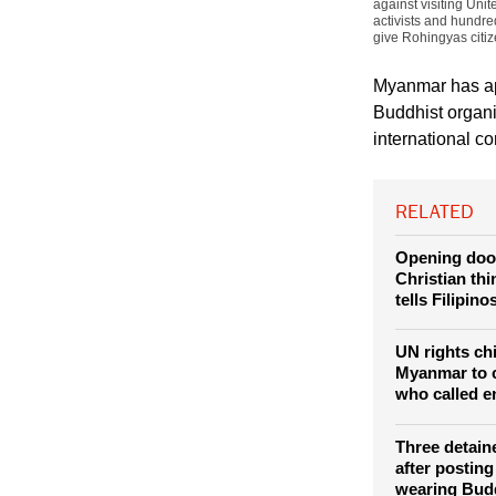
(Photo: REUTERS / 
against visiting Un
activists and hundr
give Rohingyas citiz
Myanmar has ap
Buddhist organi
international c
RELATED
Opening doo
Christian thi
tells Filipino
UN rights ch
Myanmar to 
who called e