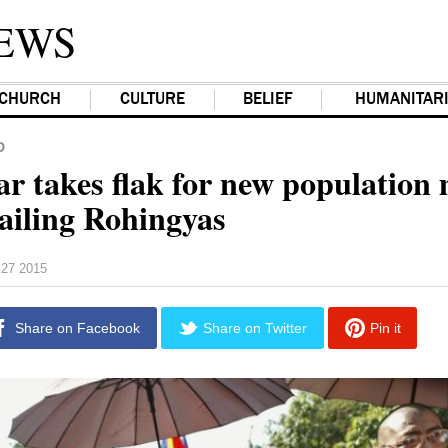
EWS
CHURCH
CULTURE
BELIEF
HUMANITAR
D
 takes flak for new population
sailing Rohingyas
27 2015
Share on Facebook
Share on Twitter
Pin it