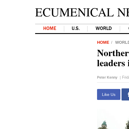
ECUMENICAL N
HOME
U.S.
WORLD
HOME
WORL
Norther
leaders 
Fri
Peter Kenny
|
Like Us