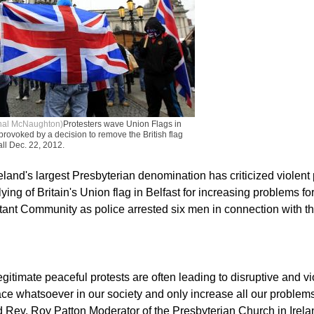
thal McNaughton)
Protesters wave Union Flags in
l provoked by a decision to remove the British flag
all Dec. 22, 2012.
eland's largest Presbyterian denomination has criticized violent 
lying of Britain's Union flag in Belfast for increasing problems fo
stant Community as police arrested six men in connection with th