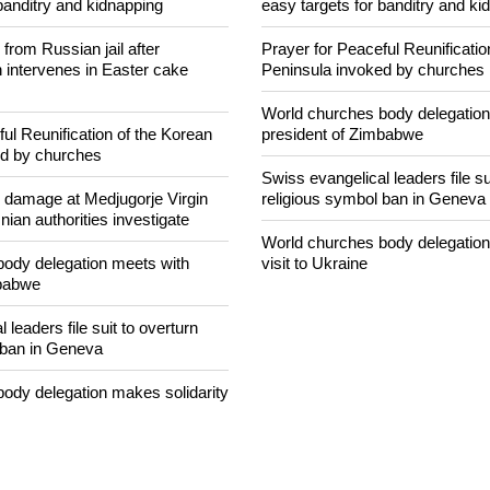
NEWS FROM AROUND THE
concerned that Christians are
Nigerian bishop concerned that 
banditry and kidnapping
easy targets for banditry and ki
rom Russian jail after
Prayer for Peaceful Reunificatio
intervenes in Easter cake
Peninsula invoked by churches
World churches body delegation
ul Reunification of the Korean
president of Zimbabwe
ed by churches
Swiss evangelical leaders file su
n damage at Medjugorje Virgin
religious symbol ban in Geneva
ian authorities investigate
World churches body delegation
ody delegation meets with
visit to Ukraine
mbabwe
 leaders file suit to overturn
 ban in Geneva
ody delegation makes solidarity