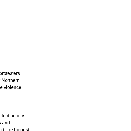
protesters
r Northern
e violence.