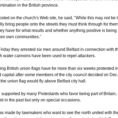
egitimate peaceful protests are often leading to disruptive and vi
ace whatsoever in our society and only increase all our problem
aid Rev. Roy Patton Moderator of the Presbyterian Church in Irela
mination in the British province.
sted on the church's Web site, he said, "While this may not be t
lly bring people onto the streets they must think through for the
hey have for what results and whether anything positive is being
their own communities."
Friday they arrested six men around Belfast in connection with th
ch water cannons have been used to repel attackers.
ng British union flags have for more than six weeks protested in 
 capital after some members of the city council decided on Dec. 3
he union flag would fly above Belfast city hall.
, supported by many Protestants who favor being part of Britain, w
id in the past but only on special occasions.