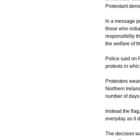
"What start as l
that have no pl
difficulties," s
Protestant deno
In a message po
those who initia
responsibility t
the welfare of 
Police said on 
protests in whi
Protesters weari
Northern Ireland
number of days t
Instead the flag
everyday as it d