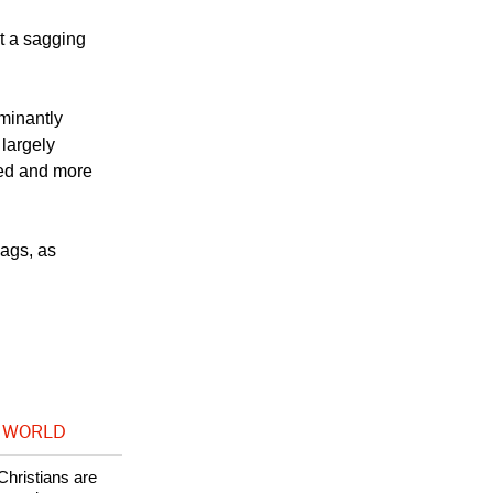
alt to the
at a sagging
minantly
 largely
ved and more
lags, as