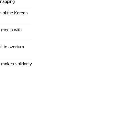
 WORLD
Christians are
dnapping
n of the Korean
 meets with
it to overturn
 makes solidarity