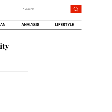
IAN
ANALYSIS
LIFESTYLE
report this ad
ity