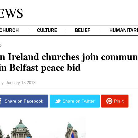
EWS
CHURCH
CULTURE
BELIEF
HUMANITAR
D
n Ireland churches join commun
in Belfast peace bid
day, January 18 2013
Share on Facebook
Share on Twitter
Pin it