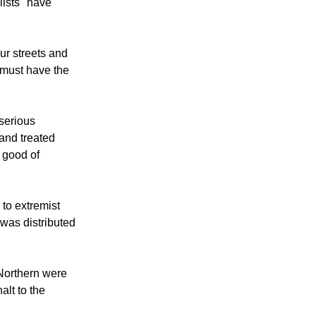
 Irish Republic
lists" have
ur streets and
 must have the
serious
and treated
l good of
 to extremist
 was distributed
 Northern were