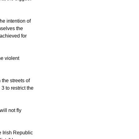
olent actions
s and
nd, the biggest
he intention of
mselves the
 achieved for
e violent
the streets of
 to restrict the
ill not fly