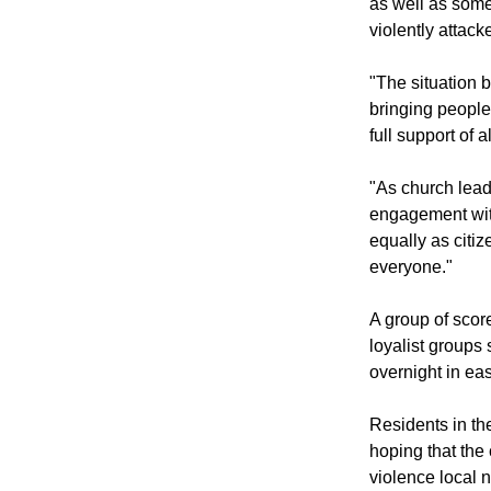
The decision wa
as well as some 
violently attack
"The situation b
bringing people
full support of 
"As church lead
engagement with
equally as citiz
everyone."
A group of scor
loyalist groups 
overnight in ea
Residents in th