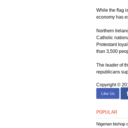
hoping that the
violence local 
While the flag 
economy has ex
Northern Irelan
Catholic nationa
Protestant loya
than 3,500 peop
The leader of th
republicans supp
Copyright © 2
Like Us