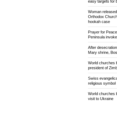
POPULAR
Nigerian bishop 
easy targets for 
Woman released f
Orthodox Church 
hookah case
Prayer for Peacef
Peninsula invok
After desecratio
Mary shrine, Bosn
World churches b
president of Zi
Swiss evangelical
religious symbol
World churches b
visit to Ukraine