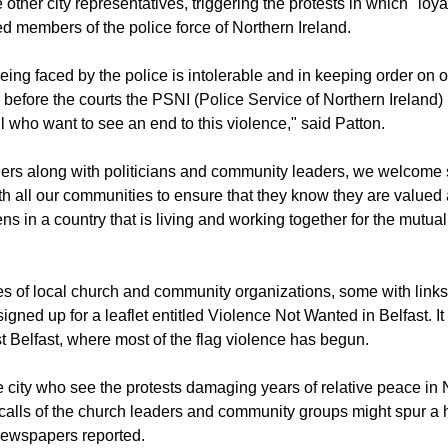
s made by lawmakers who want to see the north united with the
other city representatives, triggering the protests in which "loya
ed members of the police force of Northern Ireland.
eing faced by the police is intolerable and in keeping order on o
 before the courts the PSNI (Police Service of Northern Ireland)
all who want to see an end to this violence," said Patton.
ers along with politicians and community leaders, we welcome 
 all our communities to ensure that they know they are valued 
ens in a country that is living and working together for the mutua
es of local church and community organizations, some with links
signed up for a leaflet entitled Violence Not Wanted in Belfast. It
st Belfast, where most of the flag violence has begun.
e city who see the protests damaging years of relative peace in