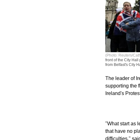
(Photo: Reuters/Ca
front of the City Hal
from Belfast's City H
The leader of Ir
supporting the f
Ireland's Prote