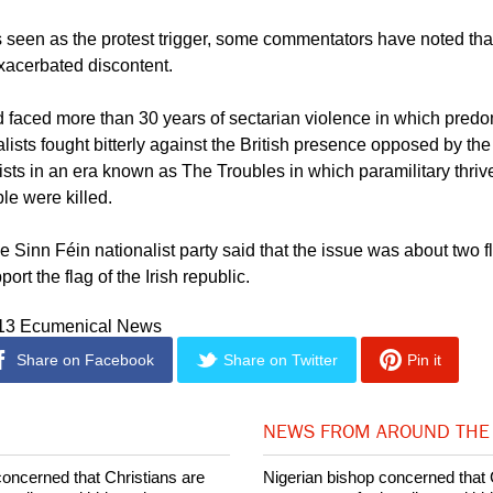
 calls of the church leaders and community groups might spur a h
newspapers reported.
is seen as the protest trigger, some commentators have noted th
acerbated discontent.
d faced more than 30 years of sectarian violence in which predo
lists fought bitterly against the British presence opposed by the
lists in an era known as The Troubles in which paramilitary thri
le were killed.
e Sinn Féin nationalist party said that the issue was about two f
ort the flag of the Irish republic.
013 Ecumenical News
Share on Facebook
Share on Twitter
Pin it