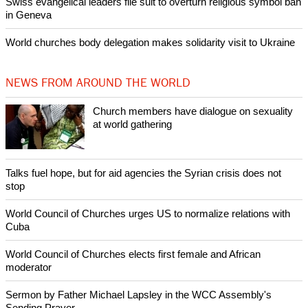
Swiss evangelical leaders file suit to overturn religious symbol ban
in Geneva
World churches body delegation makes solidarity visit to Ukraine
NEWS FROM AROUND THE WORLD
Church members have dialogue on sexuality
at world gathering
Talks fuel hope, but for aid agencies the Syrian crisis does not
stop
World Council of Churches urges US to normalize relations with
Cuba
World Council of Churches elects first female and African
moderator
Sermon by Father Michael Lapsley in the WCC Assembly's
Sending Prayer