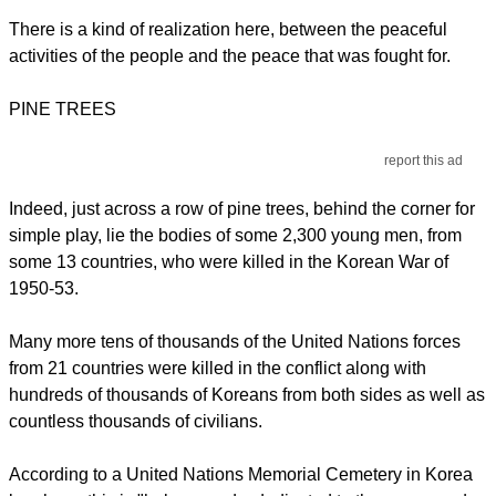
There is a kind of realization here, between the peaceful
activities of the people and the peace that was fought for.
PINE TREES
report this ad
Indeed, just across a row of pine trees, behind the corner for
simple play, lie the bodies of some 2,300 young men, from
some 13 countries, who were killed in the Korean War of
1950-53.
Many more tens of thousands of the United Nations forces
from 21 countries were killed in the conflict along with
hundreds of thousands of Koreans from both sides as well as
countless thousands of civilians.
According to a United Nations Memorial Cemetery in Korea