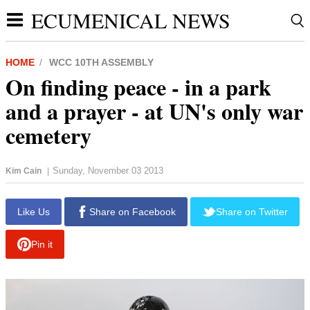
ECUMENICAL NEWS
HOME
WCC 10TH ASSEMBLY
On finding peace - in a park
and a prayer - at UN's only war
cemetery
Sunday, November 03 2013
Kim Cain
|
Like Us
Share on Facebook
Share on Twitter
Pin it