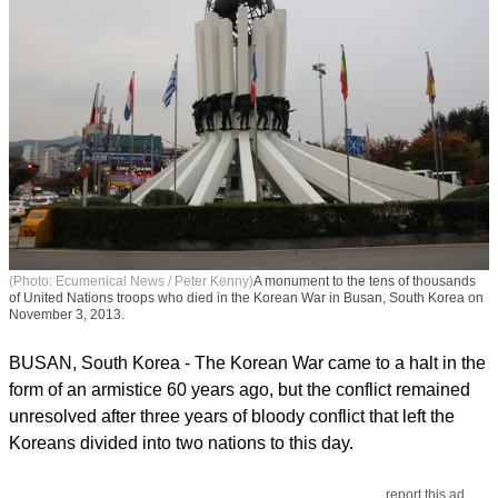
(Photo: Ecumenical News / Peter Kenny)
A monument to the tens of thousands
of United Nations troops who died in the Korean War in Busan, South Korea on
November 3, 2013.
BUSAN, South Korea - The Korean War came to a halt in the
form of an armistice 60 years ago, but the conflict remained
unresolved after three years of bloody conflict that left the
Koreans divided into two nations to this day.
report this ad