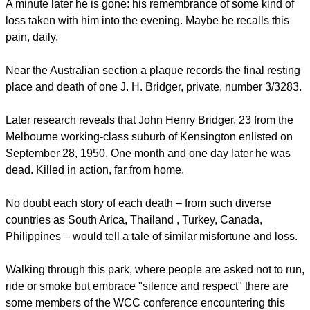
A minute later he is gone: his remembrance of some kind of
loss taken with him into the evening. Maybe he recalls this
pain, daily.
Near the Australian section a plaque records the final resting
place and death of one J. H. Bridger, private, number 3/3283.
Later research reveals that John Henry Bridger, 23 from the
Melbourne working-class suburb of Kensington enlisted on
September 28, 1950. One month and one day later he was
dead. Killed in action, far from home.
No doubt each story of each death – from such diverse
countries as South Arica, Thailand , Turkey, Canada,
Philippines – would tell a tale of similar misfortune and loss.
Walking through this park, where people are asked not to run,
ride or smoke but embrace "silence and respect" there are
some members of the WCC conference encountering this