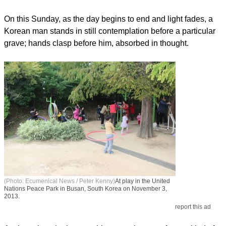
On this Sunday, as the day begins to end and light fades, a
Korean man stands in still contemplation before a particular
grave; hands clasp before him, absorbed in thought.
(Photo: Ecumenical News / Peter Kenny)
At play in the United
Nations Peace Park in Busan, South Korea on November 3,
2013.
report this ad