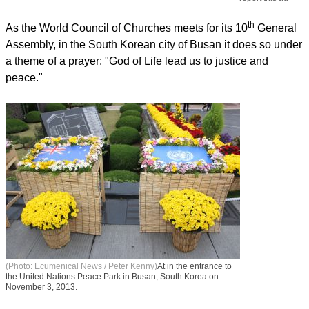
th
As the World Council of Churches meets for its 10
General
Assembly, in the South Korean city of Busan it does so under
a theme of a prayer: "God of Life lead us to justice and
peace."
(Photo: Ecumenical News / Peter Kenny)
At in the entrance to
the United Nations Peace Park in Busan, South Korea on
November 3, 2013.