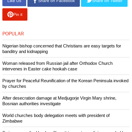
Like Us
Share on Facebook
Share on Twitter
Pin it
POPULAR
Nigerian bishop concerned that Christians are easy targets for
banditry and kidnapping
Woman released from Russian jail after Orthodox Church
intervenes in Easter cake hookah case
Prayer for Peaceful Reunification of the Korean Peninsula invoked
by churches
After desecration damage at Medjugorje Virgin Mary shrine,
Bosnian authorities investigate
World churches body delegation meets with president of
Zimbabwe