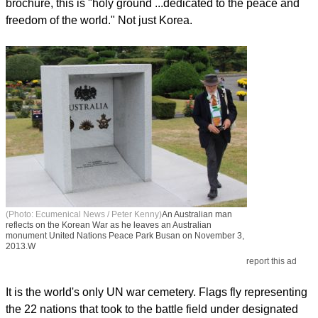
brochure, this is "holy ground ...dedicated to the peace and
freedom of the world." Not just Korea.
(Photo: Ecumenical News / Peter Kenny)
An Australian man
reflects on the Korean War as he leaves an Australian
monument United Nations Peace Park Busan on November 3,
2013.W
report this ad
It is the world's only UN war cemetery. Flags fly representing
the 22 nations that took to the battle field under designated