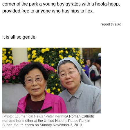
corner of the park a young boy gyrates with a hoola-hoop,
provided free to anyone who has hips to flex.
report this ad
It is all so gentle.
(Photo: Ecumenical News / Peter Kenny)
A Roman Catholic
nun and her mother at the United Nations Peace Park in
Busan, South Korea on Sunday November 3, 2013.