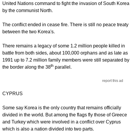
United Nations command to fight the invasion of South Korea
by the communist North.
The conflict ended in cease fire. There is still no peace treaty
between the two Korea's.
There remains a legacy of some 1.2 million people killed in
battle from both sides, about 100,000 orphans and as late as
1991 up to 7.2 million family members were still separated by
th
the border along the 38
parallel.
report this ad
CYPRUS
Some say Korea is the only country that remains officially
divided in the world. But among the flags fly those of Greece
and Turkey which were involved in a conflict over Cyprus
which is also a nation divided into two parts.