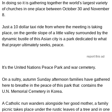
In doing so it is gathering together the world's largest variety
of churches in one place between October 30 and November
8.
Just a 10 dollar taxi ride from where the meeting is taking
place, on the gentle slope of a little valley surrounded by the
dynamic bustle of this Asian city is a park dedicated to what
that prayer ultimately seeks, peace.
report this ad
It's the United Nations Peace Park and war cemetery.
On a sultry, autumn Sunday afternoon families have gathered
here to breathe in the peace of this park that contains the
U.N. Memorial Cemetery in Korea.
A Catholic nun wanders alongside her good mother, a family
picnic takes place under the rustic leaves of a tree and in one