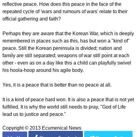
reflective peace. How does this peace in the face of the
repeated cycle of 'wars and rumours of wars' relate to their
official gathering and faith?
Perhaps they are aware that the Korean War, which is deeply
remembered in places such as this, has but won a "kind of"
peace. Still the Korean peninsula is divided; nation and
family are still separated; weapons of war still point at each
other - even as on a day like this a child can playfully swivel
his hoola-hoop around his agile body.
Yes, it is a peace that is better than no peace at all.
It is a kind of peace hard won. It is also a peace that is not yet
fulfilled. It is why the world still needs to pray, "God of Life
lead us to justice and peace."
Copyright © 2013 Ecumenical News