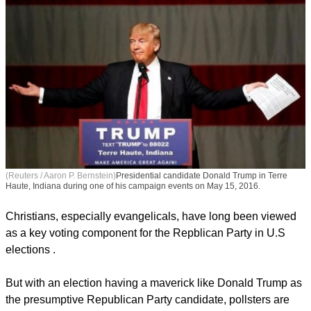
(Reuters / Aaron P. Bernstein)
Presidential candidate Donald Trump in Terre
Haute, Indiana during one of his campaign events on May 15, 2016.
Christians, especially evangelicals, have long been viewed
as a key voting component for the Repblican Party in U.S
elections .
report this ad