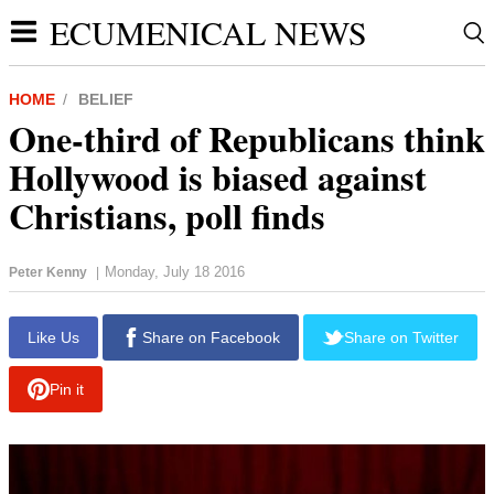
ECUMENICAL NEWS
HOME
BELIEF
One-third of Republicans think
Hollywood is biased against
Christians, poll finds
Monday, July 18 2016
Peter Kenny
|
report this ad
Like Us
Share on Facebook
Share on Twitter
Pin it