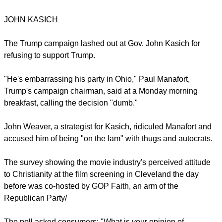
the Republican National Convention that kicked off on July
18.
It did not take long to see not all of the Republicans were
embracing each other, T
he New York Times
reported.
JOHN KASICH
report this ad
The Trump campaign lashed out at Gov. John Kasich for
refusing to support Trump.
"He's embarrassing his party in Ohio," Paul Manafort,
Trump's campaign chairman, said at a Monday morning
breakfast, calling the decision "dumb."
John Weaver, a strategist for Kasich, ridiculed Manafort and
accused him of being "on the lam" with thugs and autocrats.