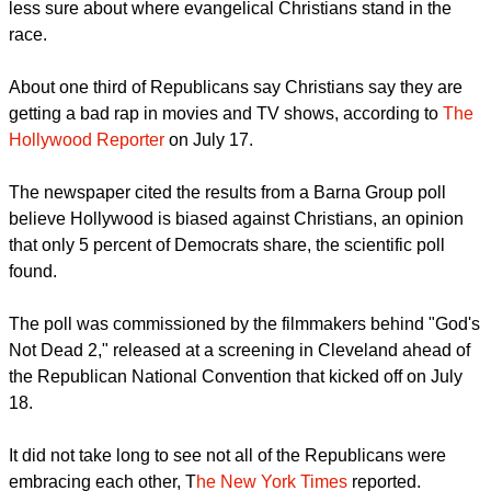
But with an election having a maverick like Donald Trump as
the presumptive Republican Party candidate, pollsters are
less sure about where evangelical Christians stand in the
race.
About one third of Republicans say Christians say they are
getting a bad rap in movies and TV shows, according to
The
Hollywood Reporter
on July 17.
The newspaper cited the results from a Barna Group poll
believe Hollywood is biased against Christians, an opinion
that only 5 percent of Democrats share, the scientific poll
found.
report this ad
The poll was commissioned by the filmmakers behind "God's
Not Dead 2," released at a screening in Cleveland ahead of