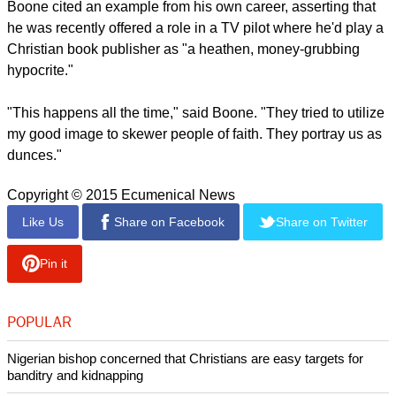
"Christianity imposes restrictions on behavior, even in
movies," Boone told THR.
"Hollywood doesn't like it when people tell them to stick to
moral rules because it makes a lot of money breaking those
rules. Orgies, vampires, zombies, debauchery of all forms.
Anything goes, and it is liberal Democrats who are making
these films. Depravity is profitable."
report this ad
Boone cited an example from his own career, asserting that
he was recently offered a role in a TV pilot where he'd play a
Christian book publisher as "a heathen, money-grubbing
hypocrite."
"This happens all the time," said Boone. "They tried to utilize
my good image to skewer people of faith. They portray us as