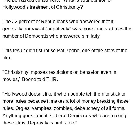
report this ad
The survey showing the movie industry's perceived attitude
to Christianity at the film screening in Cleveland the day
before was co-hosted by GOP Faith, an arm of the
Republican Party/
The poll asked consumers: "What is your opinion of
Hollywood's treatment of Christianity?"
The 32 percent of Republicans who answered that it
generally portrays it "negatively" was more than six times the
number of Democrats who answered similarly.
report this ad
This result didn't surprise Pat Boone, one of the stars of the
film.