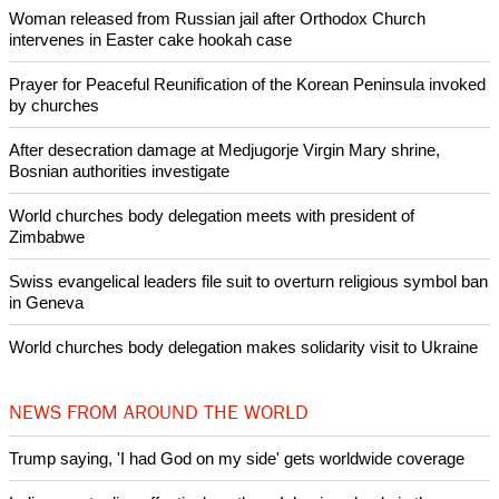
dunces."
Copyright © 2015 Ecumenical News
Like Us
Share on Facebook
Share on Twitter
Pin it
POPULAR
Nigerian bishop concerned that Christians are easy targets for
banditry and kidnapping
Woman released from Russian jail after Orthodox Church
intervenes in Easter cake hookah case
Prayer for Peaceful Reunification of the Korean Peninsula invoked
by churches
After desecration damage at Medjugorje Virgin Mary shrine,
Bosnian authorities investigate