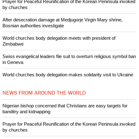
Prayer for Peaceful Reunification of the Korean Peninsula invoked
by churches
After desecration damage at Medjugorje Virgin Mary shrine,
Bosnian authorities investigate
World churches body delegation meets with president of
Zimbabwe
Swiss evangelical leaders file suit to overturn religious symbol ban
in Geneva
World churches body delegation makes solidarity visit to Ukraine
NEWS FROM AROUND THE WORLD
Nigerian bishop concerned that Christians are easy targets for
banditry and kidnapping
Prayer for Peaceful Reunification of the Korean Peninsula invoked
by churches