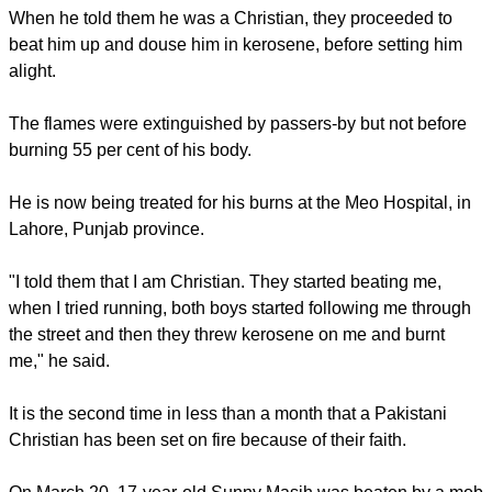
When he told them he was a Christian, they proceeded to
beat him up and douse him in kerosene, before setting him
alight.
The flames were extinguished by passers-by but not before
burning 55 per cent of his body.
He is now being treated for his burns at the Meo Hospital, in
Lahore, Punjab province.
"I told them that I am Christian. They started beating me,
when I tried running, both boys started following me through
the street and then they threw kerosene on me and burnt
me," he said.
It is the second time in less than a month that a Pakistani
Christian has been set on fire because of their faith.