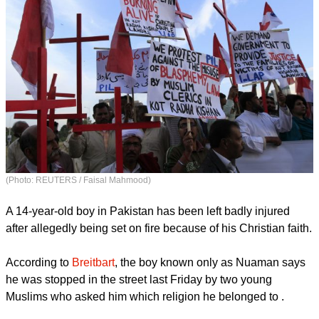
(Photo: REUTERS / Faisal Mahmood)
A 14-year-old boy in Pakistan has been left badly injured
after allegedly being set on fire because of his Christian faith.
According to
Breitbart
, the boy known only as Nuaman says
he was stopped in the street last Friday by two young
Muslims who asked him which religion he belonged to .