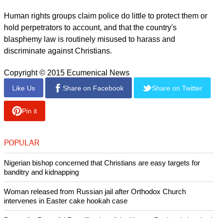
Human rights groups claim police do little to protect them or
hold perpetrators to account, and that the country's
blasphemy law is routinely misused to harass and
discriminate against Christians.
Copyright © 2015 Ecumenical News
Like Us
Share on Facebook
Share on Twitter
Pin it
POPULAR
Nigerian bishop concerned that Christians are easy targets for
banditry and kidnapping
Woman released from Russian jail after Orthodox Church
intervenes in Easter cake hookah case