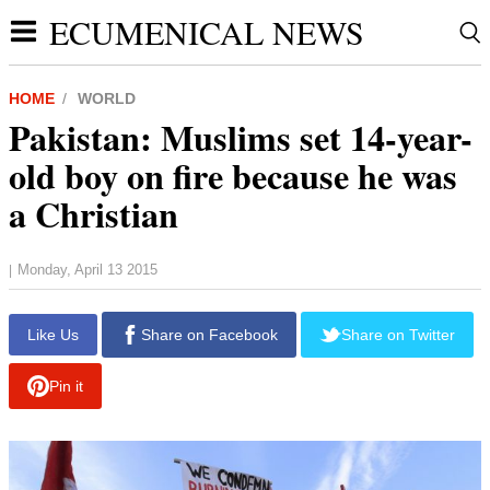
ECUMENICAL NEWS
HOME
WORLD
Pakistan: Muslims set 14-year-
old boy on fire because he was
a Christian
Monday, April 13 2015
|
Like Us
Share on Facebook
Share on Twitter
Pin it