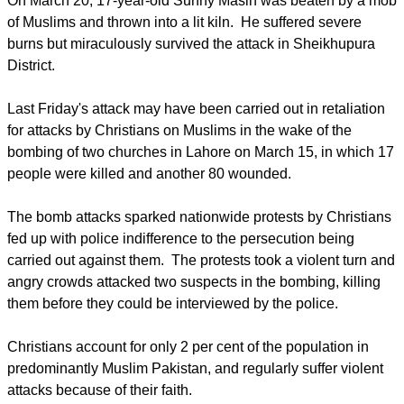
On March 20, 17-year-old Sunny Masih was beaten by a mob
of Muslims and thrown into a lit kiln. He suffered severe
burns but miraculously survived the attack in Sheikhupura
District.
Last Friday's attack may have been carried out in retaliation
for attacks by Christians on Muslims in the wake of the
bombing of two churches in Lahore on March 15, in which 17
people were killed and another 80 wounded.
The bomb attacks sparked nationwide protests by Christians
fed up with police indifference to the persecution being
carried out against them. The protests took a violent turn and
angry crowds attacked two suspects in the bombing, killing
them before they could be interviewed by the police.
Christians account for only 2 per cent of the population in
predominantly Muslim Pakistan, and regularly suffer violent
attacks because of their faith.